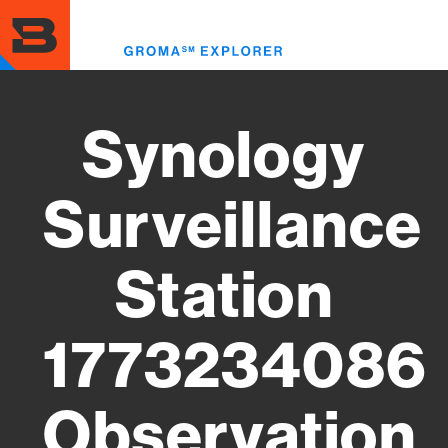
Skip
to
Toggl
main
menu
content
Synology
Surveillance
Station
1773234086
Observation