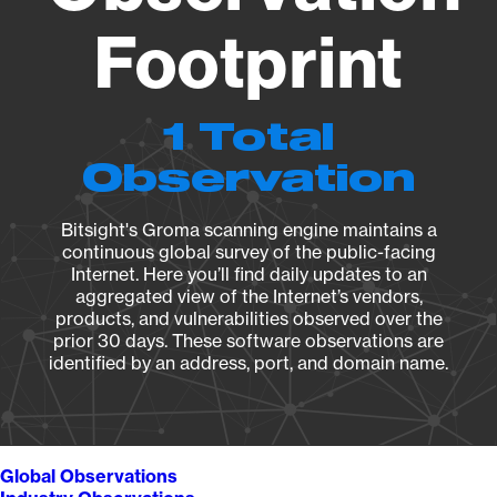
Footprint
1 Total
Observation
Bitsight's Groma scanning engine maintains a
continuous global survey of the public-facing
Internet. Here you’ll find daily updates to an
aggregated view of the Internet’s vendors,
products, and vulnerabilities observed over the
prior 30 days. These software observations are
identified by an address, port, and domain name.
Global Observations