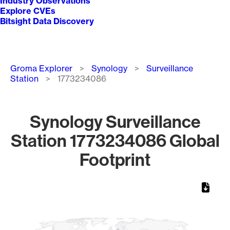
Industry Observations
Explore CVEs
Bitsight Data Discovery
Breadcrumb
Groma Explorer
Synology
Surveillance
Station
1773234086
Synology Surveillance
Station 1773234086 Global
Footprint
Chart
Map of World, medium resolution with 1 data series.