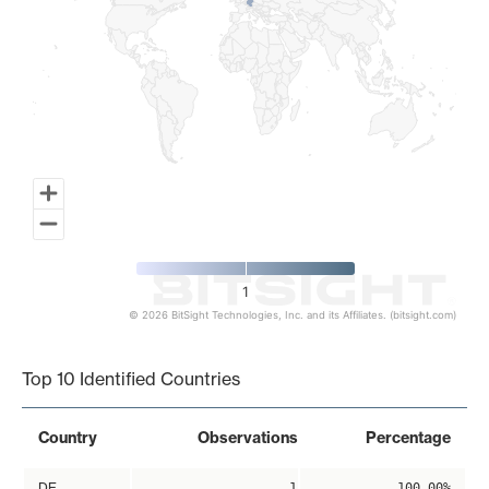
1
© 2026 BitSight Technologies, Inc. and its Affiliates. (bitsight.com)
End of interactive chart.
Top 10 Identified Countries
Country
Observations
Percentage
DE
1
100.00%