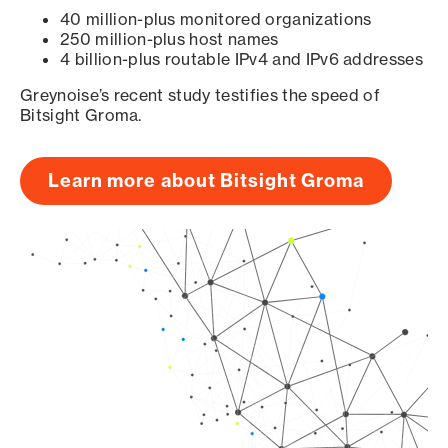
40 million-plus monitored organizations
250 million-plus host names
4 billion-plus routable IPv4 and IPv6 addresses
Greynoise’s recent study testifies the speed of
Bitsight Groma.
Learn more about Bitsight Groma