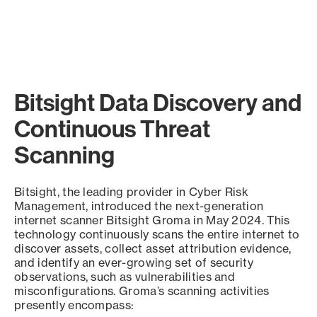
Bitsight Data Discovery and
Continuous Threat
Scanning
Bitsight, the leading provider in Cyber Risk
Management, introduced the next-generation
internet scanner Bitsight Groma in May 2024. This
technology continuously scans the entire internet to
discover assets, collect asset attribution evidence,
and identify an ever-growing set of security
observations, such as vulnerabilities and
misconfigurations. Groma’s scanning activities
presently encompass: