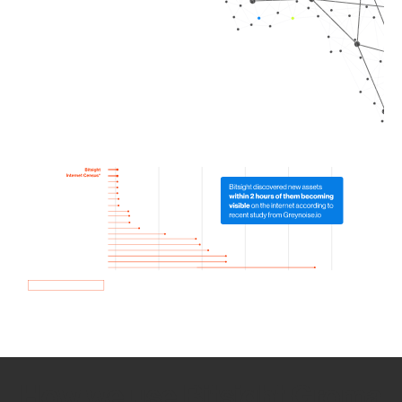
How we use Bitsight Groma