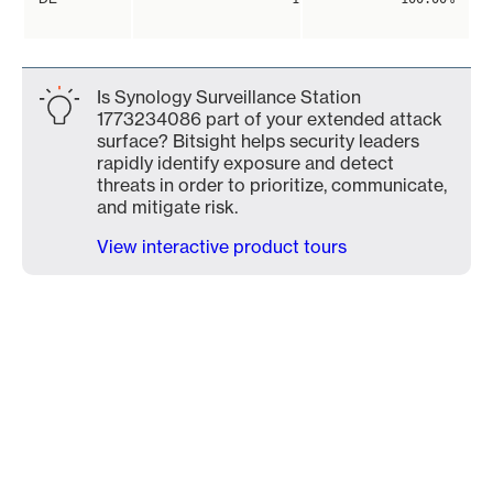
Is Synology Surveillance Station
1773234086 part of your extended attack
surface? Bitsight helps security leaders
rapidly identify exposure and detect
threats in order to prioritize, communicate,
and mitigate risk.
View interactive product tours