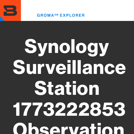
Skip
to
Toggl
main
menu
content
Synology
Surveillance
Station
1773222853
Observation