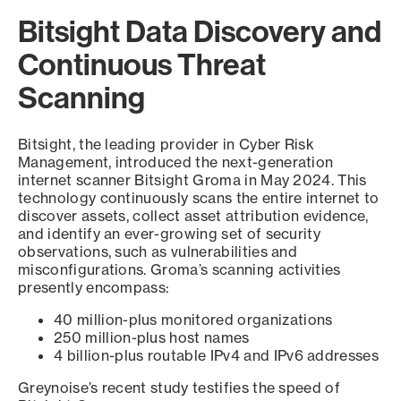
Bitsight Data Discovery and
Continuous Threat
Scanning
Bitsight, the leading provider in Cyber Risk
Management, introduced the next-generation
internet scanner Bitsight Groma in May 2024. This
technology continuously scans the entire internet to
discover assets, collect asset attribution evidence,
and identify an ever-growing set of security
observations, such as vulnerabilities and
misconfigurations. Groma’s scanning activities
presently encompass:
40 million-plus monitored organizations
250 million-plus host names
4 billion-plus routable IPv4 and IPv6 addresses
Greynoise’s recent study testifies the speed of