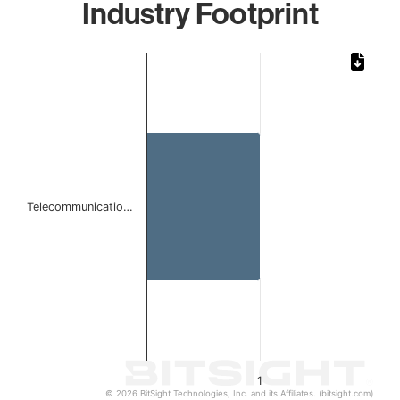
Industry Footprint
Chart
Bar chart with 1 bar.
The chart has 1 X axis displaying categories.
The chart has 1 Y axis displaying values. Data ranges from 
Telecommunicatio…
1
© 2026 BitSight Technologies, Inc. and its Affiliates. (bitsight.com)