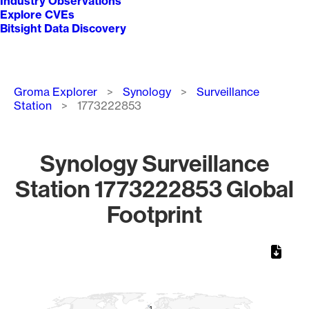
Industry Observations
Explore CVEs
Bitsight Data Discovery
Breadcrumb
Groma Explorer
Synology
Surveillance
Station
1773222853
Synology Surveillance
Station 1773222853 Global
Footprint
Chart
Map of World, medium resolution with 1 data series.