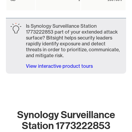
Is Synology Surveillance Station
1773222853 part of your extended attack
surface? Bitsight helps security leaders
rapidly identify exposure and detect
threats in order to prioritize, communicate,
and mitigate risk.
View interactive product tours
Synology Surveillance
Station 1773222853