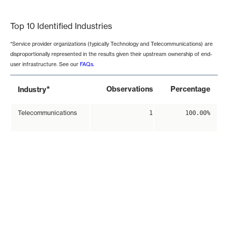
End of interactive chart.
Top 10 Identified Industries
*Service provider organizations (typically Technology and Telecommunications) are
disproportionally represented in the results given their upstream ownership of end-
user infrastructure. See our
FAQs
.
*
Observations
Percentage
Industry
Telecommunications
1
100.00%