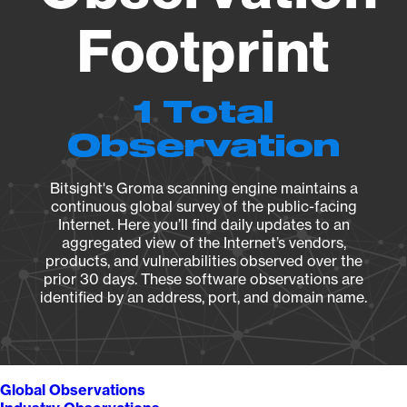
Footprint
1 Total
Observation
Bitsight's Groma scanning engine maintains a
continuous global survey of the public-facing
Internet. Here you’ll find daily updates to an
aggregated view of the Internet’s vendors,
products, and vulnerabilities observed over the
prior 30 days. These software observations are
identified by an address, port, and domain name.
Global Observations