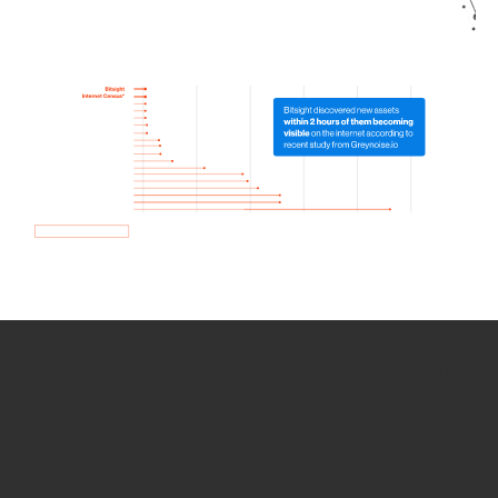
How we use Bitsight Groma
data