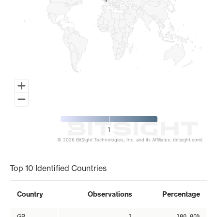
1
1
1
© 2026 BitSight Technologies, Inc. and its Affiliates. (bitsight.com)
End of interactive chart.
Top 10 Identified Countries
Country
Observations
Percentage
GB
1
100.00%