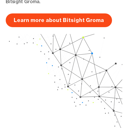
Bitsight Groma.
Learn more about Bitsight Groma