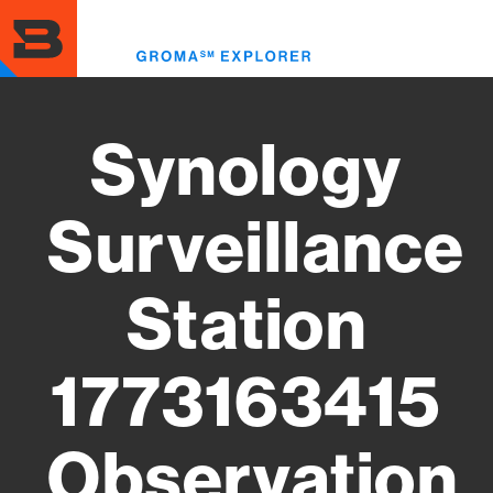
Skip
to
Toggl
main
menu
content
Synology
Surveillance
Station
1773163415
Observation