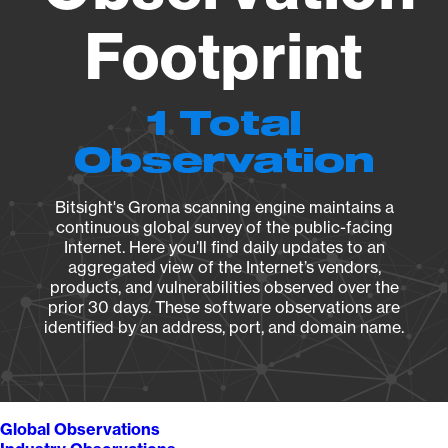
Footprint
1 Total
Observation
Bitsight's Groma scanning engine maintains a
continuous global survey of the public-facing
Internet. Here you’ll find daily updates to an
aggregated view of the Internet’s vendors,
products, and vulnerabilities observed over the
prior 30 days. These software observations are
identified by an address, port, and domain name.
Global Observations