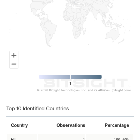
1
© 2026 BitSight Technologies, Inc. and its Affiliates. (bitsight.com)
End of interactive chart.
Top 10 Identified Countries
Country
Observations
Percentage
HU
1
100.00%