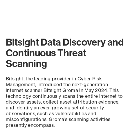
Bitsight Data Discovery and
Continuous Threat
Scanning
Bitsight, the leading provider in Cyber Risk
Management, introduced the next-generation
internet scanner Bitsight Groma in May 2024. This
technology continuously scans the entire internet to
discover assets, collect asset attribution evidence,
and identify an ever-growing set of security
observations, such as vulnerabilities and
misconfigurations. Groma’s scanning activities
presently encompass: