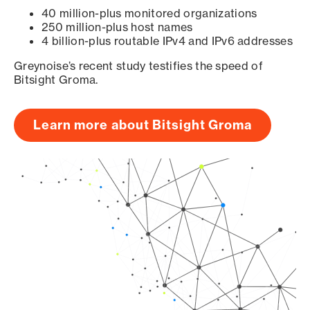
40 million-plus monitored organizations
250 million-plus host names
4 billion-plus routable IPv4 and IPv6 addresses
Greynoise’s recent study testifies the speed of
Bitsight Groma.
Learn more about Bitsight Groma