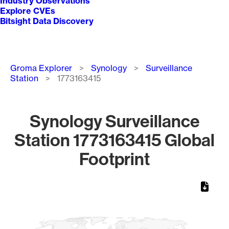
Industry Observations
Explore CVEs
Bitsight Data Discovery
Breadcrumb
Groma Explorer
Synology
Surveillance
Station
1773163415
Synology Surveillance
Station 1773163415 Global
Footprint
Chart
Map of World, medium resolution with 1 data series.