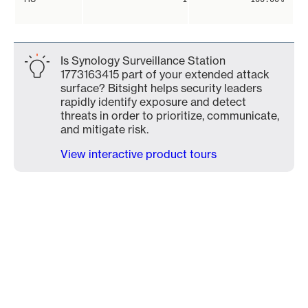
Is Synology Surveillance Station
1773163415 part of your extended attack
surface? Bitsight helps security leaders
rapidly identify exposure and detect
threats in order to prioritize, communicate,
and mitigate risk.
View interactive product tours