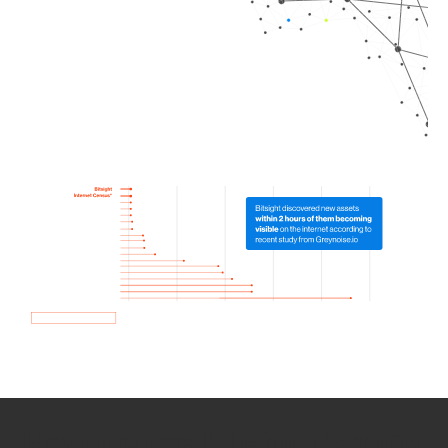
How we use Bitsight Groma