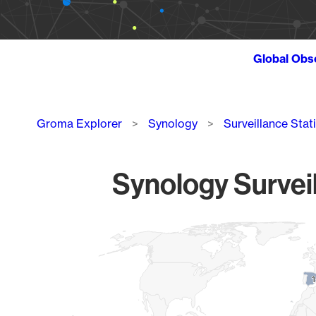
Global Obs
Breadcrumb
Groma Explorer
Synology
Surveillance Stat
Synology Surveil
Chart
Map of World, medium resolution with 1 data series.
1
1