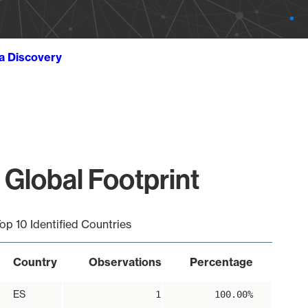
ta Discovery
 Global Footprint
op 10 Identified Countries
Country
Observations
Percentage
ES
1
100.00%