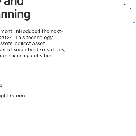
y and
anning
ement, introduced the next-
 2024. This technology
ssets, collect asset
set of security observations,
a’s scanning activities
s
sight Groma.