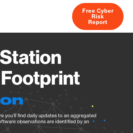
Free Cyber
Risk
rs
Products
CVEs
Research
About
Report
Station
Footprint
ion
e you’ll find daily updates to an aggregated
oftware observations are identified by an