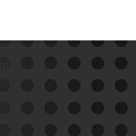
data
See Your External Attack
Surface
See what you’re up against across the
expanding attack surface. Prioritize what
matters most. And mitigate where you’re