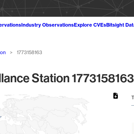
ervations
Industry Observations
Explore CVEs
Bitsight Da
ion
1773158163
lance Station 1773158163
T