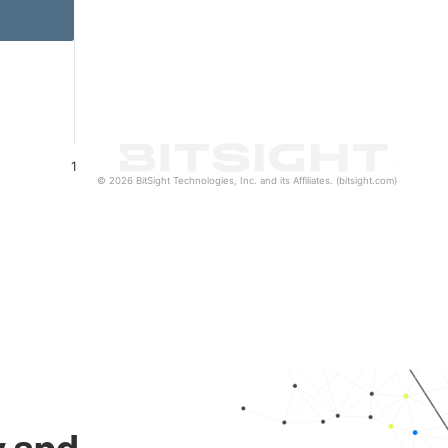
1
© 2026 BitSight Technologies, Inc. and its Affiliates. (bitsight.com)