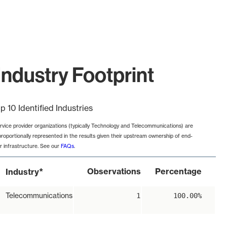
ndustry Footprint
p 10 Identified Industries
rvice provider organizations (typically Technology and Telecommunications) are
proportionally represented in the results given their upstream ownership of end-
r infrastructure. See our
FAQs
.
*
Observations
Percentage
Industry
Telecommunications
1
100.00%