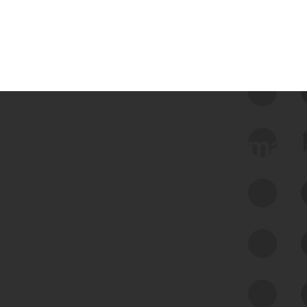
 we use Bitsight Groma 
Feed Bitsight Products
Along with our mapping technology, Graph
of Internet Assets (GIA), to enable best-in-
class cyber risk intelligence solutions.