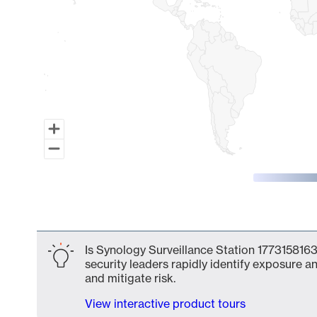
End of interactive chart.
Is Synology Surveillance Station 1773158163
security leaders rapidly identify exposure an
and mitigate risk.
View interactive product tours