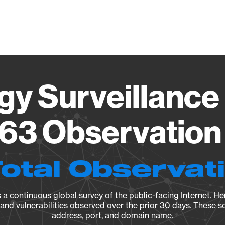
Vendo
gy Surveillance 
63 Observation 
Total Observat
a continuous global survey of the public-facing Internet. Her
, and vulnerabilities observed over the prior 30 days. These s
address, port, and domain name.