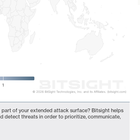
1
© 2026 BitSight Technologies, Inc. and its Affiliates. (bitsight.com)
 part of your extended attack surface? Bitsight helps
d detect threats in order to prioritize, communicate,