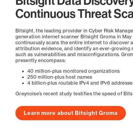
Bitsight Data Discover
Continuous Threat Sc
Bitsight, the leading provider in Cyber Risk Manag
generation internet scanner Bitsight Groma in May
continuously scans the entire internet to discover a
attribution evidence, and identify an ever-growing 
such as vulnerabilities and misconfigurations. Grom
presently encompass:
40 million-plus monitored organizations
250 million-plus host names
4 billion-plus routable IPv4 and IPv6 addresse
Greynoise’s recent study testifies the speed of Bit
Learn more about Bitsight Groma