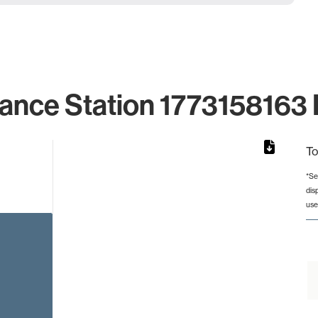
lance Station 1773158163 I
To
*Se
dis
rom 1 to 1.
use