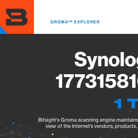
Skip
to
main
content
Synolo
17731581
1 
Bitsight's Groma scanning engine maintains 
view of the Internet’s vendors, products