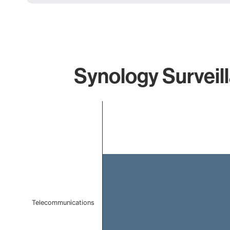
Synology Surveil
Chart
Bar chart with 1 bar.
The chart has 1 X axis displaying categories.
The chart has 1 Y axis displaying values. Data ranges f
Telecommunications