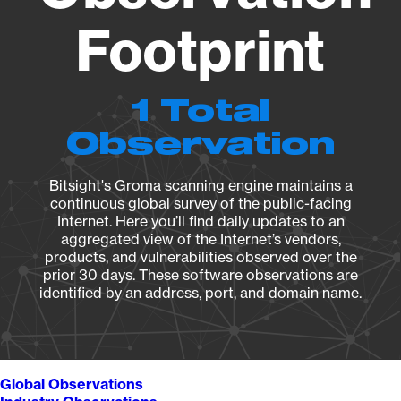
Footprint
1 Total
Observation
Bitsight's Groma scanning engine maintains a
continuous global survey of the public-facing
Internet. Here you’ll find daily updates to an
aggregated view of the Internet’s vendors,
products, and vulnerabilities observed over the
prior 30 days. These software observations are
identified by an address, port, and domain name.
Global Observations