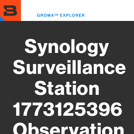
Skip
to
Toggl
main
menu
content
Synology
Surveillance
Station
1773125396
Observation