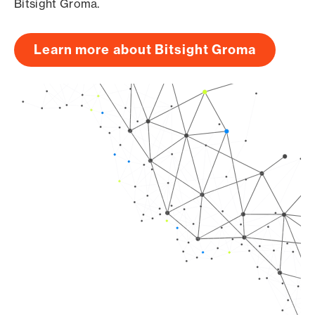
Bitsight Groma.
Learn more about Bitsight Groma