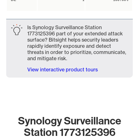
Is Synology Surveillance Station
1773125396 part of your extended attack
surface? Bitsight helps security leaders
rapidly identify exposure and detect
threats in order to prioritize, communicate,
and mitigate risk.
View interactive product tours
Synology Surveillance
Station 1773125396