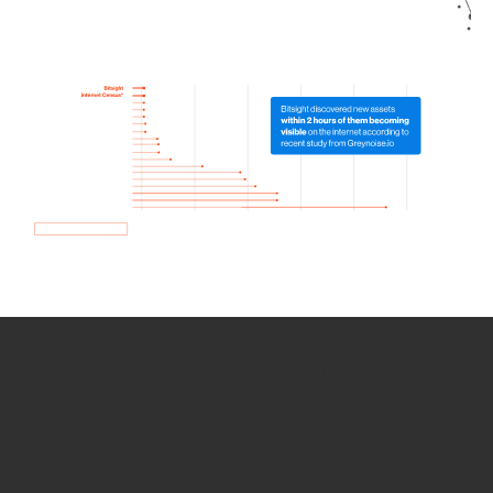
How we use Bitsight Groma
data