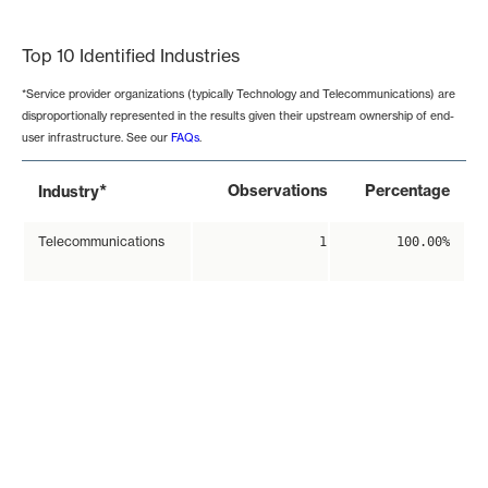
End of interactive chart.
Top 10 Identified Industries
*Service provider organizations (typically Technology and Telecommunications) are
disproportionally represented in the results given their upstream ownership of end-
user infrastructure. See our
FAQs
.
*
Observations
Percentage
Industry
Telecommunications
1
100.00%