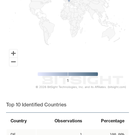
1
© 2026 BitSight Technologies, Inc. and its Affiliates. (bitsight.com)
End of interactive chart.
Top 10 Identified Countries
Country
Observations
Percentage
DE
1
100.00%