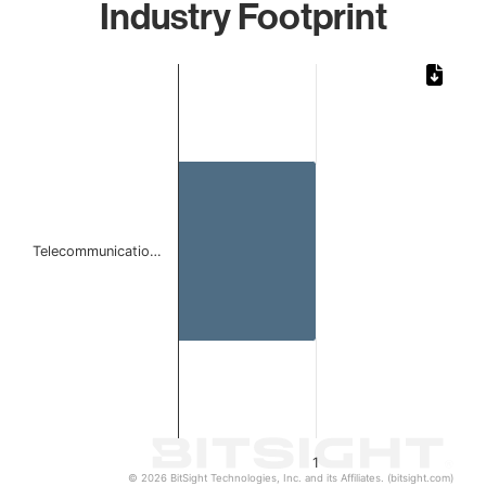
Industry Footprint
Chart
Bar chart with 1 bar.
The chart has 1 X axis displaying categories.
The chart has 1 Y axis displaying values. Data ranges from 
Telecommunicatio…
1
© 2026 BitSight Technologies, Inc. and its Affiliates. (bitsight.com)