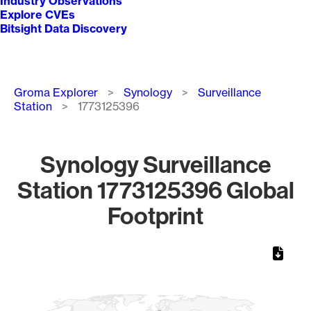
Industry Observations
Explore CVEs
Bitsight Data Discovery
Breadcrumb
Groma Explorer
Synology
Surveillance
Station
1773125396
Synology Surveillance
Station 1773125396 Global
Footprint
Chart
Map of World, medium resolution with 1 data series.