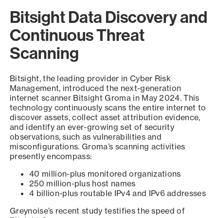
Bitsight Data Discovery and
Continuous Threat
Scanning
Bitsight, the leading provider in Cyber Risk
Management, introduced the next-generation
internet scanner Bitsight Groma in May 2024. This
technology continuously scans the entire internet to
discover assets, collect asset attribution evidence,
and identify an ever-growing set of security
observations, such as vulnerabilities and
misconfigurations. Groma’s scanning activities
presently encompass:
40 million-plus monitored organizations
250 million-plus host names
4 billion-plus routable IPv4 and IPv6 addresses
Greynoise’s recent study testifies the speed of