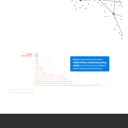
How we use Bitsight Groma