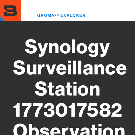
Skip
to
Toggl
main
menu
content
Synology
Surveillance
Station
1773017582
Observation