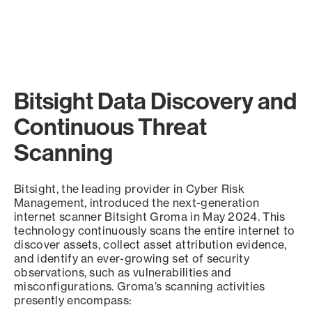
Bitsight Data Discovery and
Continuous Threat
Scanning
Bitsight, the leading provider in Cyber Risk
Management, introduced the next-generation
internet scanner Bitsight Groma in May 2024. This
technology continuously scans the entire internet to
discover assets, collect asset attribution evidence,
and identify an ever-growing set of security
observations, such as vulnerabilities and
misconfigurations. Groma’s scanning activities
presently encompass: