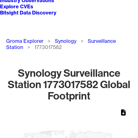
Industry Observations
Explore CVEs
Bitsight Data Discovery
Breadcrumb
Groma Explorer
Synology
Surveillance
Station
1773017582
Synology Surveillance
Station 1773017582 Global
Footprint
Chart
Map of World, medium resolution with 1 data series.