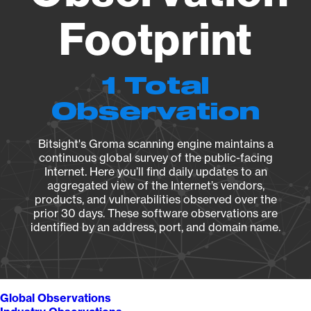
Footprint
1 Total
Observation
Bitsight's Groma scanning engine maintains a
continuous global survey of the public-facing
Internet. Here you’ll find daily updates to an
aggregated view of the Internet’s vendors,
products, and vulnerabilities observed over the
prior 30 days. These software observations are
identified by an address, port, and domain name.
Global Observations