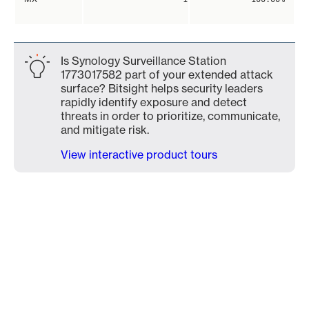
Is Synology Surveillance Station
1773017582 part of your extended attack
surface? Bitsight helps security leaders
rapidly identify exposure and detect
threats in order to prioritize, communicate,
and mitigate risk.
View interactive product tours