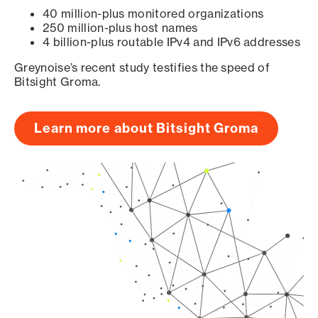
40 million-plus monitored organizations
250 million-plus host names
4 billion-plus routable IPv4 and IPv6 addresses
Greynoise’s recent study testifies the speed of
Bitsight Groma.
Learn more about Bitsight Groma