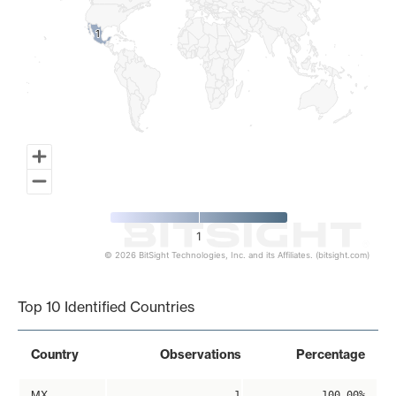
1
1
1
© 2026 BitSight Technologies, Inc. and its Affiliates. (bitsight.com)
End of interactive chart.
Top 10 Identified Countries
Country
Observations
Percentage
MX
1
100.00%