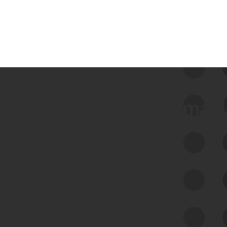
 we use Bitsight Groma 
Feed Bitsight Products
Along with our mapping technology, Graph
of Internet Assets (GIA), to enable best-in-
class cyber risk intelligence solutions.