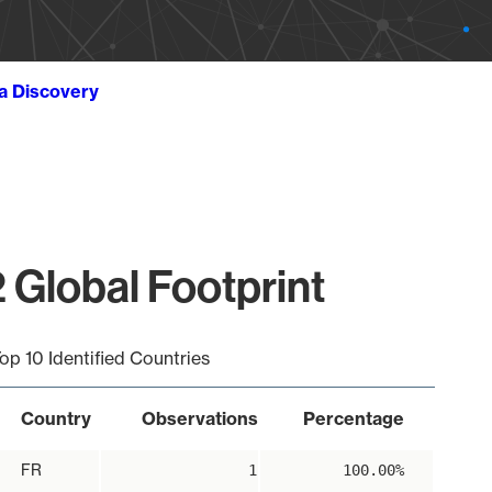
ta Discovery
 Global Footprint
op 10 Identified Countries
Country
Observations
Percentage
FR
1
100.00%