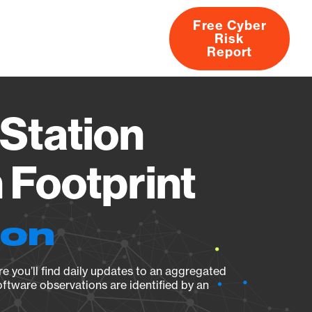
Free Cyber
Risk
rs
Products
CVEs
Research
About
Report
Station
Footprint
ion
e you’ll find daily updates to an aggregated
oftware observations are identified by an