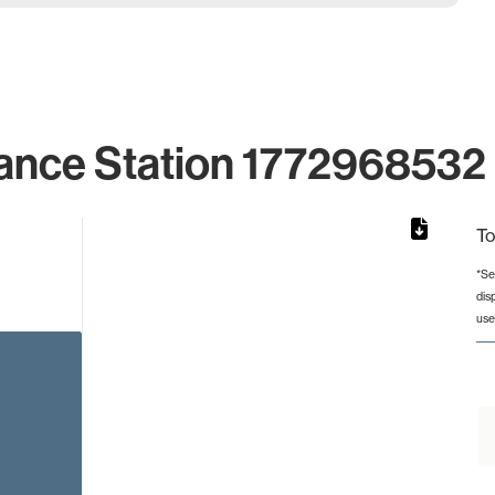
ance Station 1772968532 
To
*Se
dis
rom 1 to 1.
use