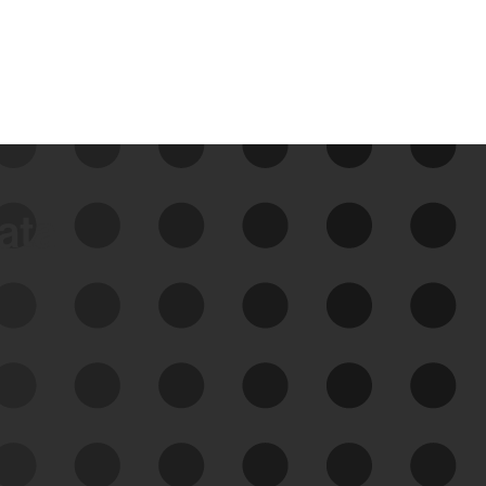
data
See Your External Attack
Surface
See what you’re up against across the
expanding attack surface. Prioritize what
matters most. And mitigate where you’re