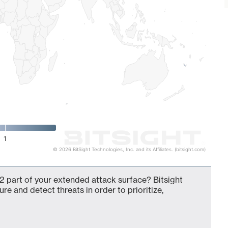
1
© 2026 BitSight Technologies, Inc. and its Affiliates. (bitsight.com)
2 part of your extended attack surface? Bitsight
ure and detect threats in order to prioritize,