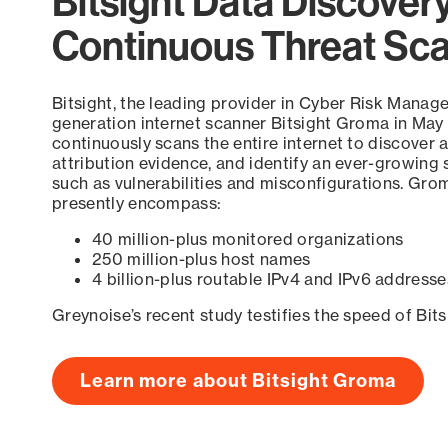
Bitsight Data Discover
Continuous Threat Sc
Bitsight, the leading provider in Cyber Risk Manag
generation internet scanner Bitsight Groma in May
continuously scans the entire internet to discover a
attribution evidence, and identify an ever-growing 
such as vulnerabilities and misconfigurations. Grom
presently encompass:
40 million-plus monitored organizations
250 million-plus host names
4 billion-plus routable IPv4 and IPv6 addresse
Greynoise’s recent study testifies the speed of Bit
Learn more about Bitsight Groma