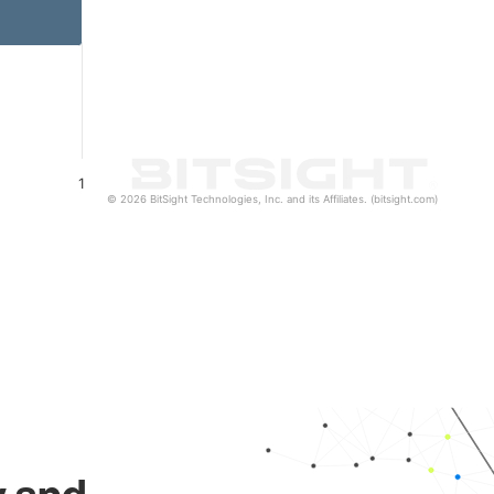
1
© 2026 BitSight Technologies, Inc. and its Affiliates. (bitsight.com)