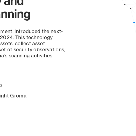
y and
anning
ement, introduced the next-
 2024. This technology
ssets, collect asset
set of security observations,
a’s scanning activities
s
sight Groma.