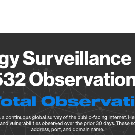
Vendo
gy Surveillance 
32 Observation 
Total Observat
a continuous global survey of the public-facing Internet. Her
, and vulnerabilities observed over the prior 30 days. These s
address, port, and domain name.