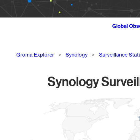
Global Obs
Breadcrumb
Groma Explorer
Synology
Surveillance Stat
Synology Surveil
Chart
Map of World, medium resolution with 1 data series.