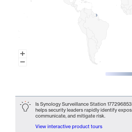
End of interactive chart.
Is Synology Surveillance Station 177296853
helps security leaders rapidly identify expos
communicate, and mitigate risk.
View interactive product tours