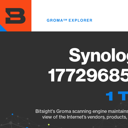
Skip
to
main
content
Synolo
17729685
1 
Bitsight's Groma scanning engine maintains 
view of the Internet’s vendors, products