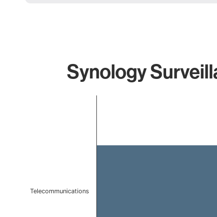
Synology Surveill
Chart
Bar chart with 1 bar.
The chart has 1 X axis displaying categories.
The chart has 1 Y axis displaying values. Data ranges f
Telecommunications