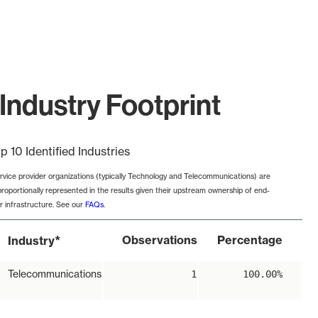
Industry Footprint
p 10 Identified Industries
rvice provider organizations (typically Technology and Telecommunications) are
proportionally represented in the results given their upstream ownership of end-
r infrastructure. See our
FAQs
.
*
Observations
Percentage
Industry
Telecommunications
1
100.00%