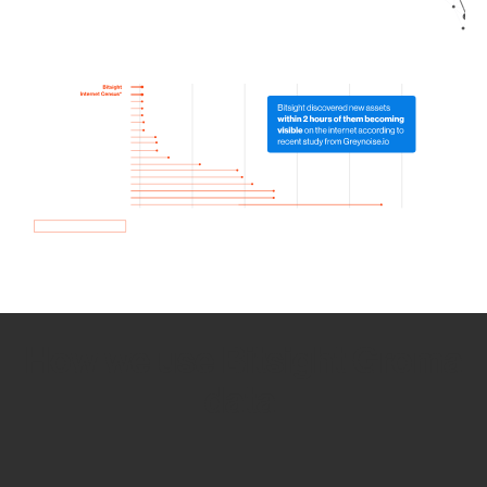
How we use Bitsight Groma
data