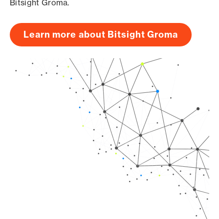
Bitsight Groma.
Learn more about Bitsight Groma