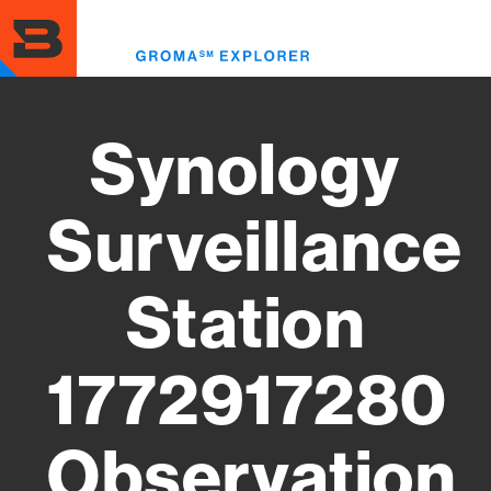
Skip
to
Toggl
main
menu
content
Synology
Surveillance
Station
1772917280
Observation