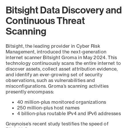
Bitsight Data Discovery and
Continuous Threat
Scanning
Bitsight, the leading provider in Cyber Risk
Management, introduced the next-generation
internet scanner Bitsight Groma in May 2024. This
technology continuously scans the entire internet to
discover assets, collect asset attribution evidence,
and identify an ever-growing set of security
observations, such as vulnerabilities and
misconfigurations. Groma’s scanning activities
presently encompass:
40 million-plus monitored organizations
250 million-plus host names
4 billion-plus routable IPv4 and IPv6 addresses
Greynoise’s recent study testifies the speed of