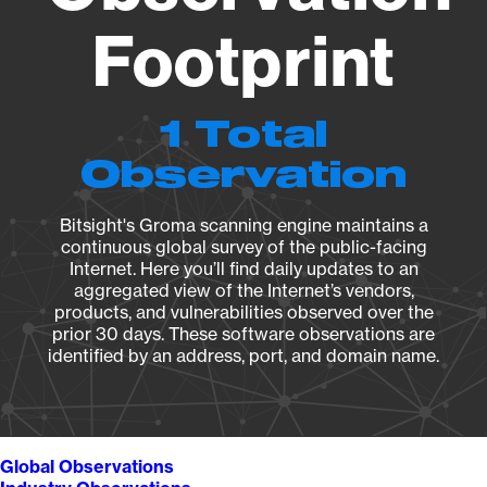
Footprint
1 Total
Observation
Bitsight's Groma scanning engine maintains a
continuous global survey of the public-facing
Internet. Here you’ll find daily updates to an
aggregated view of the Internet’s vendors,
products, and vulnerabilities observed over the
prior 30 days. These software observations are
identified by an address, port, and domain name.
Global Observations