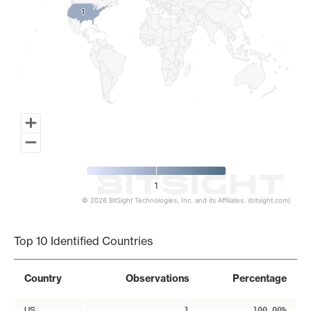
1
1
1
© 2026 BitSight Technologies, Inc. and its Affiliates. (bitsight.com)
End of interactive chart.
Top 10 Identified Countries
Country
Observations
Percentage
US
1
100.00%