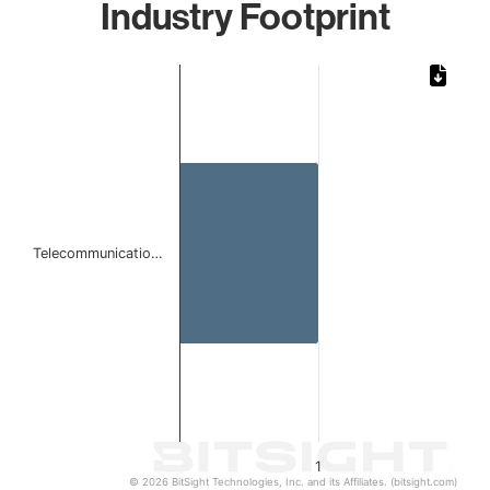
Industry Footprint
Chart
Bar chart with 1 bar.
The chart has 1 X axis displaying categories.
The chart has 1 Y axis displaying values. Data ranges from 
Telecommunicatio…
1
© 2026 BitSight Technologies, Inc. and its Affiliates. (bitsight.com)