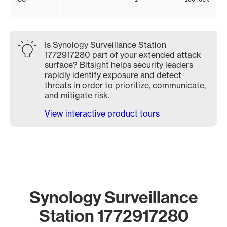
Is Synology Surveillance Station
1772917280 part of your extended attack
surface? Bitsight helps security leaders
rapidly identify exposure and detect
threats in order to prioritize, communicate,
and mitigate risk.
View interactive product tours
Synology Surveillance
Station 1772917280