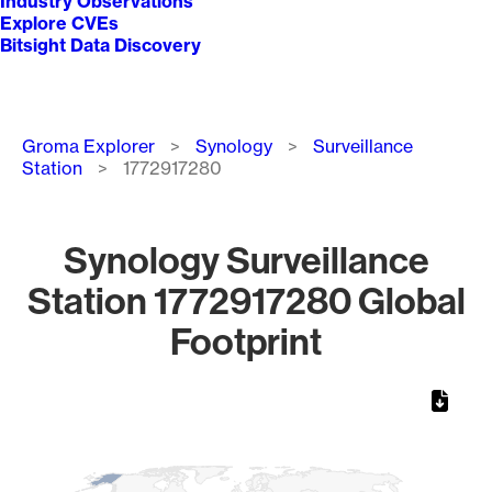
Industry Observations
Explore CVEs
Bitsight Data Discovery
Breadcrumb
Groma Explorer
Synology
Surveillance
Station
1772917280
Synology Surveillance
Station 1772917280 Global
Footprint
Chart
Map of World, medium resolution with 1 data series.