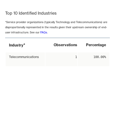
End of interactive chart.
Top 10 Identified Industries
*Service provider organizations (typically Technology and Telecommunications) are
disproportionally represented in the results given their upstream ownership of end-
user infrastructure. See our
FAQs
.
*
Observations
Percentage
Industry
Telecommunications
1
100.00%