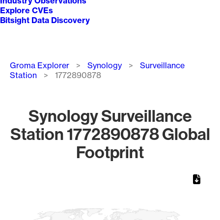
Industry Observations
Explore CVEs
Bitsight Data Discovery
Breadcrumb
Groma Explorer
Synology
Surveillance
Station
1772890878
Synology Surveillance
Station 1772890878 Global
Footprint
Chart
Map of World, medium resolution with 1 data series.