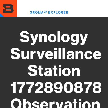
Skip
to
Toggl
main
menu
content
Synology
Surveillance
Station
1772890878
Observation