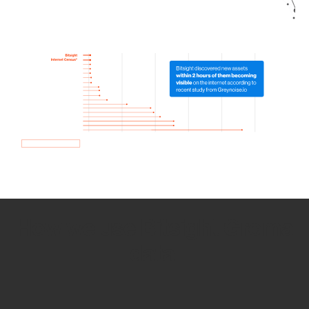
How we use Bitsight Groma
data