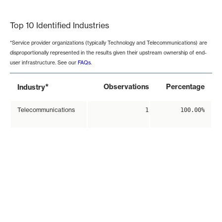
End of interactive chart.
Top 10 Identified Industries
*Service provider organizations (typically Technology and Telecommunications) are
disproportionally represented in the results given their upstream ownership of end-
user infrastructure. See our
FAQs
.
*
Observations
Percentage
Industry
Telecommunications
1
100.00%