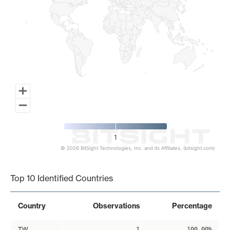
1
© 2026 BitSight Technologies, Inc. and its Affiliates. (bitsight.com)
End of interactive chart.
Top 10 Identified Countries
Country
Observations
Percentage
TW
1
100.00%