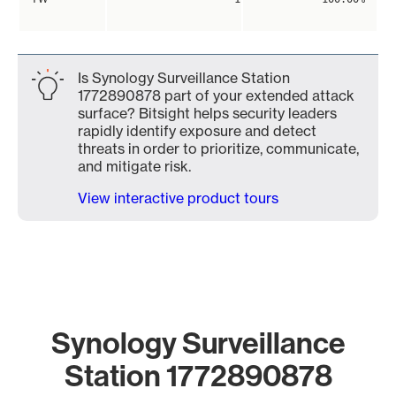
Is Synology Surveillance Station
1772890878 part of your extended attack
surface? Bitsight helps security leaders
rapidly identify exposure and detect
threats in order to prioritize, communicate,
and mitigate risk.
View interactive product tours
Synology Surveillance
Station 1772890878