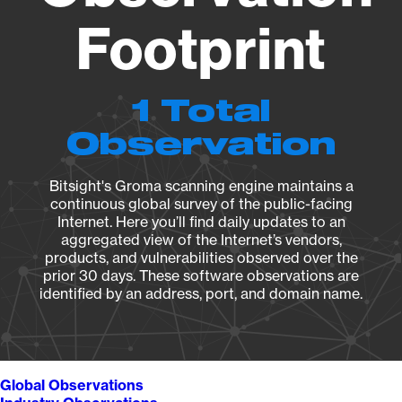
Footprint
1 Total
Observation
Bitsight's Groma scanning engine maintains a
continuous global survey of the public-facing
Internet. Here you’ll find daily updates to an
aggregated view of the Internet’s vendors,
products, and vulnerabilities observed over the
prior 30 days. These software observations are
identified by an address, port, and domain name.
Global Observations