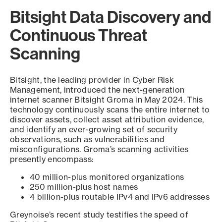
Bitsight Data Discovery and
Continuous Threat
Scanning
Bitsight, the leading provider in Cyber Risk
Management, introduced the next-generation
internet scanner Bitsight Groma in May 2024. This
technology continuously scans the entire internet to
discover assets, collect asset attribution evidence,
and identify an ever-growing set of security
observations, such as vulnerabilities and
misconfigurations. Groma’s scanning activities
presently encompass:
40 million-plus monitored organizations
250 million-plus host names
4 billion-plus routable IPv4 and IPv6 addresses
Greynoise’s recent study testifies the speed of