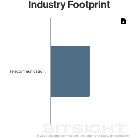
Industry Footprint
Chart
Bar chart with 1 bar.
The chart has 1 X axis displaying categories.
The chart has 1 Y axis displaying values. Data ranges from 
Telecommunicatio…
1
© 2026 BitSight Technologies, Inc. and its Affiliates. (bitsight.com)