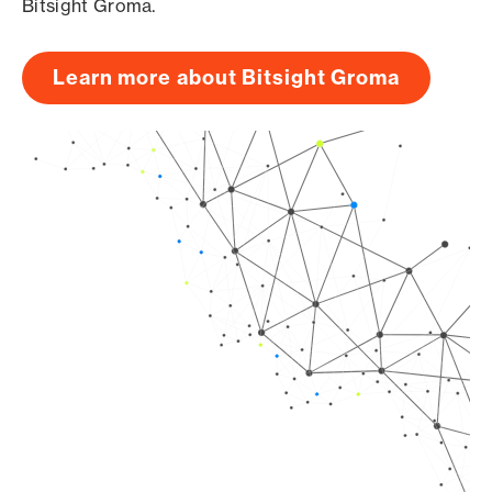
Bitsight Groma.
Learn more about Bitsight Groma