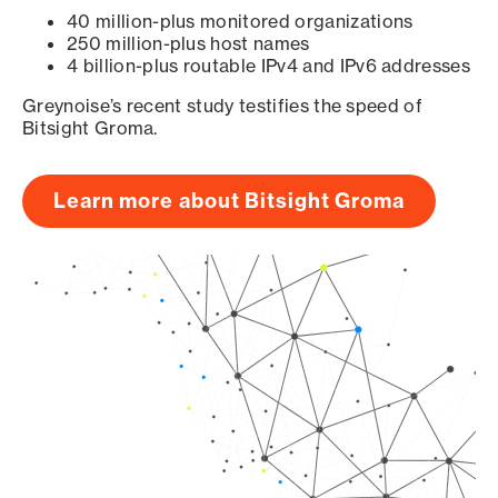
40 million-plus monitored organizations
250 million-plus host names
4 billion-plus routable IPv4 and IPv6 addresses
Greynoise’s recent study testifies the speed of
Bitsight Groma.
Learn more about Bitsight Groma