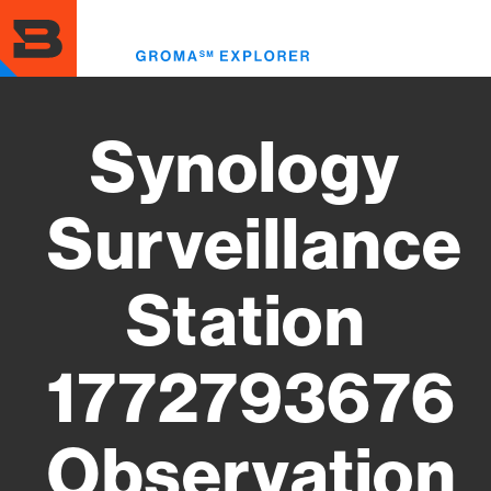
Skip
to
Toggl
main
menu
content
Synology
Surveillance
Station
1772793676
Observation