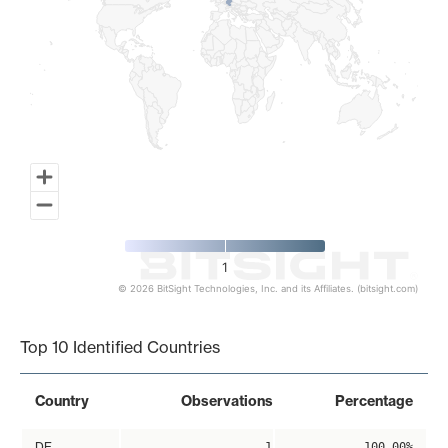
1
© 2026 BitSight Technologies, Inc. and its Affiliates. (bitsight.com)
End of interactive chart.
Top 10 Identified Countries
Country
Observations
Percentage
DE
1
100.00%