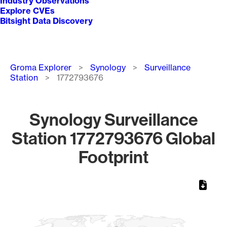
Industry Observations
Explore CVEs
Bitsight Data Discovery
Breadcrumb
Groma Explorer
Synology
Surveillance
Station
1772793676
Synology Surveillance
Station 1772793676 Global
Footprint
Chart
Map of World, medium resolution with 1 data series.