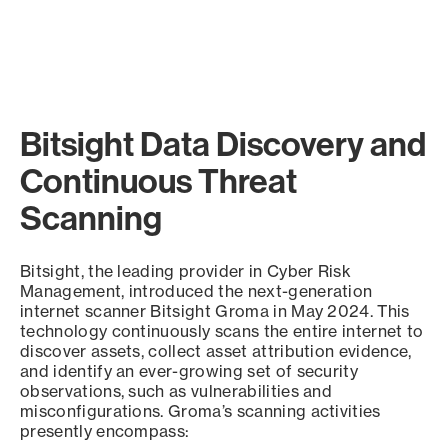
Bitsight Data Discovery and
Continuous Threat
Scanning
Bitsight, the leading provider in Cyber Risk
Management, introduced the next-generation
internet scanner Bitsight Groma in May 2024. This
technology continuously scans the entire internet to
discover assets, collect asset attribution evidence,
and identify an ever-growing set of security
observations, such as vulnerabilities and
misconfigurations. Groma’s scanning activities
presently encompass: