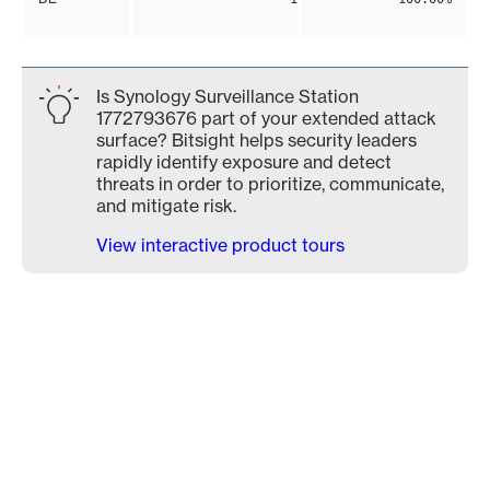
Is Synology Surveillance Station
1772793676 part of your extended attack
surface? Bitsight helps security leaders
rapidly identify exposure and detect
threats in order to prioritize, communicate,
and mitigate risk.
View interactive product tours