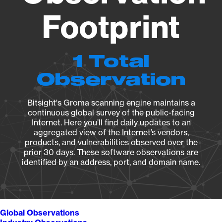
Footprint
1 Total
Observation
Bitsight's Groma scanning engine maintains a
continuous global survey of the public-facing
Internet. Here you’ll find daily updates to an
aggregated view of the Internet’s vendors,
products, and vulnerabilities observed over the
prior 30 days. These software observations are
identified by an address, port, and domain name.
Global Observations