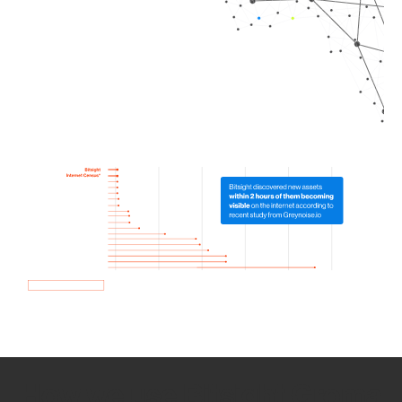
How we use Bitsight Groma