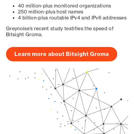
40 million-plus monitored organizations
250 million-plus host names
4 billion-plus routable IPv4 and IPv6 addresses
Greynoise’s recent study testifies the speed of
Bitsight Groma.
Learn more about Bitsight Groma