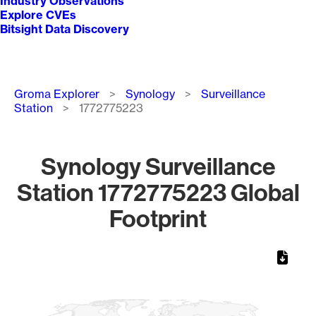
Industry Observations
Explore CVEs
Bitsight Data Discovery
Breadcrumb
Groma Explorer
Synology
Surveillance
Station
1772775223
Synology Surveillance
Station 1772775223 Global
Footprint
Chart
Map of World, medium resolution with 1 data series.