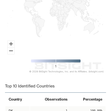
1
© 2026 BitSight Technologies, Inc. and its Affiliates. (bitsight.com)
End of interactive chart.
Top 10 Identified Countries
Country
Observations
Percentage
DK
1
100.00%