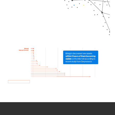
How we use Bitsight Groma