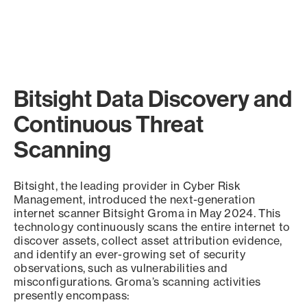
Bitsight Data Discovery and
Continuous Threat
Scanning
Bitsight, the leading provider in Cyber Risk
Management, introduced the next-generation
internet scanner Bitsight Groma in May 2024. This
technology continuously scans the entire internet to
discover assets, collect asset attribution evidence,
and identify an ever-growing set of security
observations, such as vulnerabilities and
misconfigurations. Groma’s scanning activities
presently encompass: