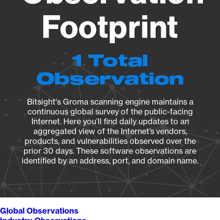
Footprint
1 Total
Observation
Bitsight's Groma scanning engine maintains a
continuous global survey of the public-facing
Internet. Here you’ll find daily updates to an
aggregated view of the Internet’s vendors,
products, and vulnerabilities observed over the
prior 30 days. These software observations are
identified by an address, port, and domain name.
Global Observations