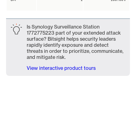
Is Synology Surveillance Station
1772775223 part of your extended attack
surface? Bitsight helps security leaders
rapidly identify exposure and detect
threats in order to prioritize, communicate,
and mitigate risk.
View interactive product tours