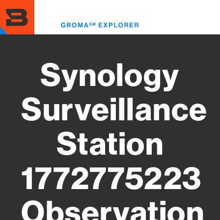
Skip
to
Toggl
main
menu
content
Synology
Surveillance
Station
1772775223
Observation