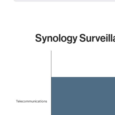
Synology Surveill
Chart
Bar chart with 1 bar.
The chart has 1 X axis displaying categories.
The chart has 1 Y axis displaying values. Data ranges f
Telecommunications