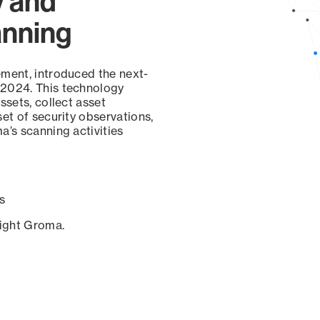
y and
anning
ement, introduced the next-
 2024. This technology
ssets, collect asset
set of security observations,
a’s scanning activities
s
sight Groma.