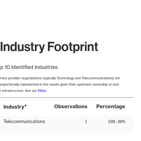
Industry Footprint
p 10 Identified Industries
rvice provider organizations (typically Technology and Telecommunications) are
proportionally represented in the results given their upstream ownership of end-
r infrastructure. See our
FAQs
.
*
Observations
Percentage
Industry
Telecommunications
1
100.00%