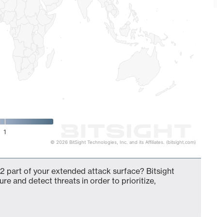
1
© 2026 BitSight Technologies, Inc. and its Affiliates. (bitsight.com)
2 part of your extended attack surface? Bitsight
ure and detect threats in order to prioritize,