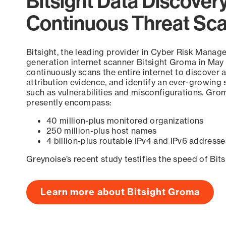
Bitsight Data Discover
Continuous Threat Sc
Bitsight, the leading provider in Cyber Risk Manag
generation internet scanner Bitsight Groma in May
continuously scans the entire internet to discover a
attribution evidence, and identify an ever-growing 
such as vulnerabilities and misconfigurations. Grom
presently encompass:
40 million-plus monitored organizations
250 million-plus host names
4 billion-plus routable IPv4 and IPv6 addresse
Greynoise’s recent study testifies the speed of Bit
Learn more about Bitsight Groma