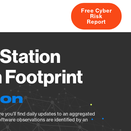
Free Cyber
Risk
rs
Products
CVEs
Research
About
Report
Station
Footprint
ion
e you’ll find daily updates to an aggregated
oftware observations are identified by an