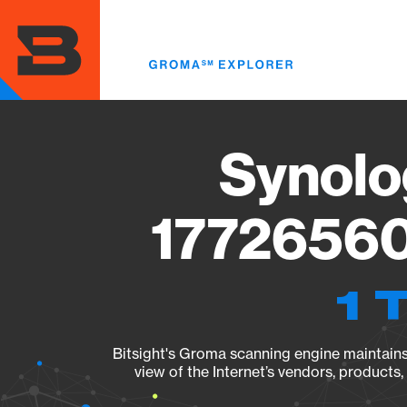
Skip
to
main
content
Synolo
17726560
1 
Bitsight's Groma scanning engine maintains 
view of the Internet’s vendors, products