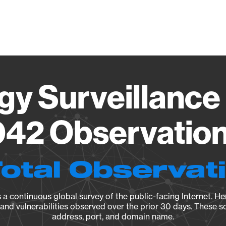
Vendo
gy Surveillance 
42 Observation 
Total Observat
a continuous global survey of the public-facing Internet. Her
, and vulnerabilities observed over the prior 30 days. These s
address, port, and domain name.