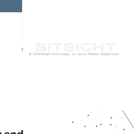
1
© 2026 BitSight Technologies, Inc. and its Affiliates. (bitsight.com)