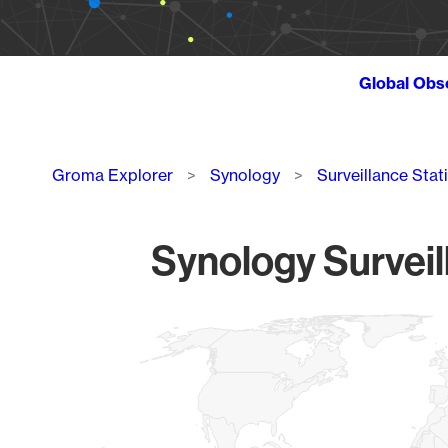
Global Obs
Breadcrumb
Groma Explorer
Synology
Surveillance Stat
Synology Surveil
Chart
Map of World, medium resolution with 1 data series.