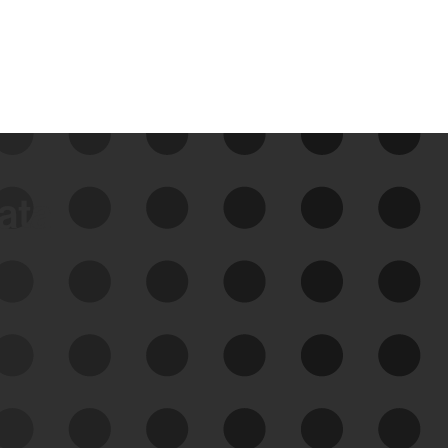
data
See Your External Attack
Surface
See what you’re up against across the
expanding attack surface. Prioritize what
matters most. And mitigate where you’re