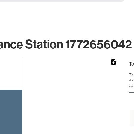
ance Station 1772656042 
To
*Se
dis
rom 1 to 1.
use