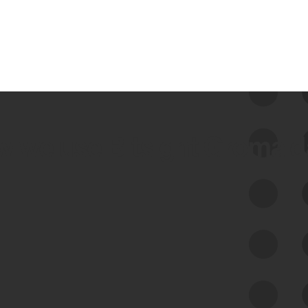
 we use Bitsight Groma 
Feed Bitsight Products
Along with our mapping technology, Graph
of Internet Assets (GIA), to enable best-in-
class cyber risk intelligence solutions.