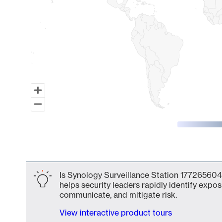
End of interactive chart.
Is Synology Surveillance Station 177265604
helps security leaders rapidly identify expos
communicate, and mitigate risk.
View interactive product tours