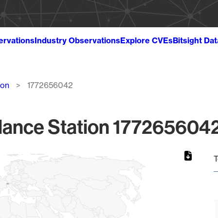
ervations
Industry Observations
Explore CVEs
Bitsight Da
ion
1772656042
lance Station 1772656042
T