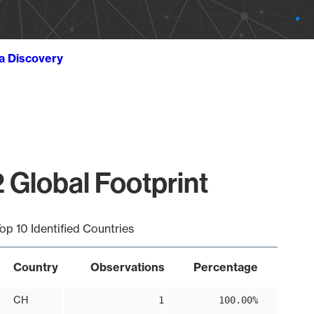
ta Discovery
 Global Footprint
op 10 Identified Countries
Country
Observations
Percentage
CH
1
100.00%