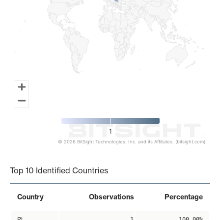
1
© 2026 BitSight Technologies, Inc. and its Affiliates. (bitsight.com)
End of interactive chart.
Top 10 Identified Countries
Country
Observations
Percentage
PL
1
100.00%