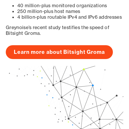
40 million-plus monitored organizations
250 million-plus host names
4 billion-plus routable IPv4 and IPv6 addresses
Greynoise’s recent study testifies the speed of
Bitsight Groma.
Learn more about Bitsight Groma