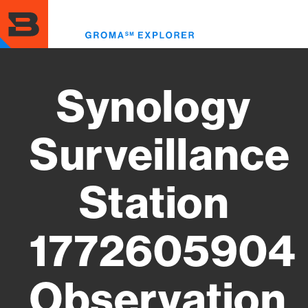
Skip
to
Toggl
main
menu
content
Synology
Surveillance
Station
1772605904
Observation