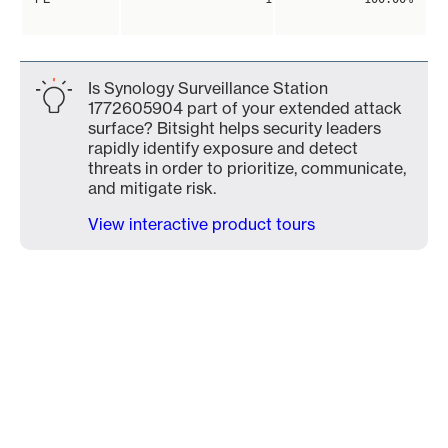
Is Synology Surveillance Station
1772605904 part of your extended attack
surface? Bitsight helps security leaders
rapidly identify exposure and detect
threats in order to prioritize, communicate,
and mitigate risk.
View interactive product tours