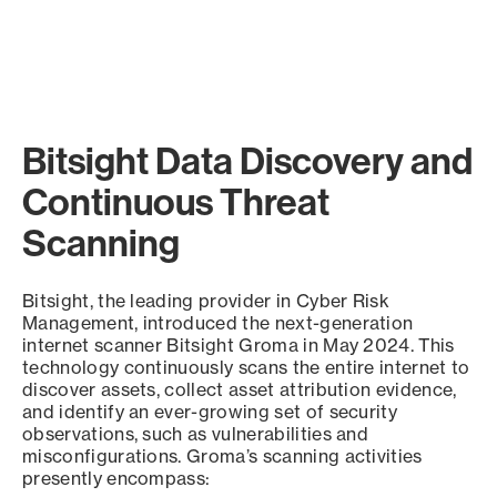
Bitsight Data Discovery and
Continuous Threat
Scanning
Bitsight, the leading provider in Cyber Risk
Management, introduced the next-generation
internet scanner Bitsight Groma in May 2024. This
technology continuously scans the entire internet to
discover assets, collect asset attribution evidence,
and identify an ever-growing set of security
observations, such as vulnerabilities and
misconfigurations. Groma’s scanning activities
presently encompass: