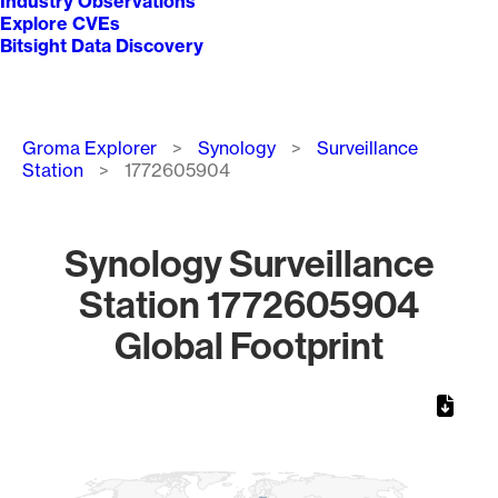
Industry Observations
Explore CVEs
Bitsight Data Discovery
Breadcrumb
Groma Explorer
Synology
Surveillance
Station
1772605904
Synology Surveillance
Station 1772605904
Global Footprint
Chart
Map of World, medium resolution with 1 data series.