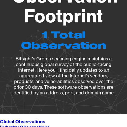
Footprint
1 Total
Observation
Bitsight's Groma scanning engine maintains a
continuous global survey of the public-facing
Internet. Here you’ll find daily updates to an
aggregated view of the Internet’s vendors,
products, and vulnerabilities observed over the
prior 30 days. These software observations are
identified by an address, port, and domain name.
Global Observations