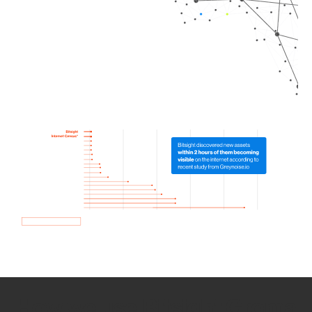
How we use Bitsight Groma