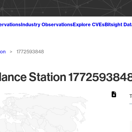
ervations
Industry Observations
Explore CVEs
Bitsight Da
ion
1772593848
lance Station 1772593848
T