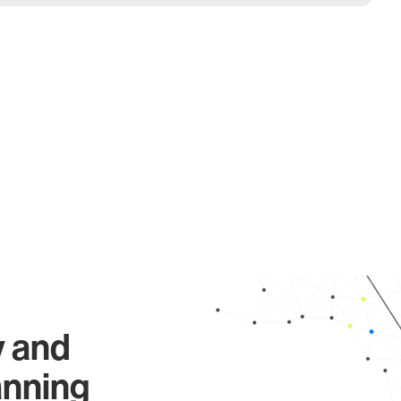
y and
anning