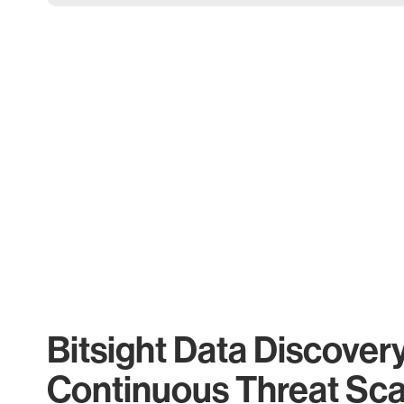
Bitsight Data Discover
Continuous Threat Sc