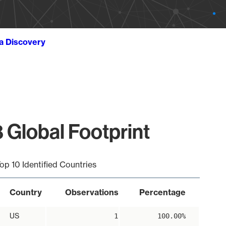
ta Discovery
 Global Footprint
op 10 Identified Countries
Country
Observations
Percentage
US
1
100.00%