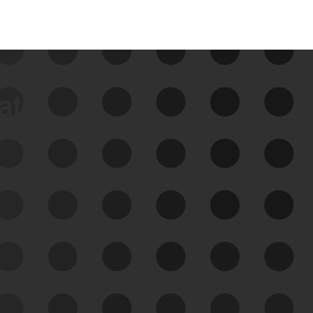
data
See Your External Attack
Surface
See what you’re up against across the
expanding attack surface. Prioritize what
matters most. And mitigate where you’re
most vulnerable.