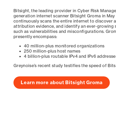
Bitsight, the leading provider in Cyber Risk Manag
generation internet scanner Bitsight Groma in May
continuously scans the entire internet to discover a
attribution evidence, and identify an ever-growing 
such as vulnerabilities and misconfigurations. Grom
presently encompass:
40 million-plus monitored organizations
250 million-plus host names
4 billion-plus routable IPv4 and IPv6 addresse
Greynoise’s recent study testifies the speed of Bit
Learn more about Bitsight Groma