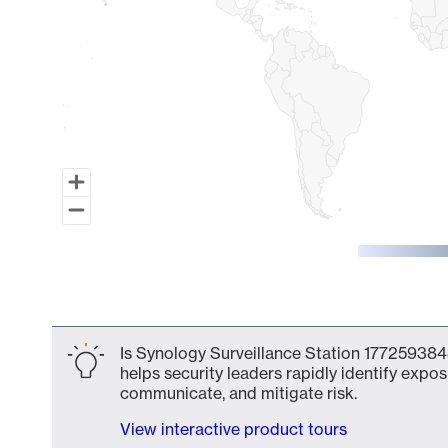
End of interactive chart.
Is Synology Surveillance Station 177259384
helps security leaders rapidly identify expos
communicate, and mitigate risk.
View interactive product tours