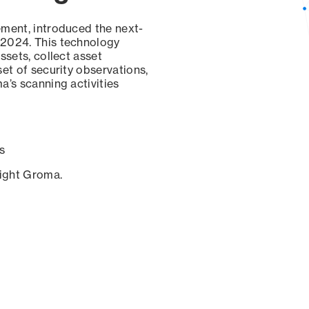
ement, introduced the next-
 2024. This technology
ssets, collect asset
set of security observations,
a’s scanning activities
s
sight Groma.