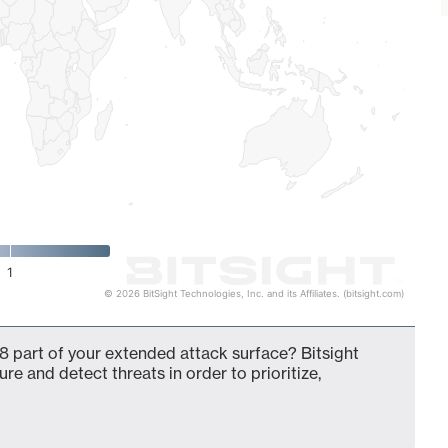
1
© 2026 BitSight Technologies, Inc. and its Affiliates. (bitsight.com)
8 part of your extended attack surface? Bitsight
ure and detect threats in order to prioritize,