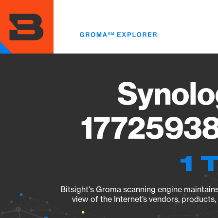
Skip
to
main
content
Synolo
17725938
1 
Bitsight's Groma scanning engine maintains 
view of the Internet’s vendors, products