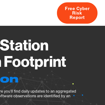
Free Cyber
Risk
rs
Products
CVEs
Research
About
Report
Station
Footprint
ion
e you’ll find daily updates to an aggregated
oftware observations are identified by an