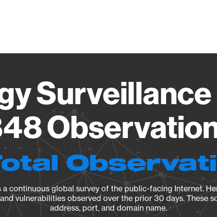
Vendo
gy Surveillance 
48 Observation 
Total Observat
a continuous global survey of the public-facing Internet. Her
, and vulnerabilities observed over the prior 30 days. These s
address, port, and domain name.