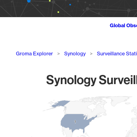
Global Obs
Breadcrumb
Groma Explorer
Synology
Surveillance Stat
Synology Surveil
Chart
Map of World, medium resolution with 1 data series.
1
1