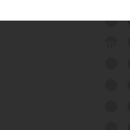
 we use Bitsight Groma 
Feed Bitsight Products
Along with our mapping technology, Graph
of Internet Assets (GIA), to enable best-in-
class cyber risk intelligence solutions.
Exposure Management
Third-Party Risk Management