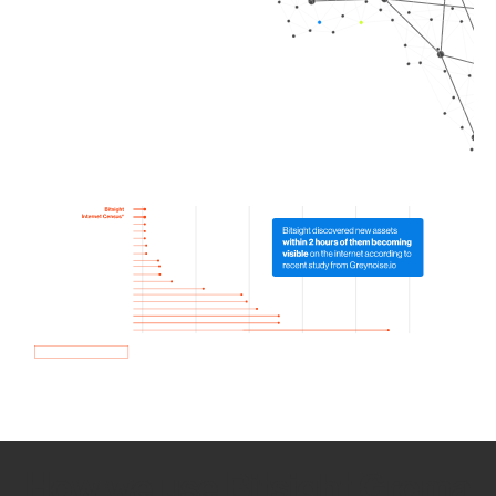
How we use Bitsight Groma