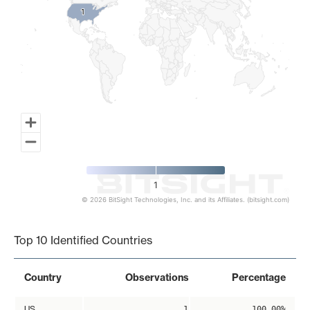
1
1
1
© 2026 BitSight Technologies, Inc. and its Affiliates. (bitsight.com)
End of interactive chart.
Top 10 Identified Countries
Country
Observations
Percentage
US
1
100.00%