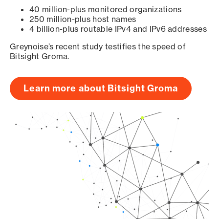
40 million-plus monitored organizations
250 million-plus host names
4 billion-plus routable IPv4 and IPv6 addresses
Greynoise’s recent study testifies the speed of
Bitsight Groma.
Learn more about Bitsight Groma