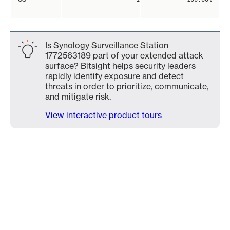
Is Synology Surveillance Station
1772563189 part of your extended attack
surface? Bitsight helps security leaders
rapidly identify exposure and detect
threats in order to prioritize, communicate,
and mitigate risk.
View interactive product tours