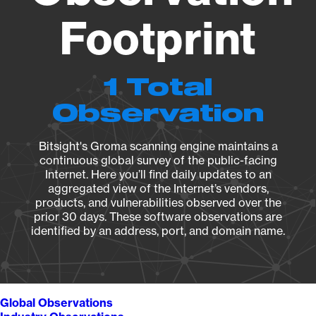
Footprint
1 Total
Observation
Bitsight's Groma scanning engine maintains a
continuous global survey of the public-facing
Internet. Here you’ll find daily updates to an
aggregated view of the Internet’s vendors,
products, and vulnerabilities observed over the
prior 30 days. These software observations are
identified by an address, port, and domain name.
Global Observations