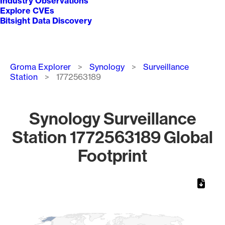
Industry Observations
Explore CVEs
Bitsight Data Discovery
Breadcrumb
Groma Explorer
Synology
Surveillance
Station
1772563189
Synology Surveillance
Station 1772563189 Global
Footprint
Chart
Map of World, medium resolution with 1 data series.