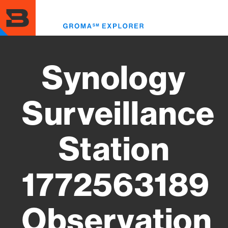
Skip
to
Toggl
main
menu
content
Synology
Surveillance
Station
1772563189
Observation