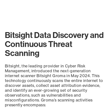
Bitsight Data Discovery and
Continuous Threat
Scanning
Bitsight, the leading provider in Cyber Risk
Management, introduced the next-generation
internet scanner Bitsight Groma in May 2024. This
technology continuously scans the entire internet to
discover assets, collect asset attribution evidence,
and identify an ever-growing set of security
observations, such as vulnerabilities and
misconfigurations. Groma’s scanning activities
presently encompass: