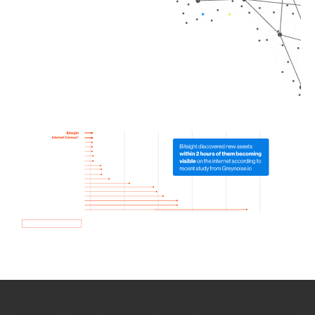
How we use Bitsight Groma