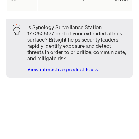
Is Synology Surveillance Station
1772525127 part of your extended attack
surface? Bitsight helps security leaders
rapidly identify exposure and detect
threats in order to prioritize, communicate,
and mitigate risk.
View interactive product tours