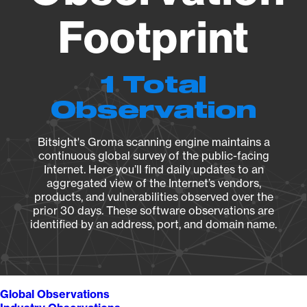
Footprint
1 Total
Observation
Bitsight's Groma scanning engine maintains a
continuous global survey of the public-facing
Internet. Here you’ll find daily updates to an
aggregated view of the Internet’s vendors,
products, and vulnerabilities observed over the
prior 30 days. These software observations are
identified by an address, port, and domain name.
Global Observations