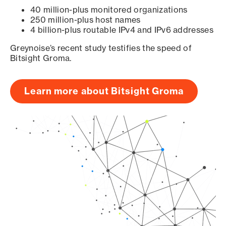
40 million-plus monitored organizations
250 million-plus host names
4 billion-plus routable IPv4 and IPv6 addresses
Greynoise’s recent study testifies the speed of
Bitsight Groma.
Learn more about Bitsight Groma