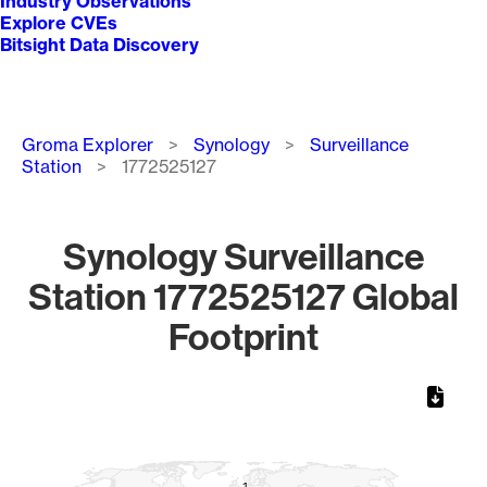
Industry Observations
Explore CVEs
Bitsight Data Discovery
Breadcrumb
Groma Explorer
Synology
Surveillance
Station
1772525127
Synology Surveillance
Station 1772525127 Global
Footprint
Chart
Map of World, medium resolution with 1 data series.