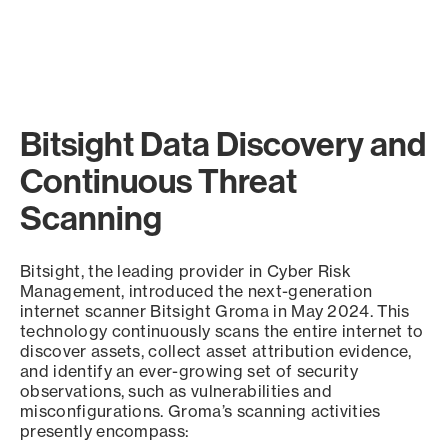
Bitsight Data Discovery and
Continuous Threat
Scanning
Bitsight, the leading provider in Cyber Risk
Management, introduced the next-generation
internet scanner Bitsight Groma in May 2024. This
technology continuously scans the entire internet to
discover assets, collect asset attribution evidence,
and identify an ever-growing set of security
observations, such as vulnerabilities and
misconfigurations. Groma’s scanning activities
presently encompass: