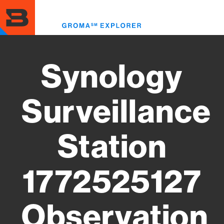
Skip
to
Toggl
main
menu
content
Synology
Surveillance
Station
1772525127
Observation