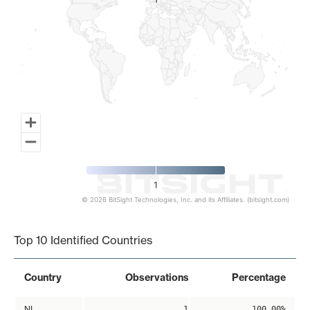
1
1
1
© 2026 BitSight Technologies, Inc. and its Affiliates. (bitsight.com)
End of interactive chart.
Top 10 Identified Countries
Country
Observations
Percentage
NL
1
100.00%