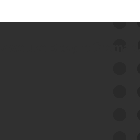
 we use Bitsight Groma 
Feed Bitsight Products
Along with our mapping technology, Graph
of Internet Assets (GIA), to enable best-in-
class cyber risk intelligence solutions.
Exposure Management
Third-Party Risk Management