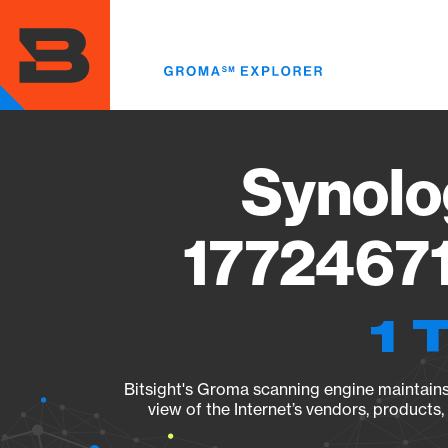
Skip
to
main
content
Synolo
17724671
1 
Bitsight's Groma scanning engine maintains 
view of the Internet’s vendors, products