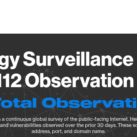
Vendo
gy Surveillance 
12 Observation 
Total Observat
a continuous global survey of the public-facing Internet. Her
, and vulnerabilities observed over the prior 30 days. These s
address, port, and domain name.