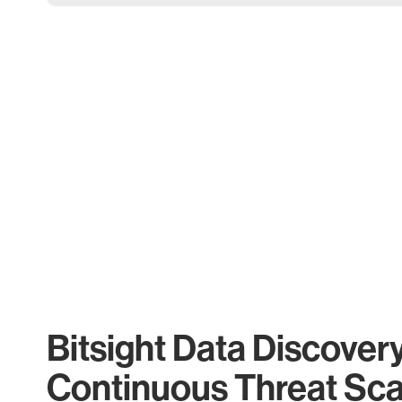
Bitsight Data Discover
Continuous Threat Sc