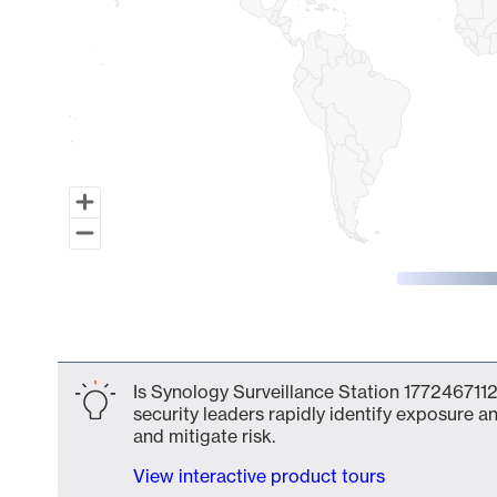
End of interactive chart.
Is Synology Surveillance Station 1772467112
security leaders rapidly identify exposure an
and mitigate risk.
View interactive product tours