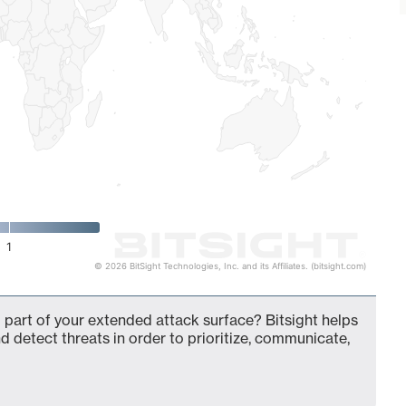
1
© 2026 BitSight Technologies, Inc. and its Affiliates. (bitsight.com)
 part of your extended attack surface? Bitsight helps
d detect threats in order to prioritize, communicate,