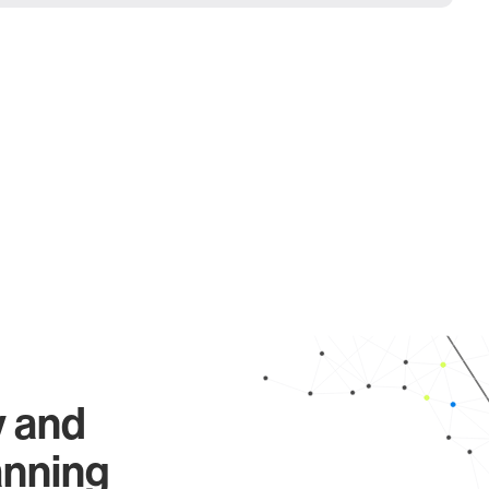
y and
anning