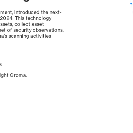
ement, introduced the next-
 2024. This technology
ssets, collect asset
set of security observations,
a’s scanning activities
s
sight Groma.