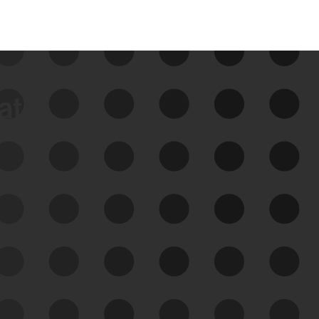
data
See Your External Attack
Surface
See what you’re up against across the
expanding attack surface. Prioritize what
matters most. And mitigate where you’re
most vulnerable.