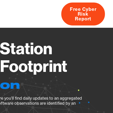
Free Cyber
Risk
rs
Products
CVEs
Research
About
Report
Station
Footprint
ion
e you’ll find daily updates to an aggregated
oftware observations are identified by an