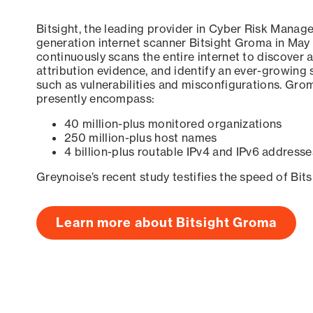
Bitsight, the leading provider in Cyber Risk Manag
generation internet scanner Bitsight Groma in May
continuously scans the entire internet to discover a
attribution evidence, and identify an ever-growing 
such as vulnerabilities and misconfigurations. Grom
presently encompass:
40 million-plus monitored organizations
250 million-plus host names
4 billion-plus routable IPv4 and IPv6 addresse
Greynoise’s recent study testifies the speed of Bit
Learn more about Bitsight Groma