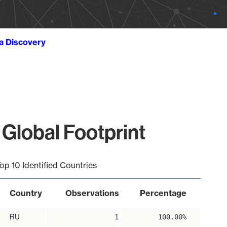
ta Discovery
 Global Footprint
op 10 Identified Countries
Country
Observations
Percentage
RU
1
100.00%