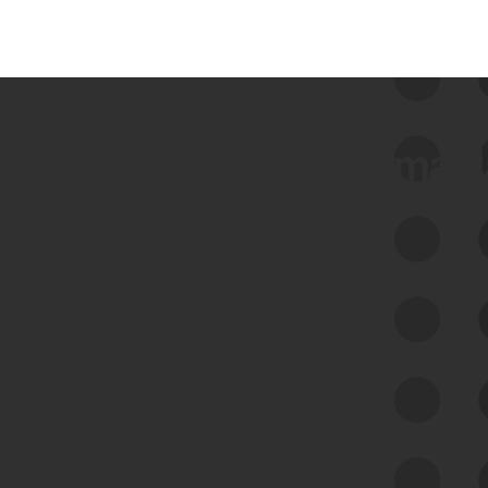
 we use Bitsight Groma 
Feed Bitsight Products
Along with our mapping technology, Graph
of Internet Assets (GIA), to enable best-in-
class cyber risk intelligence solutions.
Exposure Management
Third-Party Risk Management