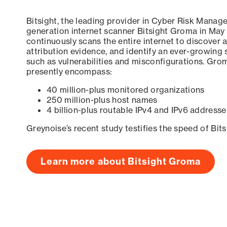
Bitsight, the leading provider in Cyber Risk Manag
generation internet scanner Bitsight Groma in May
continuously scans the entire internet to discover a
attribution evidence, and identify an ever-growing 
such as vulnerabilities and misconfigurations. Grom
presently encompass:
40 million-plus monitored organizations
250 million-plus host names
4 billion-plus routable IPv4 and IPv6 addresse
Greynoise’s recent study testifies the speed of Bit
Learn more about Bitsight Groma