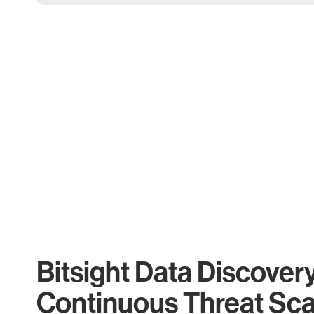
Bitsight Data Discover
Continuous Threat Sc