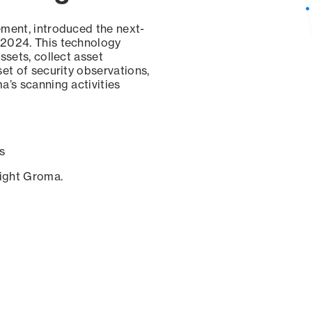
ement, introduced the next-
 2024. This technology
ssets, collect asset
set of security observations,
a’s scanning activities
s
sight Groma.