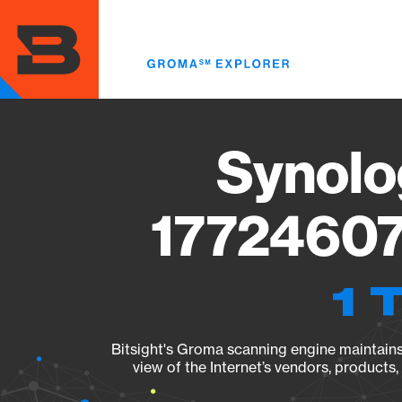
Skip
to
main
content
Synolo
17724607
1 
Bitsight's Groma scanning engine maintains 
view of the Internet’s vendors, products