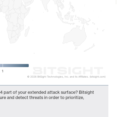
1
© 2026 BitSight Technologies, Inc. and its Affiliates. (bitsight.com)
4 part of your extended attack surface? Bitsight
ure and detect threats in order to prioritize,