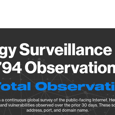
Vendo
gy Surveillance 
94 Observation 
Total Observat
a continuous global survey of the public-facing Internet. Her
, and vulnerabilities observed over the prior 30 days. These s
address, port, and domain name.