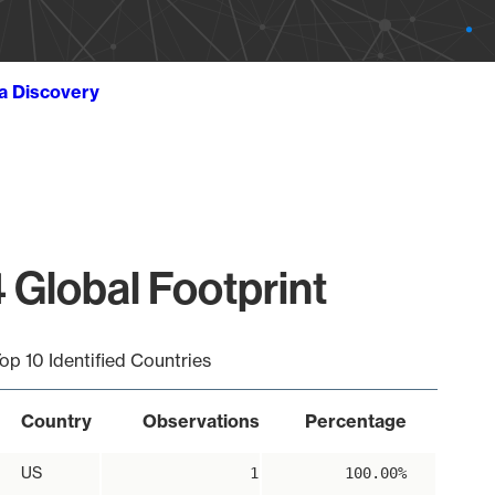
ta Discovery
 Global Footprint
op 10 Identified Countries
Country
Observations
Percentage
US
1
100.00%