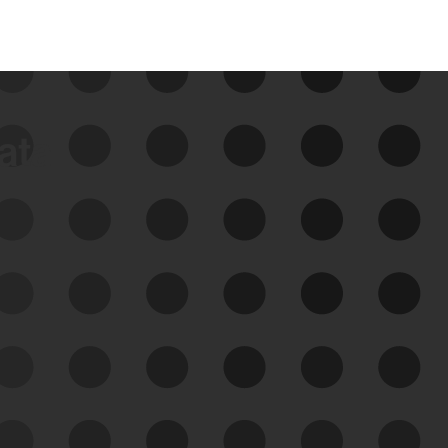
data
See Your External Attack
Surface
See what you’re up against across the
expanding attack surface. Prioritize what
matters most. And mitigate where you’re
most vulnerable.