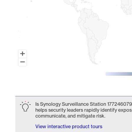
End of interactive chart.
Is Synology Surveillance Station 177246079
helps security leaders rapidly identify expos
communicate, and mitigate risk.
View interactive product tours