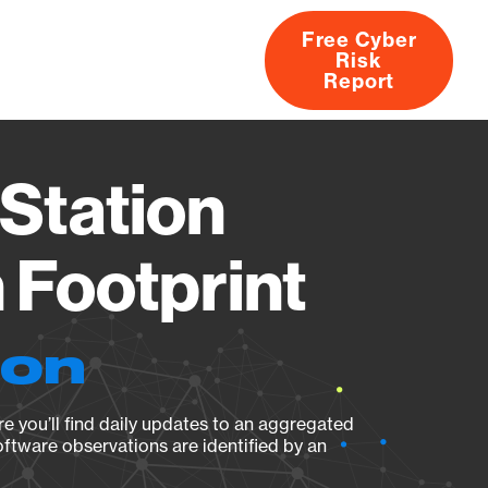
Free Cyber
Risk
rs
Products
CVEs
Research
About
Report
Station
Footprint
ion
e you’ll find daily updates to an aggregated
oftware observations are identified by an