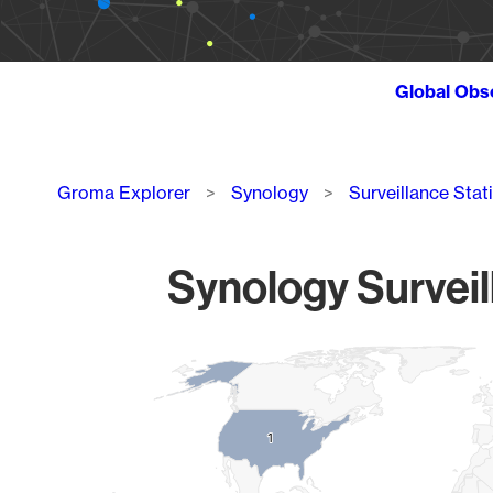
Global Obs
Breadcrumb
Groma Explorer
Synology
Surveillance Stat
Synology Surveil
Chart
Map of World, medium resolution with 1 data series.
1
1