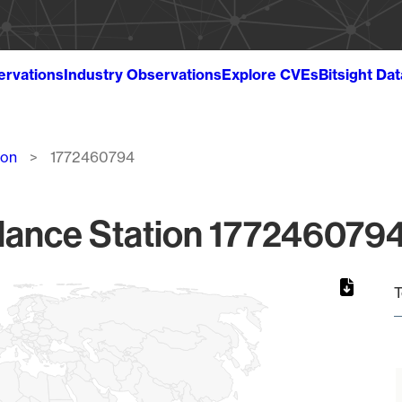
ervations
Industry Observations
Explore CVEs
Bitsight Da
ion
1772460794
lance Station 1772460794
T