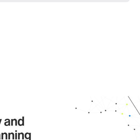
y and
anning