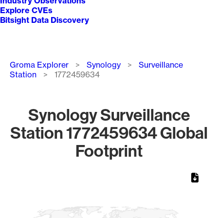
Industry Observations
Explore CVEs
Bitsight Data Discovery
Breadcrumb
Groma Explorer
Synology
Surveillance
Station
1772459634
Synology Surveillance
Station 1772459634 Global
Footprint
Chart
Map of World, medium resolution with 1 data series.