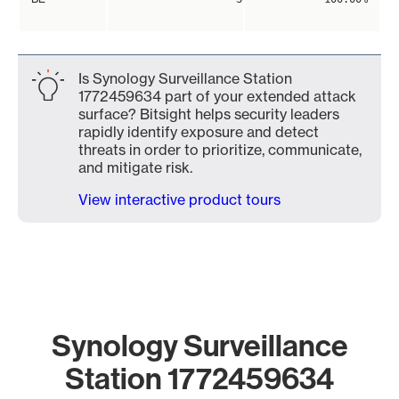
Is Synology Surveillance Station
1772459634 part of your extended attack
surface? Bitsight helps security leaders
rapidly identify exposure and detect
threats in order to prioritize, communicate,
and mitigate risk.
View interactive product tours
Synology Surveillance
Station 1772459634