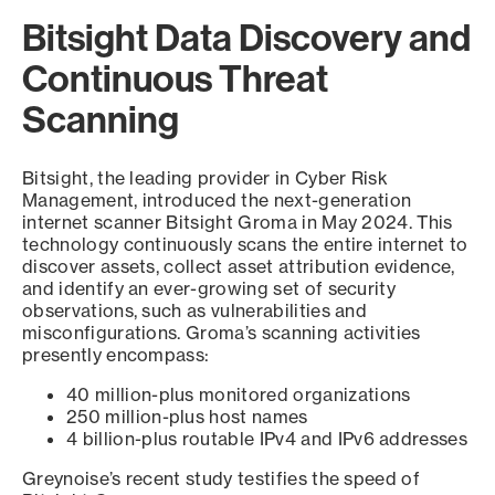
Bitsight Data Discovery and
Continuous Threat
Scanning
Bitsight, the leading provider in Cyber Risk
Management, introduced the next-generation
internet scanner Bitsight Groma in May 2024. This
technology continuously scans the entire internet to
discover assets, collect asset attribution evidence,
and identify an ever-growing set of security
observations, such as vulnerabilities and
misconfigurations. Groma’s scanning activities
presently encompass:
40 million-plus monitored organizations
250 million-plus host names
4 billion-plus routable IPv4 and IPv6 addresses
Greynoise’s recent study testifies the speed of