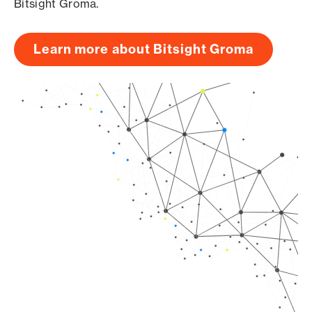
Bitsight Groma.
Learn more about Bitsight Groma