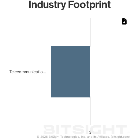
Industry Footprint
Chart
Bar chart with 1 bar.
The chart has 1 X axis displaying categories.
The chart has 1 Y axis displaying values. Data ranges from
Telecommunicatio…
3
© 2026 BitSight Technologies, Inc. and its Affiliates. (bitsight.com)