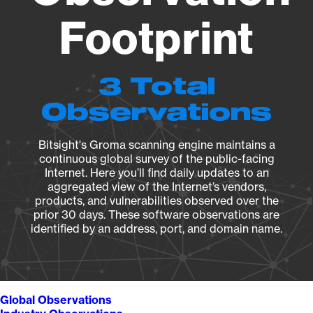
Footprint
3 Total
Observations
Bitsight's Groma scanning engine maintains a
continuous global survey of the public-facing
Internet. Here you’ll find daily updates to an
aggregated view of the Internet’s vendors,
products, and vulnerabilities observed over the
prior 30 days. These software observations are
identified by an address, port, and domain name.
Global Observations