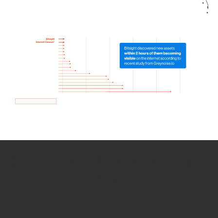
How we use Bitsight Groma
data