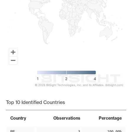
1
2
4
© 2026 BitSight Technologies, Inc. and its Affiliates. (bitsight.com)
End of interactive chart.
Top 10 Identified Countries
Country
Observations
Percentage
BE
3
100.00%