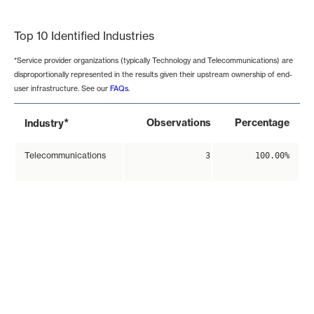
End of interactive chart.
Top 10 Identified Industries
*Service provider organizations (typically Technology and Telecommunications) are
disproportionally represented in the results given their upstream ownership of end-
user infrastructure. See our
FAQs
.
*
Observations
Percentage
Industry
Telecommunications
3
100.00%