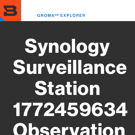
Skip
to
Toggl
main
menu
content
Synology
Surveillance
Station
1772459634
Observation