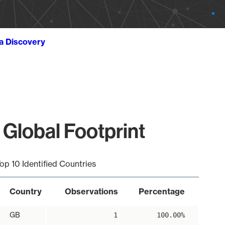
ta Discovery
 Global Footprint
op 10 Identified Countries
Country
Observations
Percentage
GB
1
100.00%