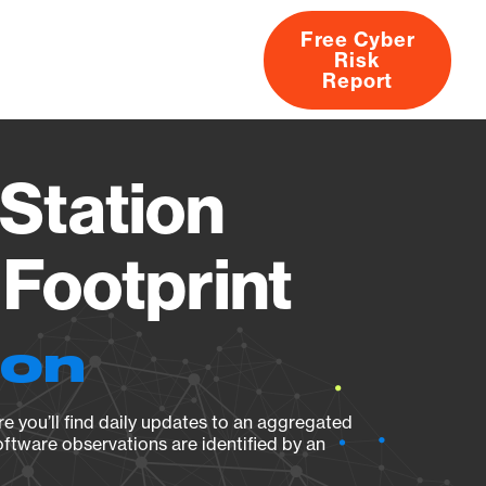
Free Cyber
Risk
rs
Products
CVEs
Research
About
Report
Station
Footprint
ion
e you’ll find daily updates to an aggregated
oftware observations are identified by an