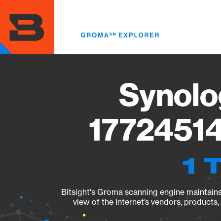
Skip
to
main
content
Synolo
17724514
1 
Bitsight's Groma scanning engine maintains 
view of the Internet’s vendors, products