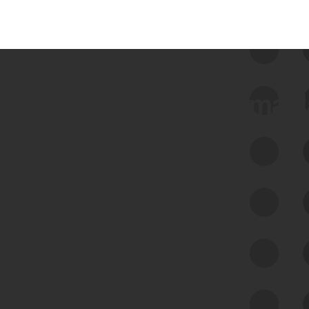
 we use Bitsight Groma 
Feed Bitsight Products
Along with our mapping technology, Graph
of Internet Assets (GIA), to enable best-in-
class cyber risk intelligence solutions.
Exposure Management
Third-Party Risk Management