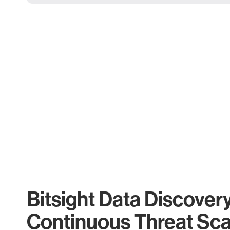
Bitsight Data Discover
Continuous Threat Sc