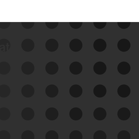
data
See Your External Attack
Surface
See what you’re up against across the
expanding attack surface. Prioritize what
matters most. And mitigate where you’re
most vulnerable.