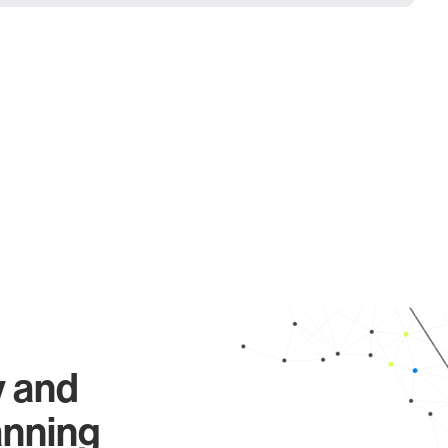
y and
anning