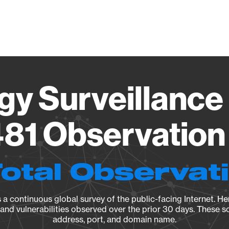
Vendo
gy Surveillance 
81 Observation 
Total Observat
a continuous global survey of the public-facing Internet. Her
, and vulnerabilities observed over the prior 30 days. These s
address, port, and domain name.