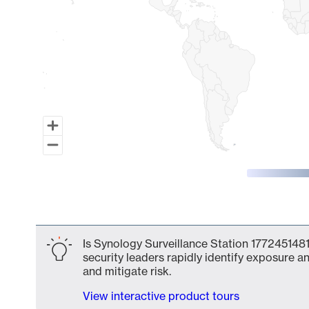
End of interactive chart.
Is Synology Surveillance Station 1772451481
security leaders rapidly identify exposure an
and mitigate risk.
View interactive product tours