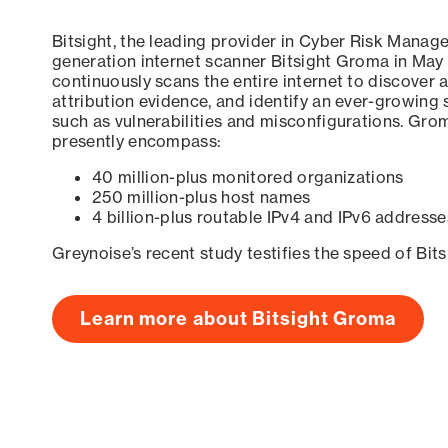
Bitsight, the leading provider in Cyber Risk Manag
generation internet scanner Bitsight Groma in May
continuously scans the entire internet to discover a
attribution evidence, and identify an ever-growing 
such as vulnerabilities and misconfigurations. Grom
presently encompass:
40 million-plus monitored organizations
250 million-plus host names
4 billion-plus routable IPv4 and IPv6 addresse
Greynoise’s recent study testifies the speed of Bit
Learn more about Bitsight Groma