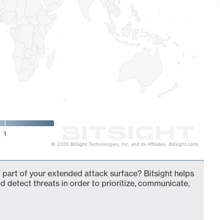
1
© 2026 BitSight Technologies, Inc. and its Affiliates. (bitsight.com)
 part of your extended attack surface? Bitsight helps
d detect threats in order to prioritize, communicate,