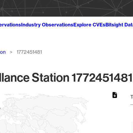
ervations
Industry Observations
Explore CVEs
Bitsight Da
ion
1772451481
lance Station 1772451481
T