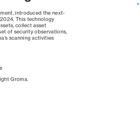
ement, introduced the next-
 2024. This technology
ssets, collect asset
set of security observations,
a’s scanning activities
s
sight Groma.