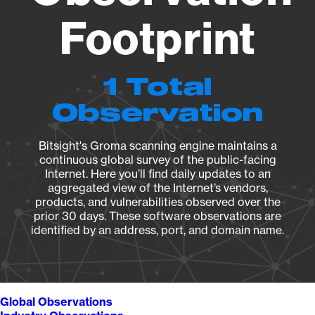
Footprint
1 Total
Observation
Bitsight's Groma scanning engine maintains a
continuous global survey of the public-facing
Internet. Here you’ll find daily updates to an
aggregated view of the Internet’s vendors,
products, and vulnerabilities observed over the
prior 30 days. These software observations are
identified by an address, port, and domain name.
Global Observations