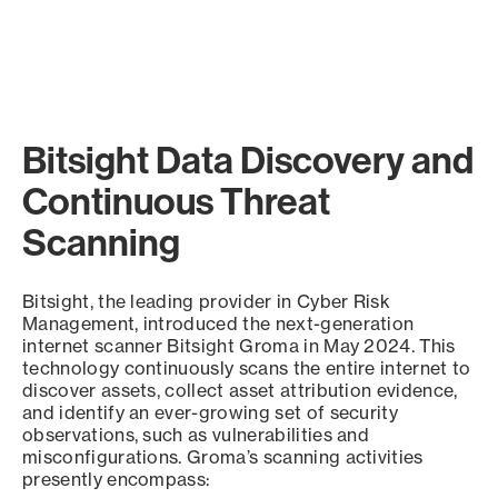
Bitsight Data Discovery and
Continuous Threat
Scanning
Bitsight, the leading provider in Cyber Risk
Management, introduced the next-generation
internet scanner Bitsight Groma in May 2024. This
technology continuously scans the entire internet to
discover assets, collect asset attribution evidence,
and identify an ever-growing set of security
observations, such as vulnerabilities and
misconfigurations. Groma’s scanning activities
presently encompass: