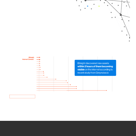
How we use Bitsight Groma