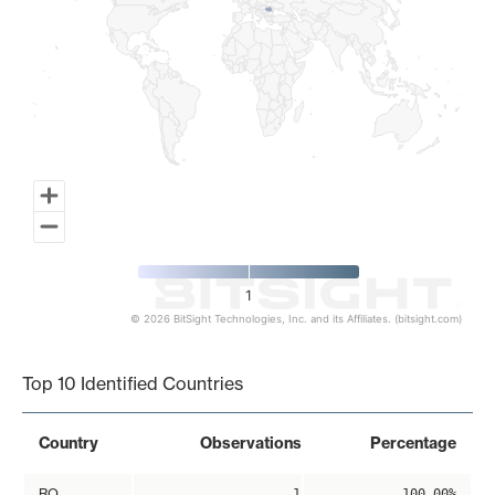
1
© 2026 BitSight Technologies, Inc. and its Affiliates. (bitsight.com)
End of interactive chart.
Top 10 Identified Countries
Country
Observations
Percentage
RO
1
100.00%