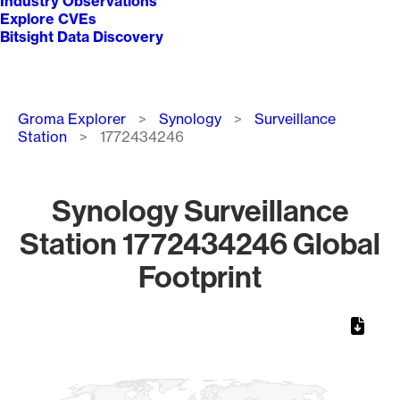
Industry Observations
Explore CVEs
Bitsight Data Discovery
Breadcrumb
Groma Explorer
Synology
Surveillance
Station
1772434246
Synology Surveillance
Station 1772434246 Global
Footprint
Chart
Map of World, medium resolution with 1 data series.