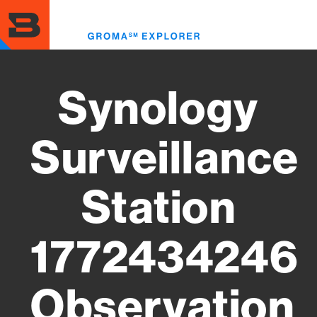
Skip
to
Toggl
main
menu
content
Synology
Surveillance
Station
1772434246
Observation