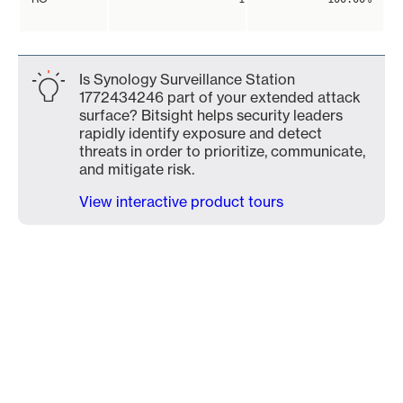
Is Synology Surveillance Station
1772434246 part of your extended attack
surface? Bitsight helps security leaders
rapidly identify exposure and detect
threats in order to prioritize, communicate,
and mitigate risk.
View interactive product tours