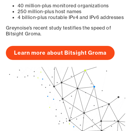
40 million-plus monitored organizations
250 million-plus host names
4 billion-plus routable IPv4 and IPv6 addresses
Greynoise’s recent study testifies the speed of
Bitsight Groma.
Learn more about Bitsight Groma