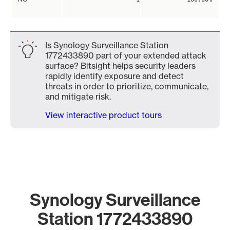
Is Synology Surveillance Station
1772433890 part of your extended attack
surface? Bitsight helps security leaders
rapidly identify exposure and detect
threats in order to prioritize, communicate,
and mitigate risk.
View interactive product tours
Synology Surveillance
Station 1772433890