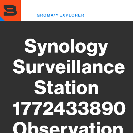
Skip
to
Toggl
main
menu
content
Synology
Surveillance
Station
1772433890
Observation