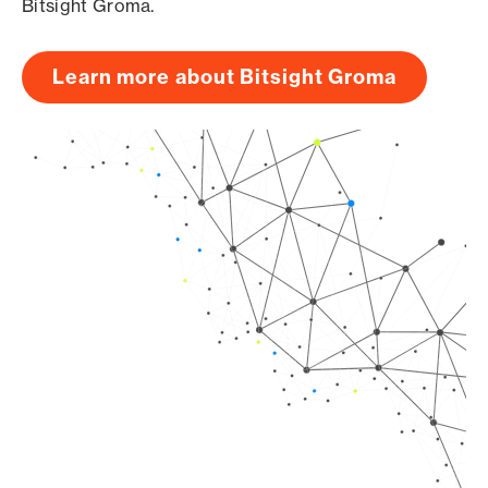
Bitsight Groma.
Learn more about Bitsight Groma