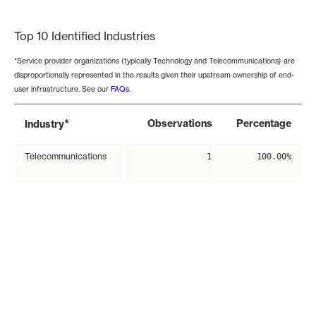
End of interactive chart.
Top 10 Identified Industries
*Service provider organizations (typically Technology and Telecommunications) are
disproportionally represented in the results given their upstream ownership of end-
user infrastructure. See our
FAQs
.
*
Observations
Percentage
Industry
Telecommunications
1
100.00%