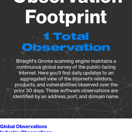
Footprint
1 Total
Observation
Bitsight's Groma scanning engine maintains a
continuous global survey of the public-facing
Internet. Here you’ll find daily updates to an
aggregated view of the Internet’s vendors,
products, and vulnerabilities observed over the
prior 30 days. These software observations are
identified by an address, port, and domain name.
Global Observations