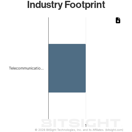
Industry Footprint
Chart
Bar chart with 1 bar.
The chart has 1 X axis displaying categories.
The chart has 1 Y axis displaying values. Data ranges from 
Telecommunicatio…
1
© 2026 BitSight Technologies, Inc. and its Affiliates. (bitsight.com)