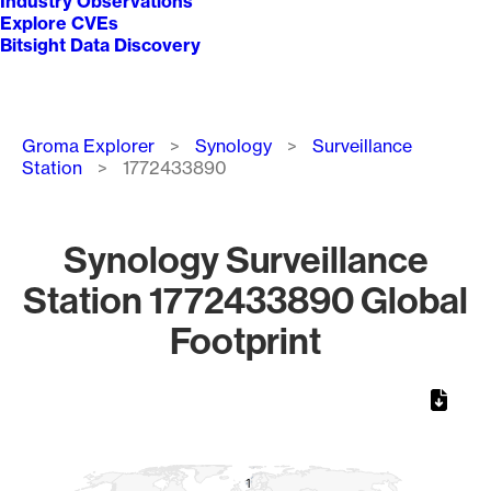
Industry Observations
Explore CVEs
Bitsight Data Discovery
Breadcrumb
Groma Explorer
Synology
Surveillance
Station
1772433890
Synology Surveillance
Station 1772433890 Global
Footprint
Chart
Map of World, medium resolution with 1 data series.
1
1