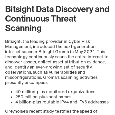
Bitsight Data Discovery and
Continuous Threat
Scanning
Bitsight, the leading provider in Cyber Risk
Management, introduced the next-generation
internet scanner Bitsight Groma in May 2024. This
technology continuously scans the entire internet to
discover assets, collect asset attribution evidence,
and identify an ever-growing set of security
observations, such as vulnerabilities and
misconfigurations. Groma’s scanning activities
presently encompass:
40 million-plus monitored organizations
250 million-plus host names
4 billion-plus routable IPv4 and IPv6 addresses
Greynoise’s recent study testifies the speed of