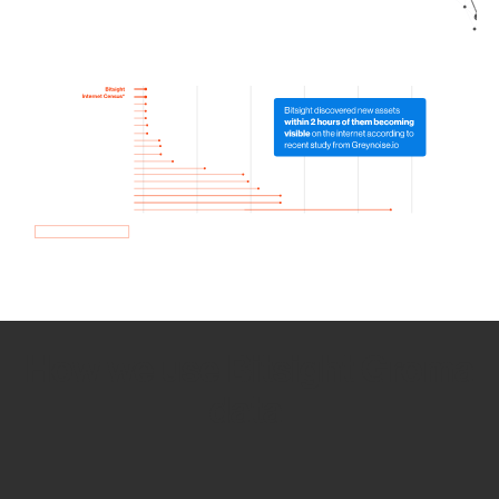
How we use Bitsight Groma
data