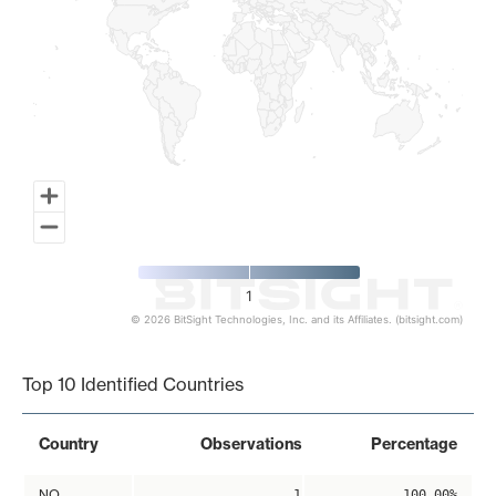
1
© 2026 BitSight Technologies, Inc. and its Affiliates. (bitsight.com)
End of interactive chart.
Top 10 Identified Countries
Country
Observations
Percentage
NO
1
100.00%