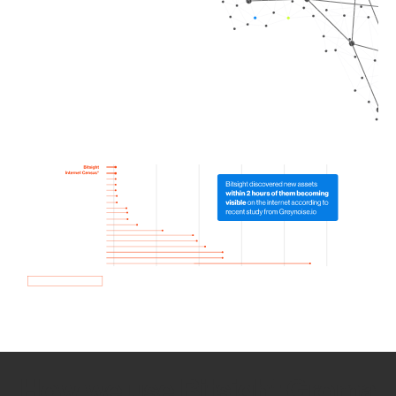
How we use Bitsight Groma