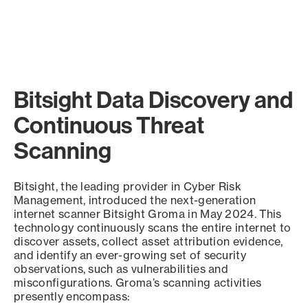
Bitsight Data Discovery and
Continuous Threat
Scanning
Bitsight, the leading provider in Cyber Risk
Management, introduced the next-generation
internet scanner Bitsight Groma in May 2024. This
technology continuously scans the entire internet to
discover assets, collect asset attribution evidence,
and identify an ever-growing set of security
observations, such as vulnerabilities and
misconfigurations. Groma’s scanning activities
presently encompass: