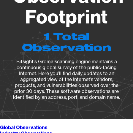
Footprint
1 Total
Observation
Bitsight's Groma scanning engine maintains a
continuous global survey of the public-facing
Internet. Here you’ll find daily updates to an
aggregated view of the Internet’s vendors,
products, and vulnerabilities observed over the
prior 30 days. These software observations are
identified by an address, port, and domain name.
Global Observations