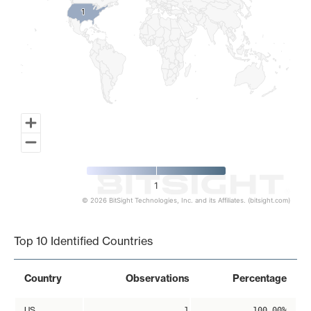
1
1
1
© 2026 BitSight Technologies, Inc. and its Affiliates. (bitsight.com)
End of interactive chart.
Top 10 Identified Countries
Country
Observations
Percentage
US
1
100.00%