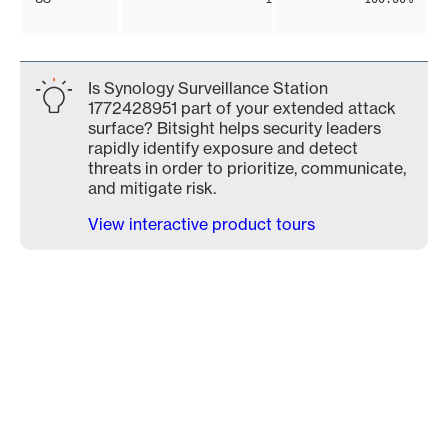
Is Synology Surveillance Station
1772428951 part of your extended attack
surface? Bitsight helps security leaders
rapidly identify exposure and detect
threats in order to prioritize, communicate,
and mitigate risk.
View interactive product tours