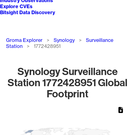
Industry Observations
Explore CVEs
Bitsight Data Discovery
Breadcrumb
Groma Explorer
Synology
Surveillance
Station
1772428951
Synology Surveillance
Station 1772428951 Global
Footprint
Chart
Map of World, medium resolution with 1 data series.