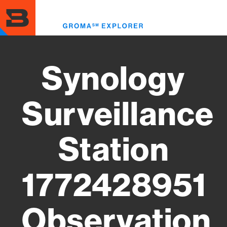
Skip
to
Toggl
main
menu
content
Synology
Surveillance
Station
1772428951
Observation