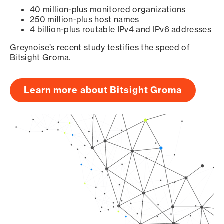
40 million-plus monitored organizations
250 million-plus host names
4 billion-plus routable IPv4 and IPv6 addresses
Greynoise’s recent study testifies the speed of
Bitsight Groma.
Learn more about Bitsight Groma