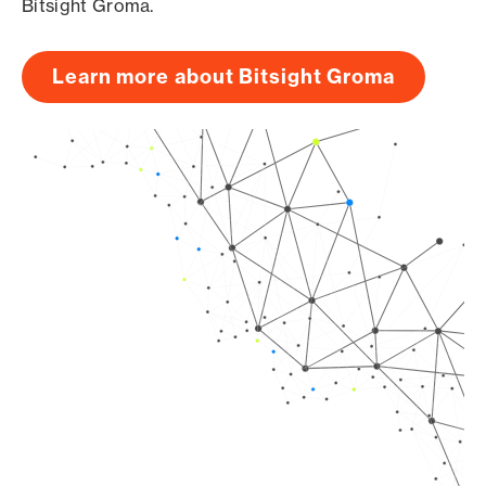
Bitsight Groma.
Learn more about Bitsight Groma