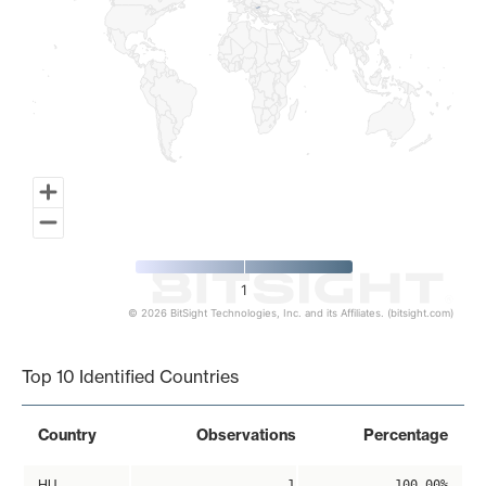
1
© 2026 BitSight Technologies, Inc. and its Affiliates. (bitsight.com)
End of interactive chart.
Top 10 Identified Countries
Country
Observations
Percentage
HU
1
100.00%