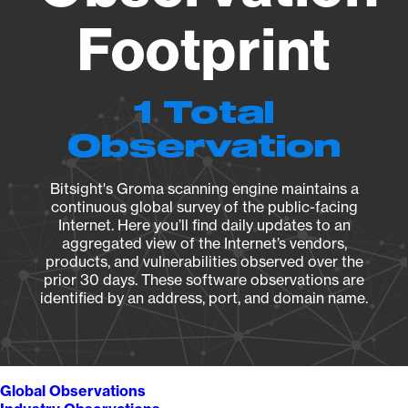
Footprint
1 Total
Observation
Bitsight's Groma scanning engine maintains a
continuous global survey of the public-facing
Internet. Here you’ll find daily updates to an
aggregated view of the Internet’s vendors,
products, and vulnerabilities observed over the
prior 30 days. These software observations are
identified by an address, port, and domain name.
Global Observations