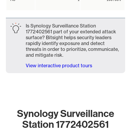
Is Synology Surveillance Station
1772402561 part of your extended attack
surface? Bitsight helps security leaders
rapidly identify exposure and detect
threats in order to prioritize, communicate,
and mitigate risk.
View interactive product tours
Synology Surveillance
Station 1772402561