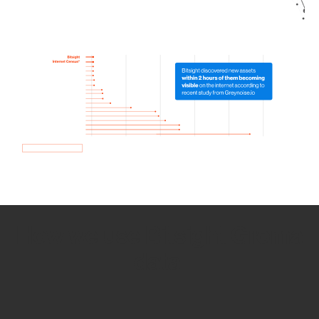
How we use Bitsight Groma
data