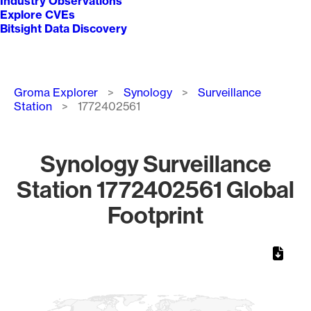
Industry Observations
Explore CVEs
Bitsight Data Discovery
Breadcrumb
Groma Explorer
Synology
Surveillance
Station
1772402561
Synology Surveillance
Station 1772402561 Global
Footprint
Chart
Map of World, medium resolution with 1 data series.