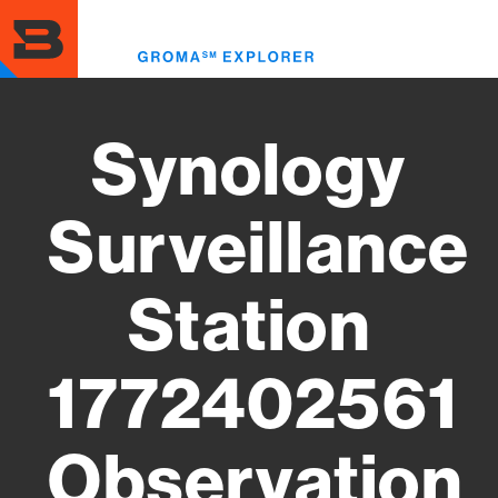
Skip
to
Toggl
main
menu
content
Synology
Surveillance
Station
1772402561
Observation