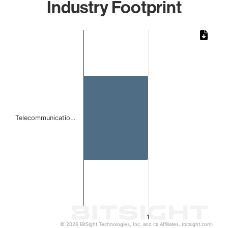
Industry Footprint
Chart
Bar chart with 1 bar.
The chart has 1 X axis displaying categories.
The chart has 1 Y axis displaying values. Data ranges from 
Telecommunicatio…
1
© 2026 BitSight Technologies, Inc. and its Affiliates. (bitsight.com)