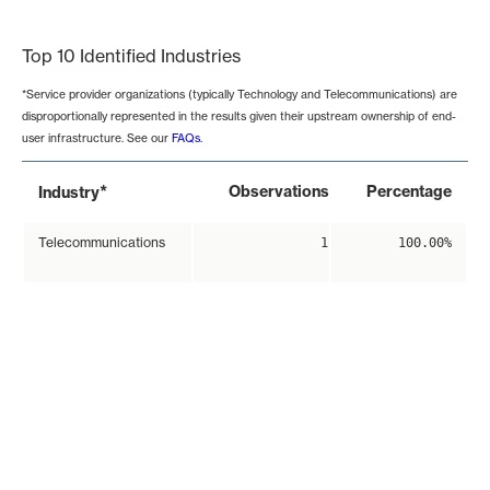
End of interactive chart.
Top 10 Identified Industries
*Service provider organizations (typically Technology and Telecommunications) are
disproportionally represented in the results given their upstream ownership of end-
user infrastructure. See our
FAQs
.
*
Observations
Percentage
Industry
Telecommunications
1
100.00%