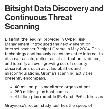
Bitsight Data Discovery and
Continuous Threat
Scanning
Bitsight, the leading provider in Cyber Risk
Management, introduced the next-generation
internet scanner Bitsight Groma in May 2024. This
technology continuously scans the entire internet to
discover assets, collect asset attribution evidence,
and identify an ever-growing set of security
observations, such as vulnerabilities and
misconfigurations. Groma’s scanning activities
presently encompass:
40 million-plus monitored organizations
250 million-plus host names
4 billion-plus routable IPv4 and IPv6 addresses
Greynoise’s recent study testifies the speed of