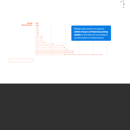
How we use Bitsight Groma
data