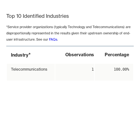
End of interactive chart.
Top 10 Identified Industries
*Service provider organizations (typically Technology and Telecommunications) are
disproportionally represented in the results given their upstream ownership of end-
user infrastructure. See our
FAQs
.
*
Observations
Percentage
Industry
Telecommunications
1
100.00%