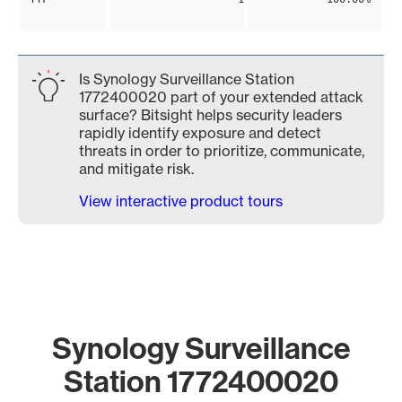
Is Synology Surveillance Station
1772400020 part of your extended attack
surface? Bitsight helps security leaders
rapidly identify exposure and detect
threats in order to prioritize, communicate,
and mitigate risk.
View interactive product tours
Synology Surveillance
Station 1772400020