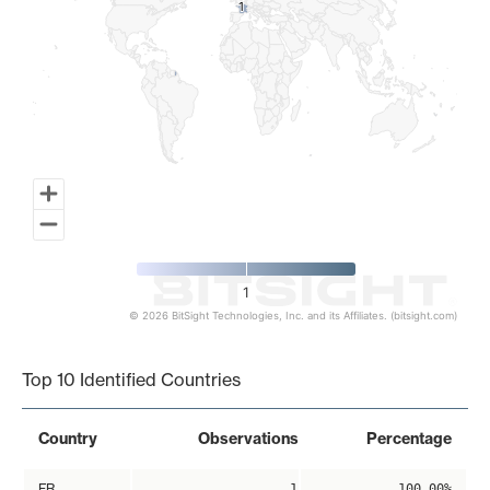
1
1
1
© 2026 BitSight Technologies, Inc. and its Affiliates. (bitsight.com)
End of interactive chart.
Top 10 Identified Countries
Country
Observations
Percentage
FR
1
100.00%