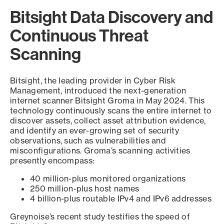
Bitsight Data Discovery and
Continuous Threat
Scanning
Bitsight, the leading provider in Cyber Risk
Management, introduced the next-generation
internet scanner Bitsight Groma in May 2024. This
technology continuously scans the entire internet to
discover assets, collect asset attribution evidence,
and identify an ever-growing set of security
observations, such as vulnerabilities and
misconfigurations. Groma’s scanning activities
presently encompass:
40 million-plus monitored organizations
250 million-plus host names
4 billion-plus routable IPv4 and IPv6 addresses
Greynoise’s recent study testifies the speed of