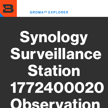
Skip
to
Toggl
main
menu
content
Synology
Surveillance
Station
1772400020
Observation