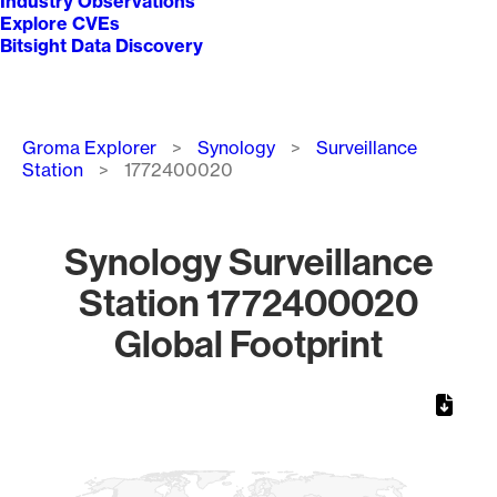
Industry Observations
Explore CVEs
Bitsight Data Discovery
Breadcrumb
Groma Explorer
Synology
Surveillance
Station
1772400020
Synology Surveillance
Station 1772400020
Global Footprint
Chart
Map of World, medium resolution with 1 data series.