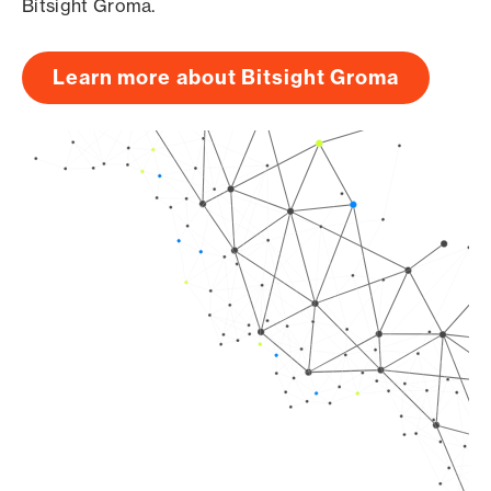
Bitsight Groma.
Learn more about Bitsight Groma