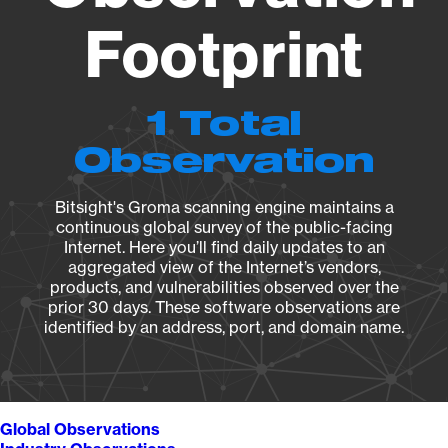
Footprint
1 Total
Observation
Bitsight's Groma scanning engine maintains a
continuous global survey of the public-facing
Internet. Here you’ll find daily updates to an
aggregated view of the Internet’s vendors,
products, and vulnerabilities observed over the
prior 30 days. These software observations are
identified by an address, port, and domain name.
Global Observations