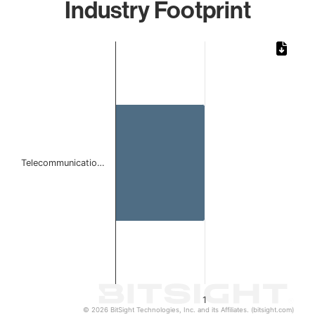
Industry Footprint
Chart
Bar chart with 1 bar.
The chart has 1 X axis displaying categories.
The chart has 1 Y axis displaying values. Data ranges from 
Telecommunicatio…
1
© 2026 BitSight Technologies, Inc. and its Affiliates. (bitsight.com)