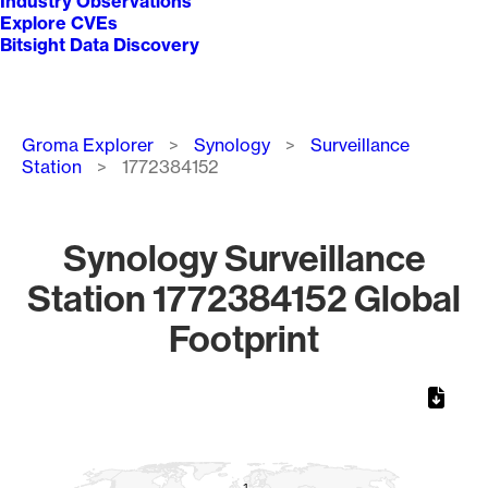
Industry Observations
Explore CVEs
Bitsight Data Discovery
Breadcrumb
Groma Explorer
Synology
Surveillance
Station
1772384152
Synology Surveillance
Station 1772384152 Global
Footprint
Chart
Map of World, medium resolution with 1 data series.