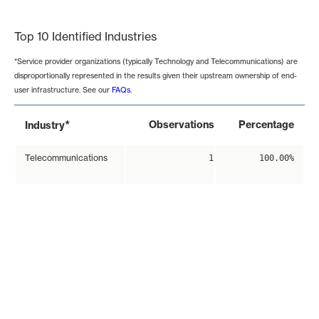
End of interactive chart.
Top 10 Identified Industries
*Service provider organizations (typically Technology and Telecommunications) are
disproportionally represented in the results given their upstream ownership of end-
user infrastructure. See our
FAQs
.
*
Observations
Percentage
Industry
Telecommunications
1
100.00%