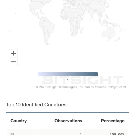
1
1
1
© 2026 BitSight Technologies, Inc. and its Affiliates. (bitsight.com)
End of interactive chart.
Top 10 Identified Countries
Country
Observations
Percentage
NL
1
100.00%