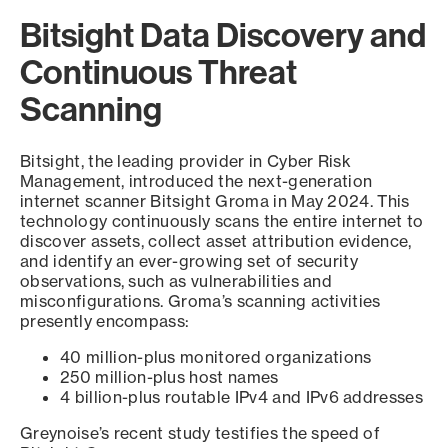
Bitsight Data Discovery and
Continuous Threat
Scanning
Bitsight, the leading provider in Cyber Risk
Management, introduced the next-generation
internet scanner Bitsight Groma in May 2024. This
technology continuously scans the entire internet to
discover assets, collect asset attribution evidence,
and identify an ever-growing set of security
observations, such as vulnerabilities and
misconfigurations. Groma’s scanning activities
presently encompass:
40 million-plus monitored organizations
250 million-plus host names
4 billion-plus routable IPv4 and IPv6 addresses
Greynoise’s recent study testifies the speed of