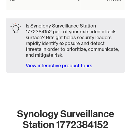
Is Synology Surveillance Station
1772384152 part of your extended attack
surface? Bitsight helps security leaders
rapidly identify exposure and detect
threats in order to prioritize, communicate,
and mitigate risk.
View interactive product tours
Synology Surveillance
Station 1772384152