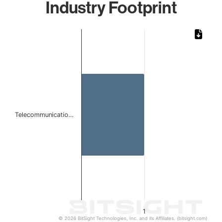
Industry Footprint
Chart
Bar chart with 1 bar.
The chart has 1 X axis displaying categories.
The chart has 1 Y axis displaying values. Data ranges from 
Telecommunicatio…
1
© 2026 BitSight Technologies, Inc. and its Affiliates. (bitsight.com)