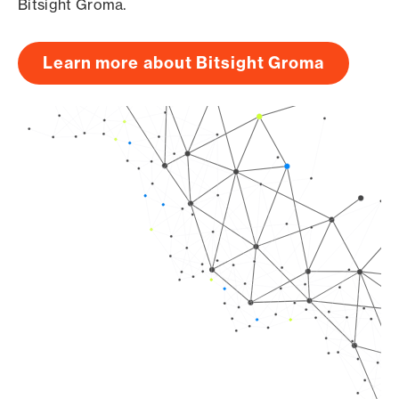
Bitsight Groma.
Learn more about Bitsight Groma