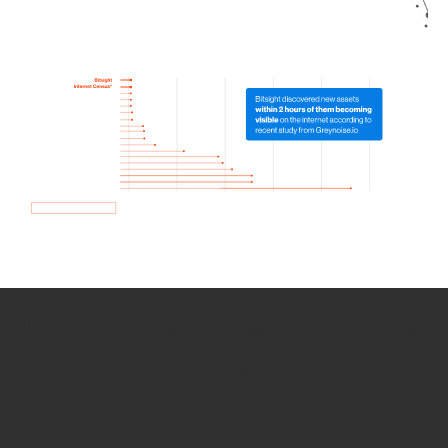
How we use Bitsight Groma
data