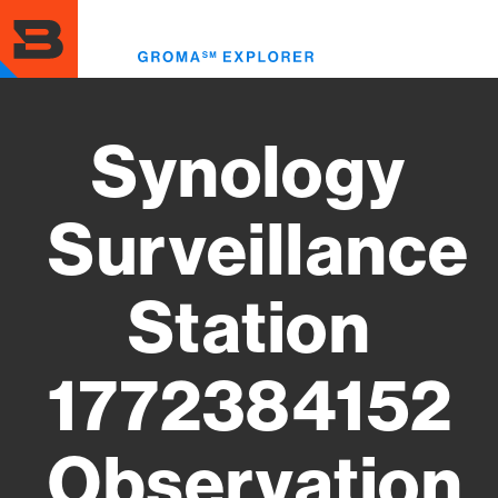
Skip
to
Toggl
main
menu
content
Synology
Surveillance
Station
1772384152
Observation