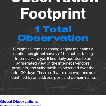
Footprint
1 Total
Observation
Bitsight's Groma scanning engine maintains a
continuous global survey of the public-facing
Internet. Here you’ll find daily updates to an
aggregated view of the Internet’s vendors,
products, and vulnerabilities observed over the
prior 30 days. These software observations are
identified by an address, port, and domain name.
Global Observations