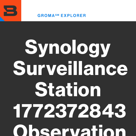
Skip
to
Toggl
main
menu
content
Synology
Surveillance
Station
1772372843
Observation