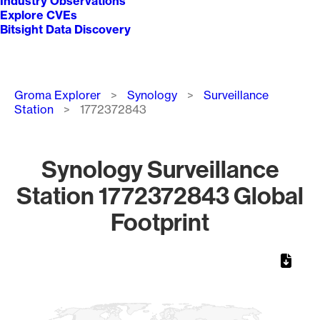
Industry Observations
Explore CVEs
Bitsight Data Discovery
Breadcrumb
Groma Explorer
Synology
Surveillance
Station
1772372843
Synology Surveillance
Station 1772372843 Global
Footprint
Chart
Map of World, medium resolution with 1 data series.