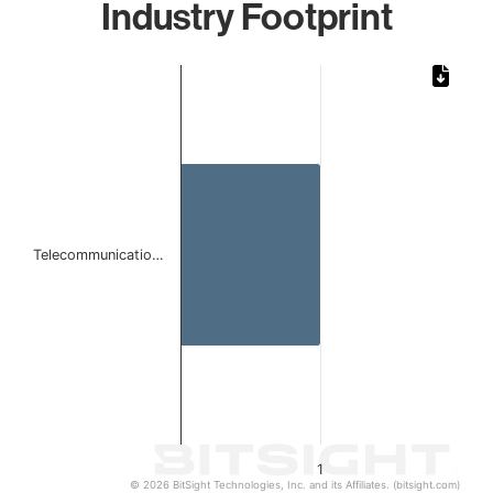
Industry Footprint
Chart
Bar chart with 1 bar.
The chart has 1 X axis displaying categories.
The chart has 1 Y axis displaying values. Data ranges from 
Telecommunicatio…
1
© 2026 BitSight Technologies, Inc. and its Affiliates. (bitsight.com)