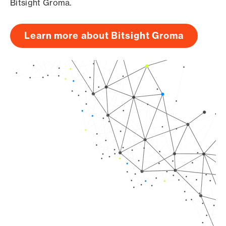
Bitsight Groma.
Learn more about Bitsight Groma