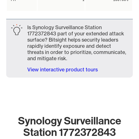
Is Synology Surveillance Station
1772372843 part of your extended attack
surface? Bitsight helps security leaders
rapidly identify exposure and detect
threats in order to prioritize, communicate,
and mitigate risk.
View interactive product tours
Synology Surveillance
Station 1772372843