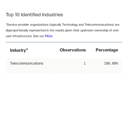
End of interactive chart.
Top 10 Identified Industries
*Service provider organizations (typically Technology and Telecommunications) are
disproportionally represented in the results given their upstream ownership of end-
user infrastructure. See our
FAQs
.
*
Observations
Percentage
Industry
Telecommunications
1
100.00%