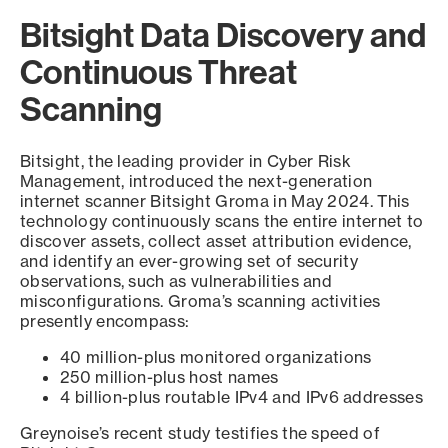
Bitsight Data Discovery and
Continuous Threat
Scanning
Bitsight, the leading provider in Cyber Risk
Management, introduced the next-generation
internet scanner Bitsight Groma in May 2024. This
technology continuously scans the entire internet to
discover assets, collect asset attribution evidence,
and identify an ever-growing set of security
observations, such as vulnerabilities and
misconfigurations. Groma’s scanning activities
presently encompass:
40 million-plus monitored organizations
250 million-plus host names
4 billion-plus routable IPv4 and IPv6 addresses
Greynoise’s recent study testifies the speed of