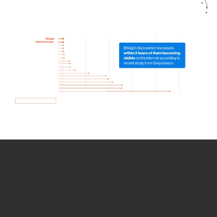
How we use Bitsight Groma
data