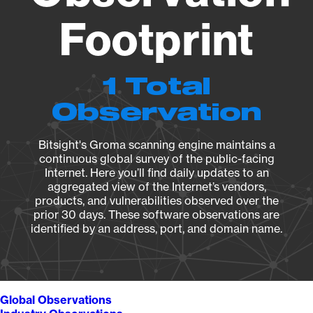
Footprint
1 Total
Observation
Bitsight's Groma scanning engine maintains a
continuous global survey of the public-facing
Internet. Here you’ll find daily updates to an
aggregated view of the Internet’s vendors,
products, and vulnerabilities observed over the
prior 30 days. These software observations are
identified by an address, port, and domain name.
Global Observations