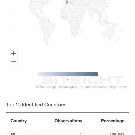
1
1
1
© 2026 BitSight Technologies, Inc. and its Affiliates. (bitsight.com)
End of interactive chart.
Top 10 Identified Countries
Country
Observations
Percentage
FR
1
100.00%