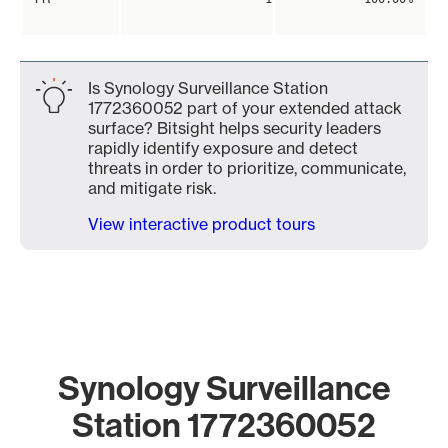
Is Synology Surveillance Station
1772360052 part of your extended attack
surface? Bitsight helps security leaders
rapidly identify exposure and detect
threats in order to prioritize, communicate,
and mitigate risk.
View interactive product tours
Synology Surveillance
Station 1772360052