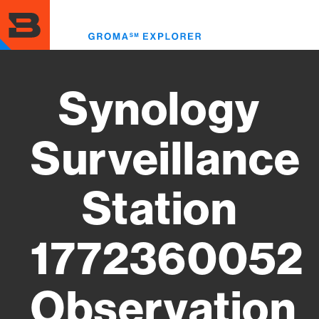
Skip
to
Toggl
main
menu
content
Synology
Surveillance
Station
1772360052
Observation