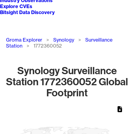
Industry Observations
Explore CVEs
Bitsight Data Discovery
Breadcrumb
Groma Explorer
Synology
Surveillance
Station
1772360052
Synology Surveillance
Station 1772360052 Global
Footprint
Chart
Map of World, medium resolution with 1 data series.