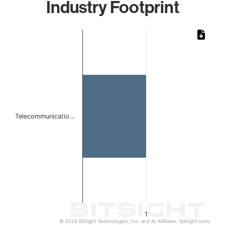
Industry Footprint
Chart
Bar chart with 1 bar.
The chart has 1 X axis displaying categories.
The chart has 1 Y axis displaying values. Data ranges from 
Telecommunicatio…
1
© 2026 BitSight Technologies, Inc. and its Affiliates. (bitsight.com)