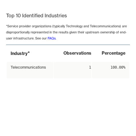
End of interactive chart.
Top 10 Identified Industries
*Service provider organizations (typically Technology and Telecommunications) are
disproportionally represented in the results given their upstream ownership of end-
user infrastructure. See our
FAQs
.
*
Observations
Percentage
Industry
Telecommunications
1
100.00%