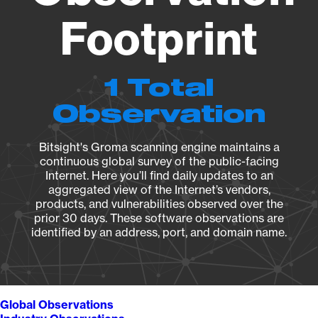
Footprint
1 Total
Observation
Bitsight's Groma scanning engine maintains a
continuous global survey of the public-facing
Internet. Here you’ll find daily updates to an
aggregated view of the Internet’s vendors,
products, and vulnerabilities observed over the
prior 30 days. These software observations are
identified by an address, port, and domain name.
Global Observations