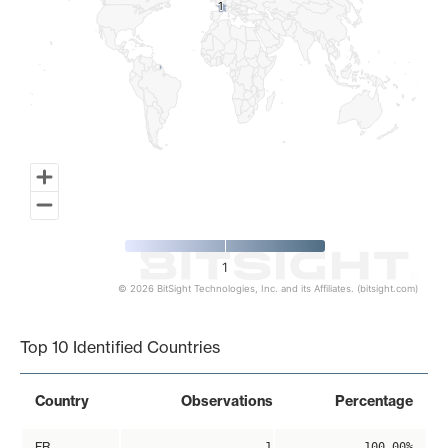
1
1
1
© 2026 BitSight Technologies, Inc. and its Affiliates. (bitsight.com)
End of interactive chart.
Top 10 Identified Countries
Country
Observations
Percentage
FR
1
100.00%