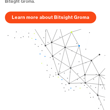
Bitsight Groma.
Learn more about Bitsight Groma