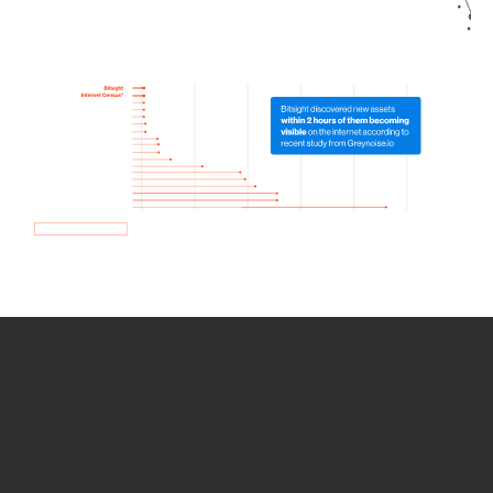
How we use Bitsight Groma
data