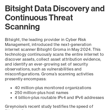
Bitsight Data Discovery and
Continuous Threat
Scanning
Bitsight, the leading provider in Cyber Risk
Management, introduced the next-generation
internet scanner Bitsight Groma in May 2024. This
technology continuously scans the entire internet to
discover assets, collect asset attribution evidence,
and identify an ever-growing set of security
observations, such as vulnerabilities and
misconfigurations. Groma’s scanning activities
presently encompass:
40 million-plus monitored organizations
250 million-plus host names
4 billion-plus routable IPv4 and IPv6 addresses
Greynoise’s recent study testifies the speed of