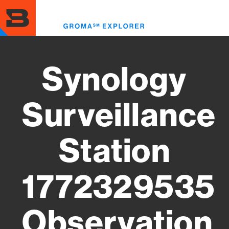
Skip
to
Toggl
main
menu
content
Synology
Surveillance
Station
1772329535
Observation