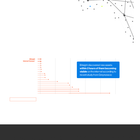
How we use Bitsight Groma