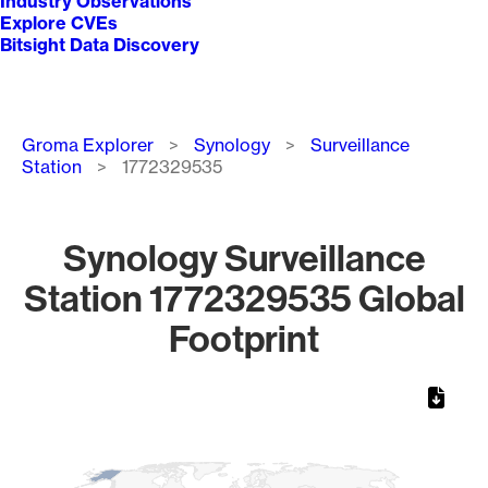
Industry Observations
Explore CVEs
Bitsight Data Discovery
Breadcrumb
Groma Explorer
Synology
Surveillance
Station
1772329535
Synology Surveillance
Station 1772329535 Global
Footprint
Chart
Map of World, medium resolution with 1 data series.