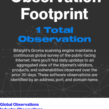
Footprint
1 Total
Observation
Bitsight's Groma scanning engine maintains a
continuous global survey of the public-facing
Internet. Here you’ll find daily updates to an
aggregated view of the Internet’s vendors,
products, and vulnerabilities observed over the
prior 30 days. These software observations are
identified by an address, port, and domain name.
Global Observations