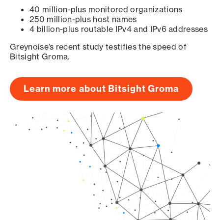
40 million-plus monitored organizations
250 million-plus host names
4 billion-plus routable IPv4 and IPv6 addresses
Greynoise’s recent study testifies the speed of
Bitsight Groma.
Learn more about Bitsight Groma