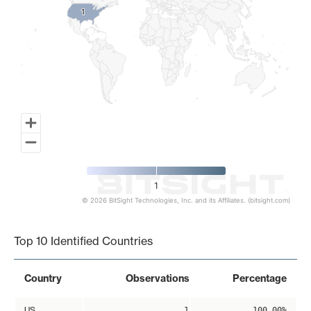
1
1
1
© 2026 BitSight Technologies, Inc. and its Affiliates. (bitsight.com)
End of interactive chart.
Top 10 Identified Countries
Country
Observations
Percentage
US
1
100.00%