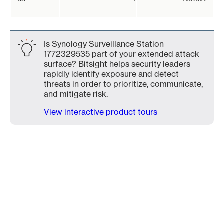
Is Synology Surveillance Station
1772329535 part of your extended attack
surface? Bitsight helps security leaders
rapidly identify exposure and detect
threats in order to prioritize, communicate,
and mitigate risk.
View interactive product tours