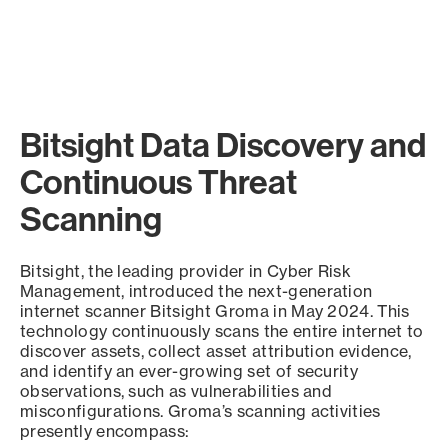
Bitsight Data Discovery and
Continuous Threat
Scanning
Bitsight, the leading provider in Cyber Risk
Management, introduced the next-generation
internet scanner Bitsight Groma in May 2024. This
technology continuously scans the entire internet to
discover assets, collect asset attribution evidence,
and identify an ever-growing set of security
observations, such as vulnerabilities and
misconfigurations. Groma’s scanning activities
presently encompass: