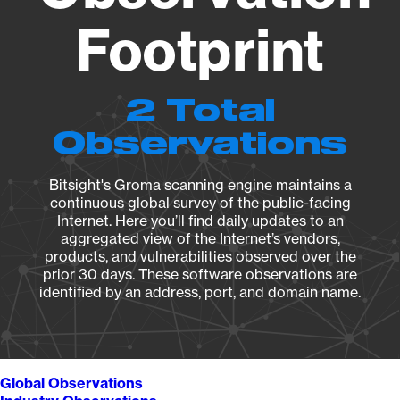
Footprint
2 Total
Observations
Bitsight's Groma scanning engine maintains a
continuous global survey of the public-facing
Internet. Here you’ll find daily updates to an
aggregated view of the Internet’s vendors,
products, and vulnerabilities observed over the
prior 30 days. These software observations are
identified by an address, port, and domain name.
Global Observations