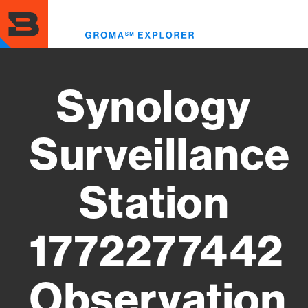
Skip
to
Toggl
main
menu
content
Synology
Surveillance
Station
1772277442
Observation