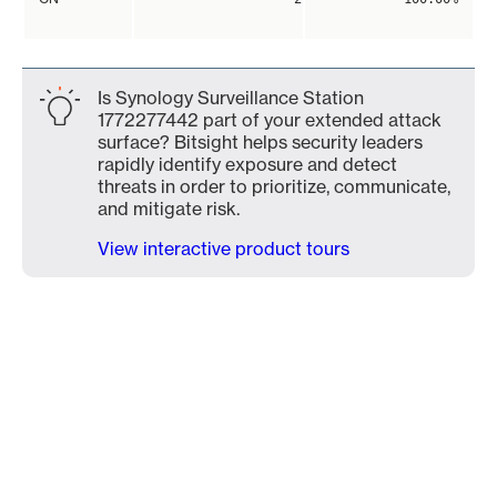
Is Synology Surveillance Station
1772277442 part of your extended attack
surface? Bitsight helps security leaders
rapidly identify exposure and detect
threats in order to prioritize, communicate,
and mitigate risk.
View interactive product tours