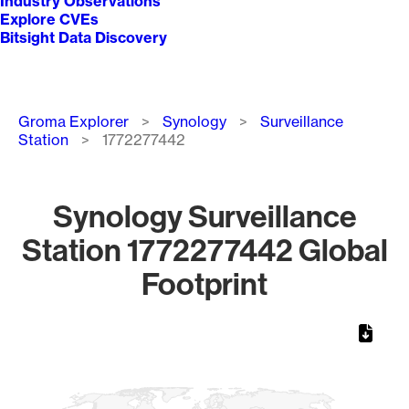
Industry Observations
Explore CVEs
Bitsight Data Discovery
Breadcrumb
Groma Explorer
Synology
Surveillance
Station
1772277442
Synology Surveillance
Station 1772277442 Global
Footprint
Chart
Map of World, medium resolution with 1 data series.