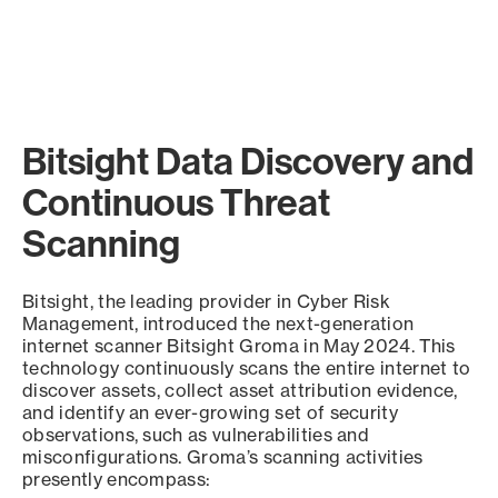
Bitsight Data Discovery and
Continuous Threat
Scanning
Bitsight, the leading provider in Cyber Risk
Management, introduced the next-generation
internet scanner Bitsight Groma in May 2024. This
technology continuously scans the entire internet to
discover assets, collect asset attribution evidence,
and identify an ever-growing set of security
observations, such as vulnerabilities and
misconfigurations. Groma’s scanning activities
presently encompass: