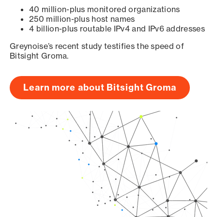
40 million-plus monitored organizations
250 million-plus host names
4 billion-plus routable IPv4 and IPv6 addresses
Greynoise’s recent study testifies the speed of
Bitsight Groma.
Learn more about Bitsight Groma