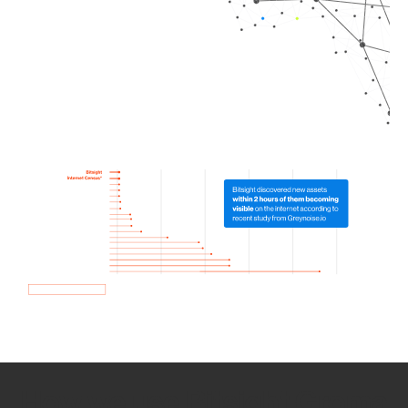
How we use Bitsight Groma