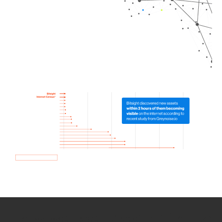
How we use Bitsight Groma