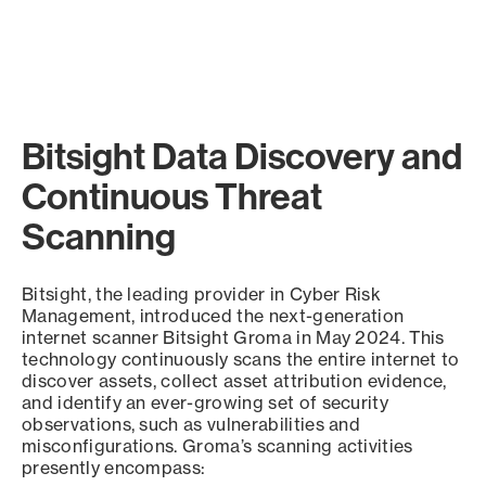
Bitsight Data Discovery and
Continuous Threat
Scanning
Bitsight, the leading provider in Cyber Risk
Management, introduced the next-generation
internet scanner Bitsight Groma in May 2024. This
technology continuously scans the entire internet to
discover assets, collect asset attribution evidence,
and identify an ever-growing set of security
observations, such as vulnerabilities and
misconfigurations. Groma’s scanning activities
presently encompass: