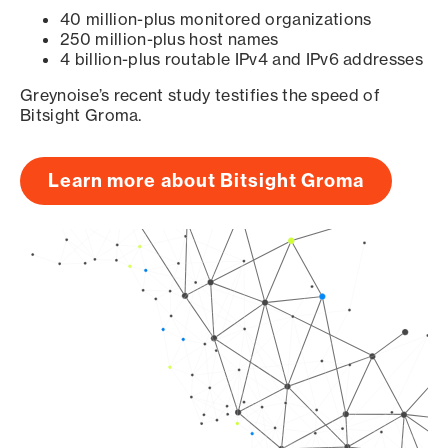
40 million-plus monitored organizations
250 million-plus host names
4 billion-plus routable IPv4 and IPv6 addresses
Greynoise’s recent study testifies the speed of
Bitsight Groma.
Learn more about Bitsight Groma