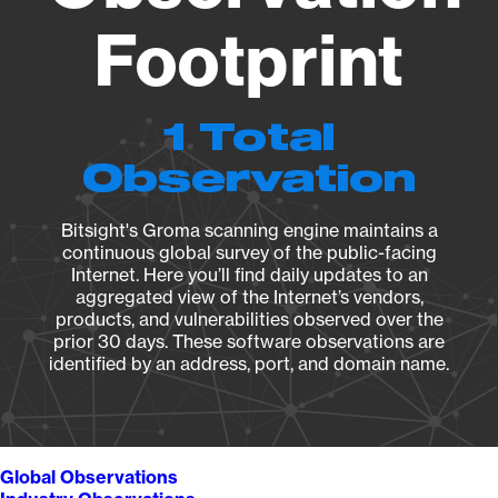
Footprint
1 Total
Observation
Bitsight's Groma scanning engine maintains a
continuous global survey of the public-facing
Internet. Here you’ll find daily updates to an
aggregated view of the Internet’s vendors,
products, and vulnerabilities observed over the
prior 30 days. These software observations are
identified by an address, port, and domain name.
Global Observations