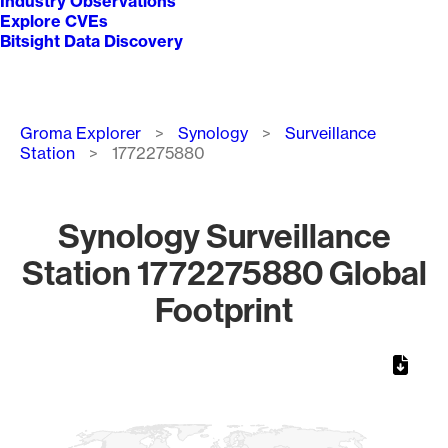
Industry Observations
Explore CVEs
Bitsight Data Discovery
Breadcrumb
Groma Explorer
Synology
Surveillance
Station
1772275880
Synology Surveillance
Station 1772275880 Global
Footprint
Chart
Map of World, medium resolution with 1 data series.