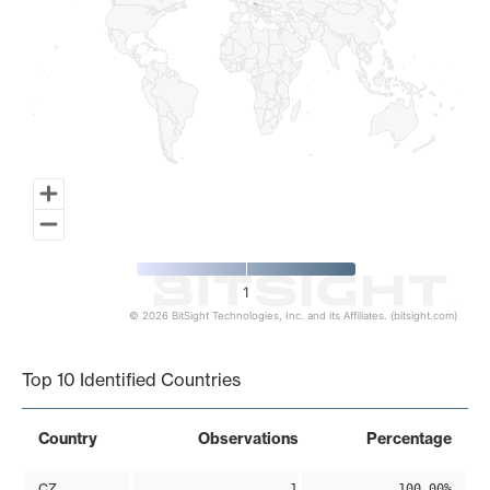
1
© 2026 BitSight Technologies, Inc. and its Affiliates. (bitsight.com)
End of interactive chart.
Top 10 Identified Countries
Country
Observations
Percentage
CZ
1
100.00%