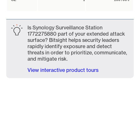
Is Synology Surveillance Station
1772275880 part of your extended attack
surface? Bitsight helps security leaders
rapidly identify exposure and detect
threats in order to prioritize, communicate,
and mitigate risk.
View interactive product tours