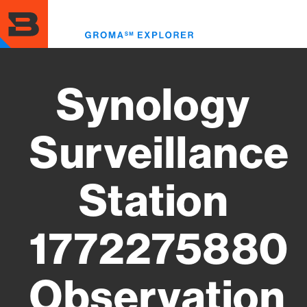
Skip
to
Toggl
main
menu
content
Synology
Surveillance
Station
1772275880
Observation