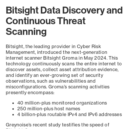
Bitsight Data Discovery and
Continuous Threat
Scanning
Bitsight, the leading provider in Cyber Risk
Management, introduced the next-generation
internet scanner Bitsight Groma in May 2024. This
technology continuously scans the entire internet to
discover assets, collect asset attribution evidence,
and identify an ever-growing set of security
observations, such as vulnerabilities and
misconfigurations. Groma’s scanning activities
presently encompass:
40 million-plus monitored organizations
250 million-plus host names
4 billion-plus routable IPv4 and IPv6 addresses
Greynoise’s recent study testifies the speed of