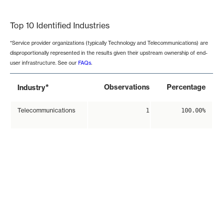
End of interactive chart.
Top 10 Identified Industries
*Service provider organizations (typically Technology and Telecommunications) are
disproportionally represented in the results given their upstream ownership of end-
user infrastructure. See our
FAQs
.
*
Observations
Percentage
Industry
Telecommunications
1
100.00%