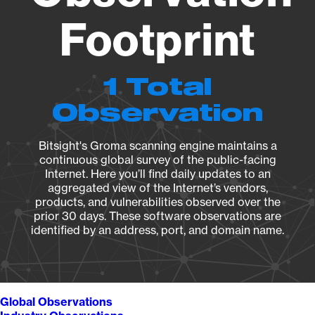
Footprint
1 Total
Observation
Bitsight's Groma scanning engine maintains a
continuous global survey of the public-facing
Internet. Here you’ll find daily updates to an
aggregated view of the Internet’s vendors,
products, and vulnerabilities observed over the
prior 30 days. These software observations are
identified by an address, port, and domain name.
Global Observations