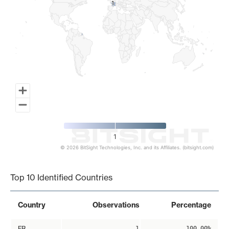
1
1
1
© 2026 BitSight Technologies, Inc. and its Affiliates. (bitsight.com)
End of interactive chart.
Top 10 Identified Countries
Country
Observations
Percentage
FR
1
100.00%