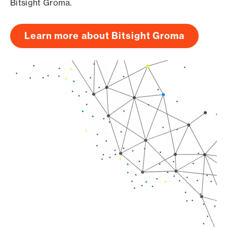
Bitsight Groma.
Learn more about Bitsight Groma