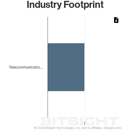
Industry Footprint
Chart
Bar chart with 1 bar.
The chart has 1 X axis displaying categories.
The chart has 1 Y axis displaying values. Data ranges from 
Telecommunicatio…
1
© 2026 BitSight Technologies, Inc. and its Affiliates. (bitsight.com)