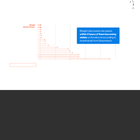
How we use Bitsight Groma
data