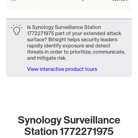
Is Synology Surveillance Station
1772271975 part of your extended attack
surface? Bitsight helps security leaders
rapidly identify exposure and detect
threats in order to prioritize, communicate,
and mitigate risk.
View interactive product tours
Synology Surveillance
Station 1772271975