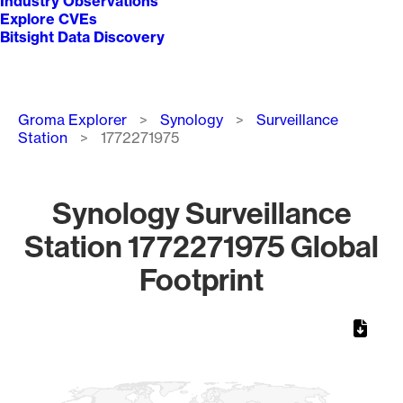
Industry Observations
Explore CVEs
Bitsight Data Discovery
Breadcrumb
Groma Explorer
Synology
Surveillance
Station
1772271975
Synology Surveillance
Station 1772271975 Global
Footprint
Chart
Map of World, medium resolution with 1 data series.