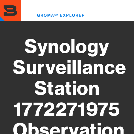
Skip
to
Toggl
main
menu
content
Synology
Surveillance
Station
1772271975
Observation