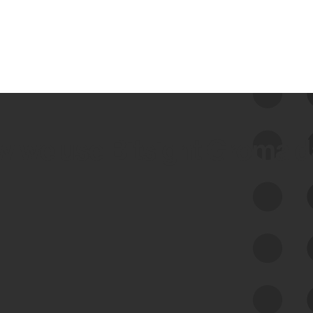
 we use Bitsight Groma 
Feed Bitsight Products
Along with our mapping technology, Graph
of Internet Assets (GIA), to enable best-in-
class cyber risk intelligence solutions.