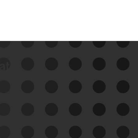
data
See Your External Attack
Surface
See what you’re up against across the
expanding attack surface. Prioritize what
matters most. And mitigate where you’re