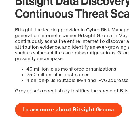
Bitsight Data Discover
Continuous Threat Sc
Bitsight, the leading provider in Cyber Risk Manag
generation internet scanner Bitsight Groma in May
continuously scans the entire internet to discover a
attribution evidence, and identify an ever-growing 
such as vulnerabilities and misconfigurations. Grom
presently encompass:
40 million-plus monitored organizations
250 million-plus host names
4 billion-plus routable IPv4 and IPv6 addresse
Greynoise’s recent study testifies the speed of Bit
Learn more about Bitsight Groma