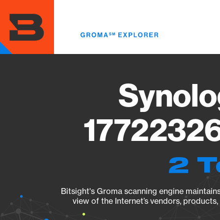
Skip
to
main
content
Synolo
17722326
2 T
Bitsight's Groma scanning engine maintains 
view of the Internet’s vendors, products