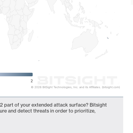
2
© 2026 BitSight Technologies, Inc. and its Affiliates. (bitsight.com)
2 part of your extended attack surface? Bitsight
ure and detect threats in order to prioritize,