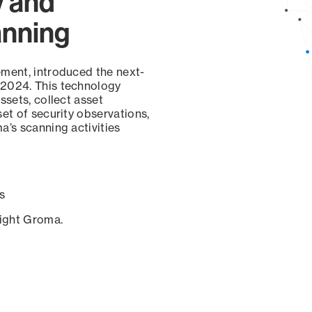
y and
anning
ement, introduced the next-
 2024. This technology
ssets, collect asset
set of security observations,
a’s scanning activities
s
sight Groma.