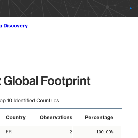
ta Discovery
 Global Footprint
op 10 Identified Countries
Country
Observations
Percentage
FR
2
100.00%