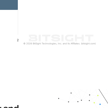
2
© 2026 BitSight Technologies, Inc. and its Affiliates. (bitsight.com)