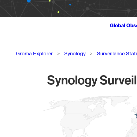
Global Obs
Breadcrumb
Groma Explorer
Synology
Surveillance Stat
Synology Surveil
Chart
Map of World, medium resolution with 1 data series.