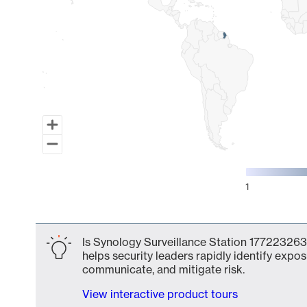
1
End of interactive chart.
Is Synology Surveillance Station 177223263
helps security leaders rapidly identify expos
communicate, and mitigate risk.
View interactive product tours