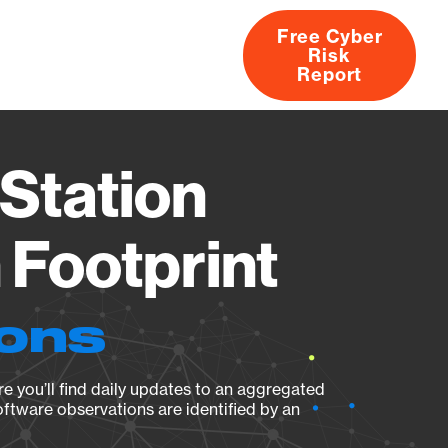
Free Cyber
Risk
rs
Products
CVEs
Research
About
Report
Station
Footprint
ions
e you’ll find daily updates to an aggregated
oftware observations are identified by an