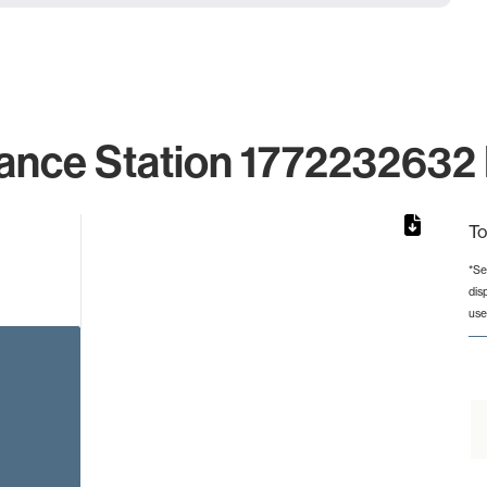
ance Station 1772232632 
To
*Se
dis
from 2 to 2.
use