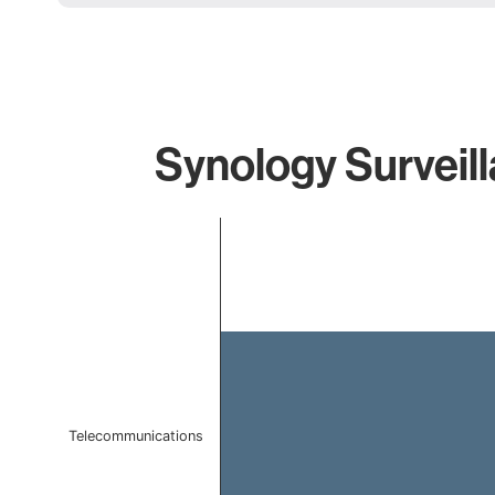
Synology Surveill
Chart
Bar chart with 1 bar.
The chart has 1 X axis displaying categories.
The chart has 1 Y axis displaying values. Data ranges 
Telecommunications