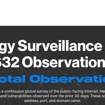
Vendo
gy Surveillance 
32 Observation 
otal Observat
a continuous global survey of the public-facing Internet. Her
, and vulnerabilities observed over the prior 30 days. These s
address, port, and domain name.