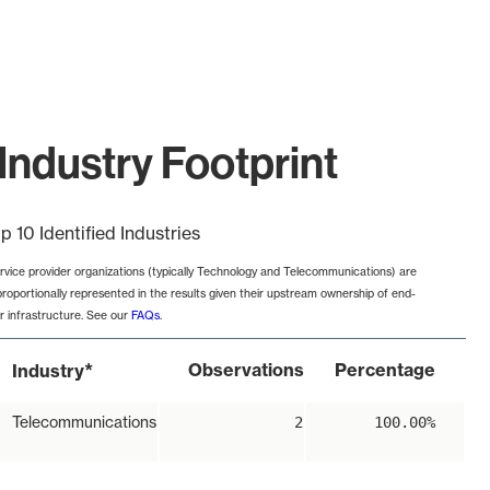
Industry Footprint
p 10 Identified Industries
rvice provider organizations (typically Technology and Telecommunications) are
proportionally represented in the results given their upstream ownership of end-
r infrastructure. See our
FAQs
.
*
Observations
Percentage
Industry
Telecommunications
2
100.00%