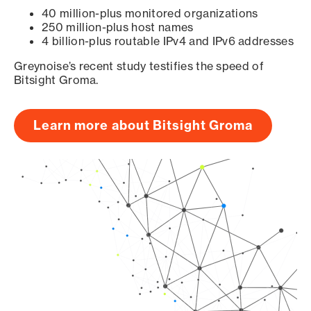
40 million-plus monitored organizations
250 million-plus host names
4 billion-plus routable IPv4 and IPv6 addresses
Greynoise’s recent study testifies the speed of
Bitsight Groma.
Learn more about Bitsight Groma