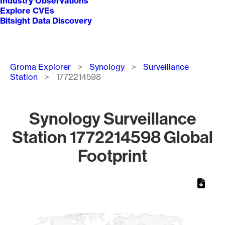
Industry Observations
Explore CVEs
Bitsight Data Discovery
Breadcrumb
Groma Explorer
Synology
Surveillance
Station
1772214598
Synology Surveillance
Station 1772214598 Global
Footprint
Chart
Map of World, medium resolution with 1 data series.