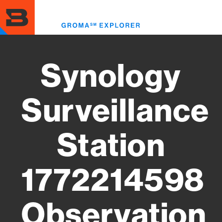
Skip
to
Toggl
main
menu
content
Synology
Surveillance
Station
1772214598
Observation