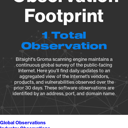
Footprint
1 Total
Observation
Bitsight's Groma scanning engine maintains a
continuous global survey of the public-facing
Internet. Here you’ll find daily updates to an
aggregated view of the Internet’s vendors,
products, and vulnerabilities observed over the
prior 30 days. These software observations are
identified by an address, port, and domain name.
Global Observations