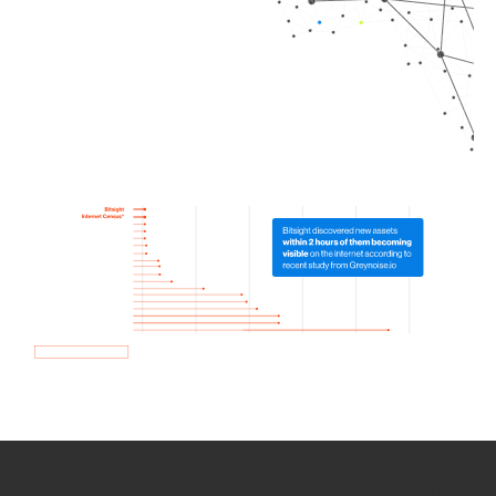
How we use Bitsight Groma