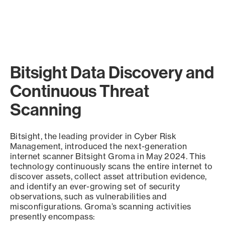
Bitsight Data Discovery and
Continuous Threat
Scanning
Bitsight, the leading provider in Cyber Risk
Management, introduced the next-generation
internet scanner Bitsight Groma in May 2024. This
technology continuously scans the entire internet to
discover assets, collect asset attribution evidence,
and identify an ever-growing set of security
observations, such as vulnerabilities and
misconfigurations. Groma’s scanning activities
presently encompass: