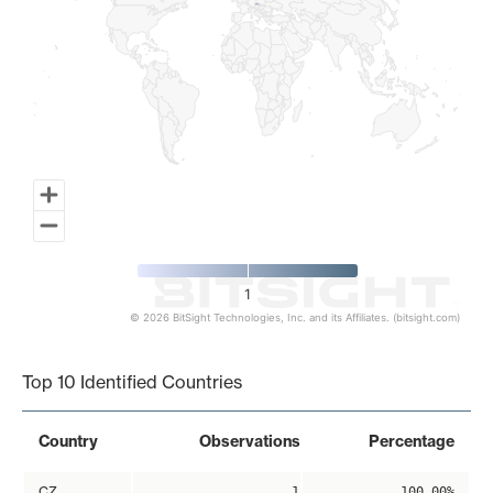
1
© 2026 BitSight Technologies, Inc. and its Affiliates. (bitsight.com)
End of interactive chart.
Top 10 Identified Countries
Country
Observations
Percentage
CZ
1
100.00%