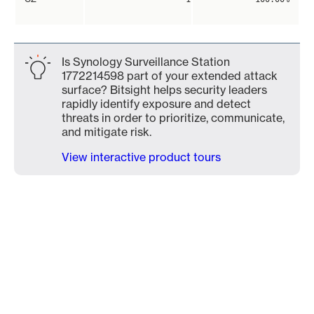
Is Synology Surveillance Station
1772214598 part of your extended attack
surface? Bitsight helps security leaders
rapidly identify exposure and detect
threats in order to prioritize, communicate,
and mitigate risk.
View interactive product tours