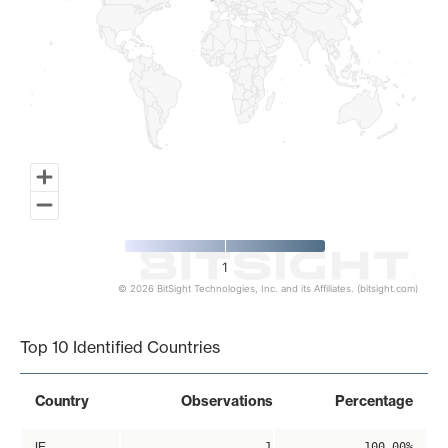
1
© 2026 BitSight Technologies, Inc. and its Affiliates. (bitsight.com)
End of interactive chart.
Top 10 Identified Countries
Country
Observations
Percentage
IE
1
100.00%