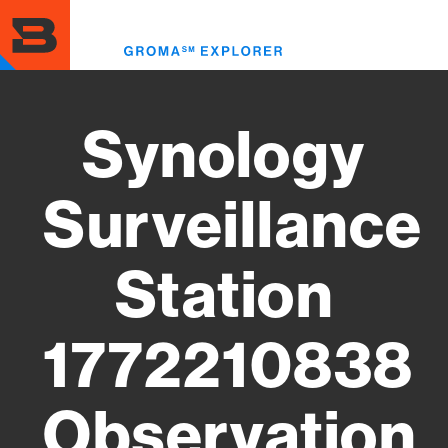
Skip
to
Toggl
main
menu
content
Synology
Surveillance
Station
1772210838
Observation