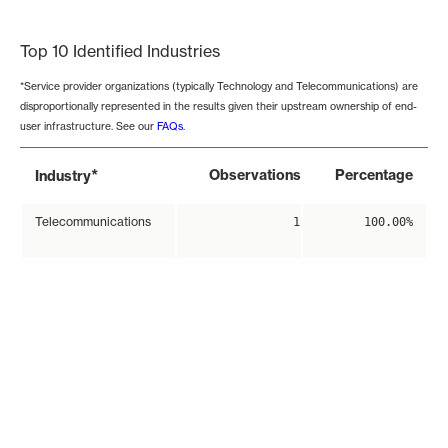
End of interactive chart.
Top 10 Identified Industries
*Service provider organizations (typically Technology and Telecommunications) are
disproportionally represented in the results given their upstream ownership of end-
user infrastructure. See our
FAQs
.
*
Observations
Percentage
Industry
Telecommunications
1
100.00%