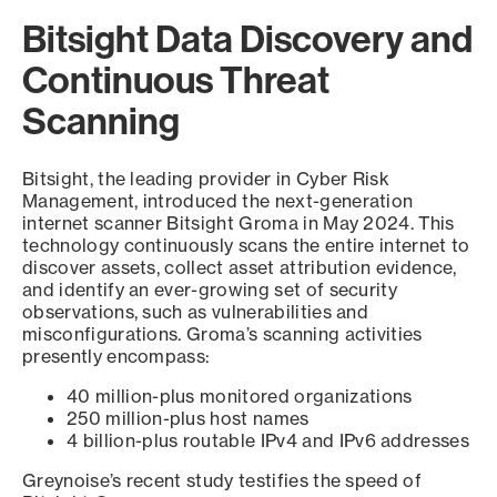
Bitsight Data Discovery and
Continuous Threat
Scanning
Bitsight, the leading provider in Cyber Risk
Management, introduced the next-generation
internet scanner Bitsight Groma in May 2024. This
technology continuously scans the entire internet to
discover assets, collect asset attribution evidence,
and identify an ever-growing set of security
observations, such as vulnerabilities and
misconfigurations. Groma’s scanning activities
presently encompass:
40 million-plus monitored organizations
250 million-plus host names
4 billion-plus routable IPv4 and IPv6 addresses
Greynoise’s recent study testifies the speed of