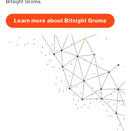
Bitsight Groma.
Learn more about Bitsight Groma