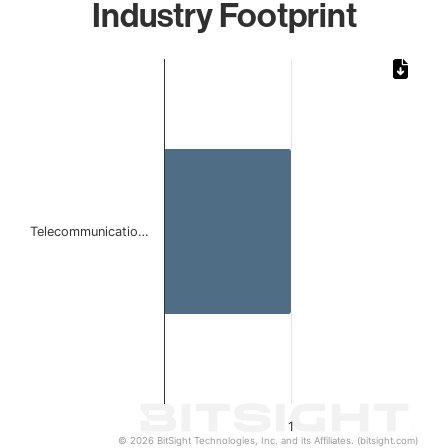
Industry Footprint
Chart
Bar chart with 1 bar.
The chart has 1 X axis displaying categories.
The chart has 1 Y axis displaying values. Data ranges from 
Telecommunicatio…
1
© 2026 BitSight Technologies, Inc. and its Affiliates. (bitsight.com)