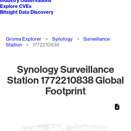
Industry Observations
Explore CVEs
Bitsight Data Discovery
Breadcrumb
Groma Explorer
Synology
Surveillance
Station
1772210838
Synology Surveillance
Station 1772210838 Global
Footprint
Chart
Map of World, medium resolution with 1 data series.