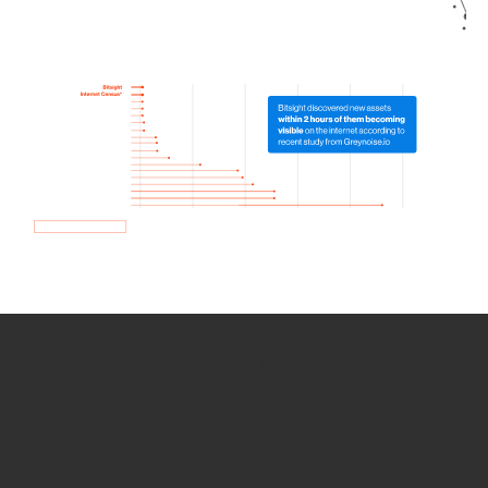
How we use Bitsight Groma
data