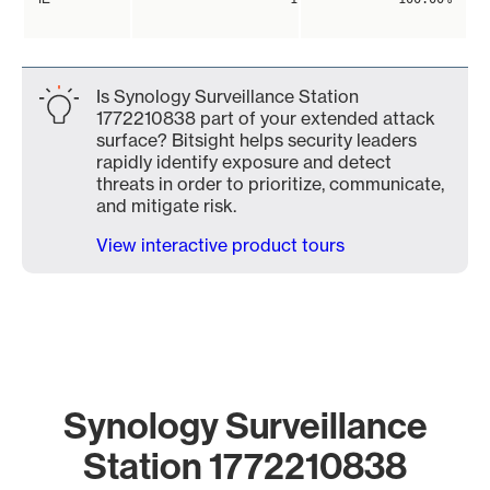
Is Synology Surveillance Station
1772210838 part of your extended attack
surface? Bitsight helps security leaders
rapidly identify exposure and detect
threats in order to prioritize, communicate,
and mitigate risk.
View interactive product tours
Synology Surveillance
Station 1772210838