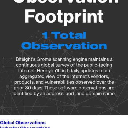
Footprint
1 Total
Observation
Bitsight's Groma scanning engine maintains a
continuous global survey of the public-facing
Internet. Here you’ll find daily updates to an
aggregated view of the Internet’s vendors,
products, and vulnerabilities observed over the
prior 30 days. These software observations are
identified by an address, port, and domain name.
Global Observations