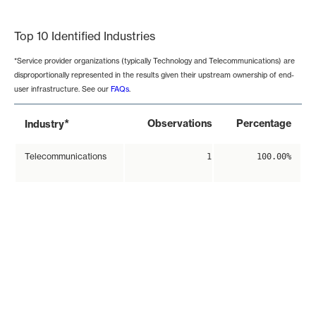
End of interactive chart.
Top 10 Identified Industries
*Service provider organizations (typically Technology and Telecommunications) are
disproportionally represented in the results given their upstream ownership of end-
user infrastructure. See our
FAQs
.
*
Observations
Percentage
Industry
Telecommunications
1
100.00%