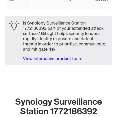
Is Synology Surveillance Station
1772186392 part of your extended attack
surface? Bitsight helps security leaders
rapidly identify exposure and detect
threats in order to prioritize, communicate,
and mitigate risk.
View interactive product tours
Synology Surveillance
Station 1772186392