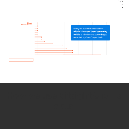
How we use Bitsight Groma
data