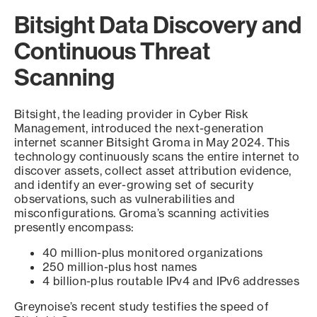
Bitsight Data Discovery and
Continuous Threat
Scanning
Bitsight, the leading provider in Cyber Risk
Management, introduced the next-generation
internet scanner Bitsight Groma in May 2024. This
technology continuously scans the entire internet to
discover assets, collect asset attribution evidence,
and identify an ever-growing set of security
observations, such as vulnerabilities and
misconfigurations. Groma’s scanning activities
presently encompass:
40 million-plus monitored organizations
250 million-plus host names
4 billion-plus routable IPv4 and IPv6 addresses
Greynoise’s recent study testifies the speed of