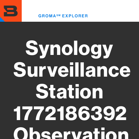
Skip
to
Toggl
main
menu
content
Synology
Surveillance
Station
1772186392
Observation