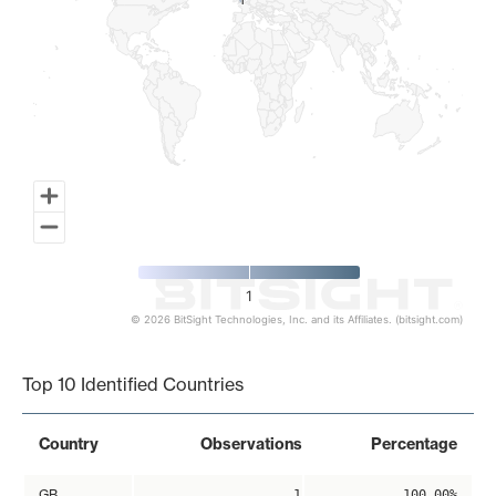
1
1
1
© 2026 BitSight Technologies, Inc. and its Affiliates. (bitsight.com)
End of interactive chart.
Top 10 Identified Countries
Country
Observations
Percentage
GB
1
100.00%