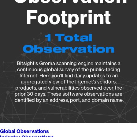
Footprint
1 Total
Observation
Bitsight's Groma scanning engine maintains a
continuous global survey of the public-facing
Internet. Here you’ll find daily updates to an
aggregated view of the Internet’s vendors,
products, and vulnerabilities observed over the
prior 30 days. These software observations are
identified by an address, port, and domain name.
Global Observations