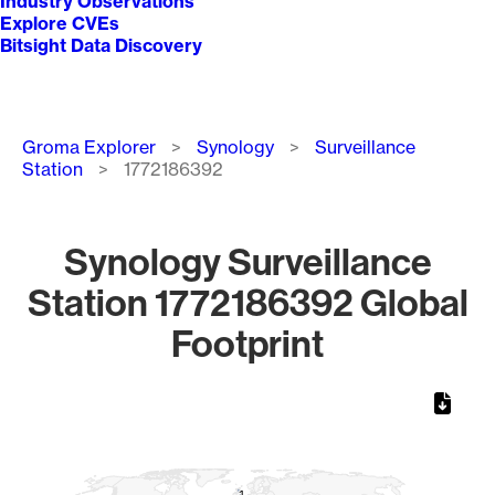
Industry Observations
Explore CVEs
Bitsight Data Discovery
Breadcrumb
Groma Explorer
Synology
Surveillance
Station
1772186392
Synology Surveillance
Station 1772186392 Global
Footprint
Chart
Map of World, medium resolution with 1 data series.