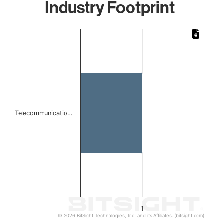
Industry Footprint
Chart
Bar chart with 1 bar.
The chart has 1 X axis displaying categories.
The chart has 1 Y axis displaying values. Data ranges from 
Telecommunicatio…
1
© 2026 BitSight Technologies, Inc. and its Affiliates. (bitsight.com)