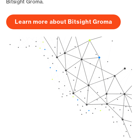
Bitsight Groma.
Learn more about Bitsight Groma