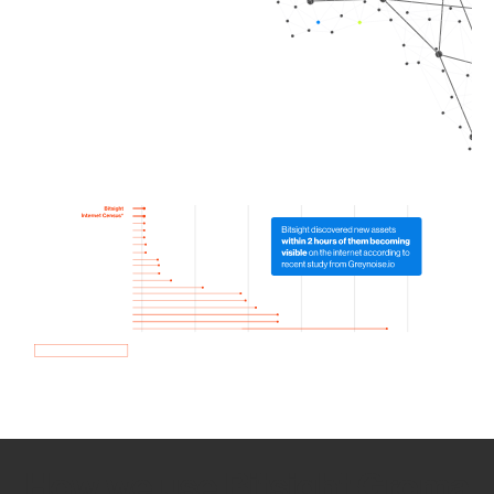
How we use Bitsight Groma