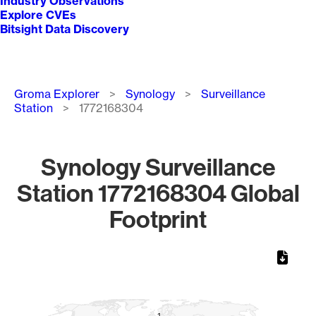
Industry Observations
Explore CVEs
Bitsight Data Discovery
Breadcrumb
Groma Explorer
Synology
Surveillance
Station
1772168304
Synology Surveillance
Station 1772168304 Global
Footprint
Chart
Map of World, medium resolution with 1 data series.