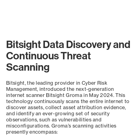
Bitsight Data Discovery and
Continuous Threat
Scanning
Bitsight, the leading provider in Cyber Risk
Management, introduced the next-generation
internet scanner Bitsight Groma in May 2024. This
technology continuously scans the entire internet to
discover assets, collect asset attribution evidence,
and identify an ever-growing set of security
observations, such as vulnerabilities and
misconfigurations. Groma’s scanning activities
presently encompass: