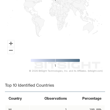
1
1
1
© 2026 BitSight Technologies, Inc. and its Affiliates. (bitsight.com)
End of interactive chart.
Top 10 Identified Countries
Country
Observations
Percentage
NL
1
100.00%