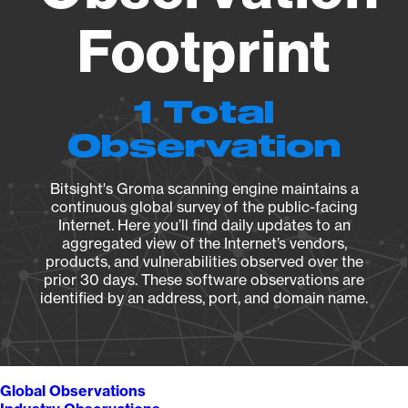
Footprint
1 Total
Observation
Bitsight's Groma scanning engine maintains a
continuous global survey of the public-facing
Internet. Here you’ll find daily updates to an
aggregated view of the Internet’s vendors,
products, and vulnerabilities observed over the
prior 30 days. These software observations are
identified by an address, port, and domain name.
Global Observations