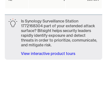
Is Synology Surveillance Station
1772168304 part of your extended attack
surface? Bitsight helps security leaders
rapidly identify exposure and detect
threats in order to prioritize, communicate,
and mitigate risk.
View interactive product tours