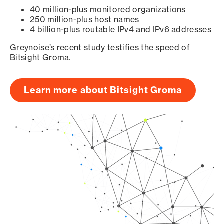
40 million-plus monitored organizations
250 million-plus host names
4 billion-plus routable IPv4 and IPv6 addresses
Greynoise’s recent study testifies the speed of
Bitsight Groma.
Learn more about Bitsight Groma