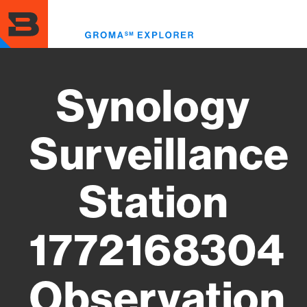
Skip
to
Toggl
main
menu
content
Synology
Surveillance
Station
1772168304
Observation