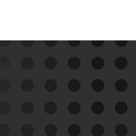
data
See Your External Attack
Surface
See what you’re up against across the
expanding attack surface. Prioritize what
matters most. And mitigate where you’re