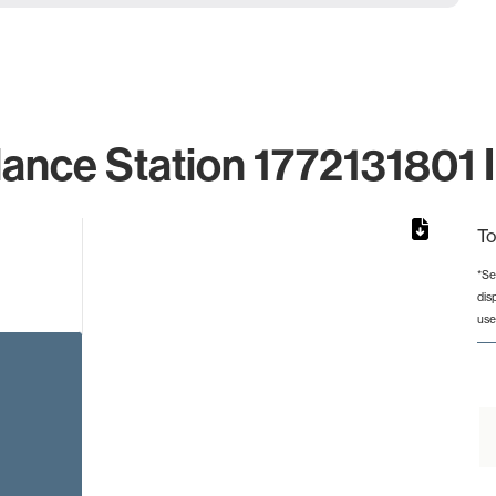
lance Station 1772131801 I
To
*Se
dis
rom 1 to 1.
use