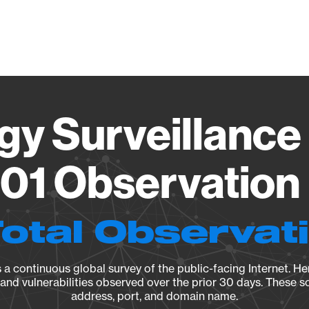
Vendo
gy Surveillance 
01 Observation 
Total Observat
a continuous global survey of the public-facing Internet. Her
, and vulnerabilities observed over the prior 30 days. These s
address, port, and domain name.