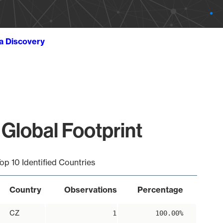
ta Discovery
Global Footprint
op 10 Identified Countries
Country
Observations
Percentage
CZ
1
100.00%