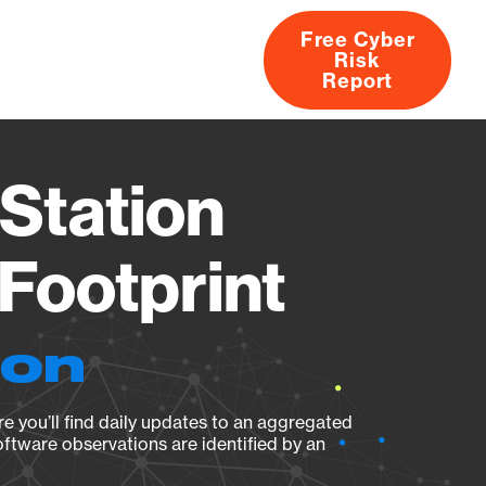
Free Cyber
Risk
rs
Products
CVEs
Research
About
Report
Station
Footprint
ion
e you’ll find daily updates to an aggregated
oftware observations are identified by an