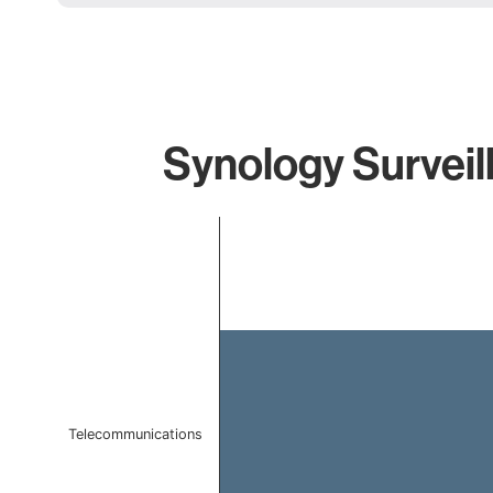
Synology Surveil
Chart
Bar chart with 1 bar.
The chart has 1 X axis displaying categories.
The chart has 1 Y axis displaying values. Data ranges f
Telecommunications