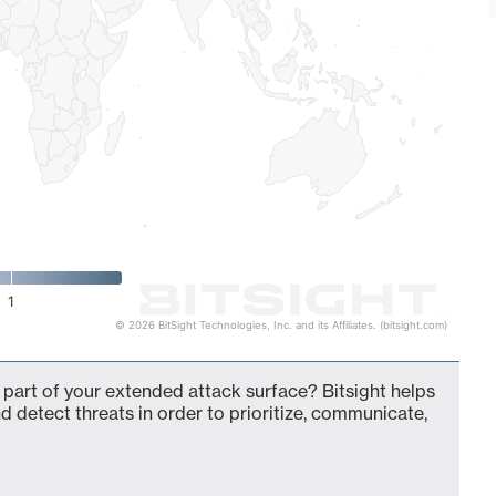
1
© 2026 BitSight Technologies, Inc. and its Affiliates. (bitsight.com)
 part of your extended attack surface? Bitsight helps
d detect threats in order to prioritize, communicate,