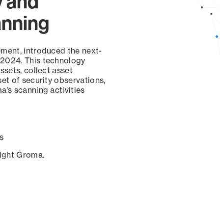
y and
anning
ement, introduced the next-
 2024. This technology
ssets, collect asset
set of security observations,
a’s scanning activities
s
sight Groma.