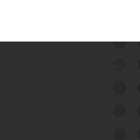
 we use Bitsight Groma 
Feed Bitsight Products
Along with our mapping technology, Graph
of Internet Assets (GIA), to enable best-in-
class cyber risk intelligence solutions.