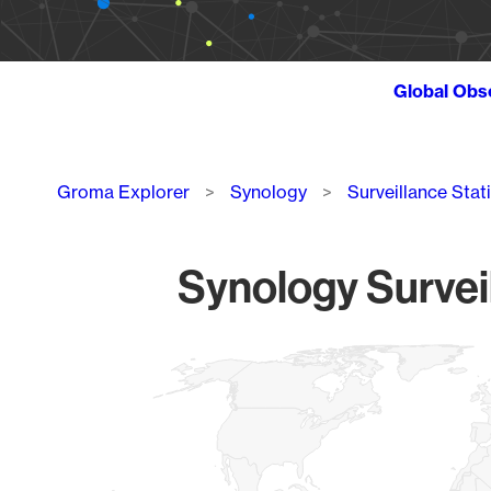
Global Obs
Breadcrumb
Groma Explorer
Synology
Surveillance Stat
Synology Survei
Chart
Map of World, medium resolution with 1 data series.