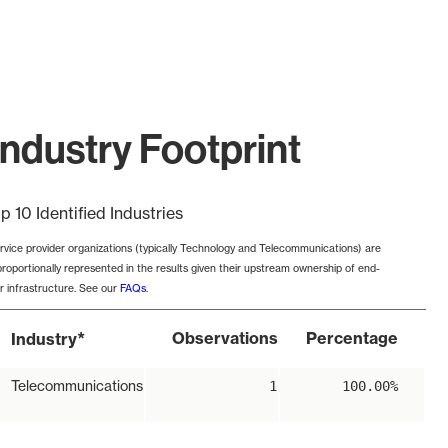
ndustry Footprint
p 10 Identified Industries
rvice provider organizations (typically Technology and Telecommunications) are
proportionally represented in the results given their upstream ownership of end-
r infrastructure. See our
FAQs
.
*
Observations
Percentage
Industry
Telecommunications
1
100.00%