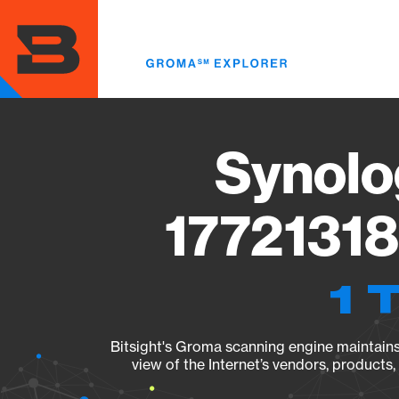
Skip
to
main
content
Synolo
17721318
1 
Bitsight's Groma scanning engine maintains 
view of the Internet’s vendors, products