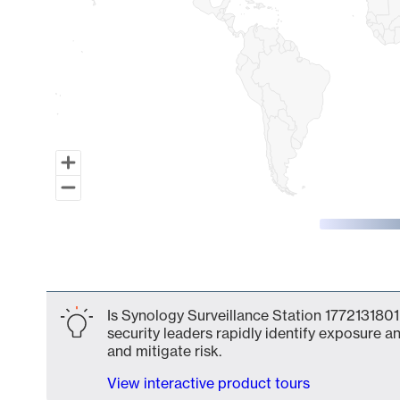
End of interactive chart.
Is Synology Surveillance Station 1772131801
security leaders rapidly identify exposure an
and mitigate risk.
View interactive product tours