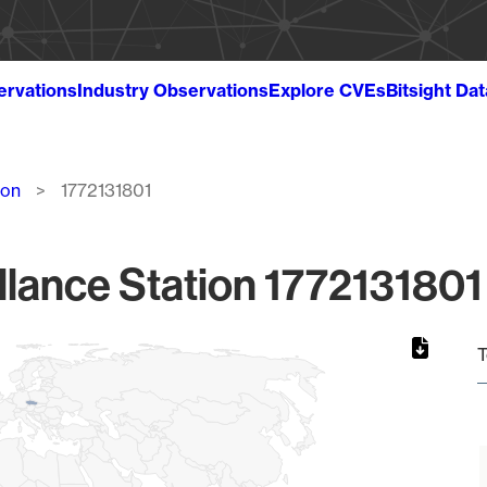
ervations
Industry Observations
Explore CVEs
Bitsight Da
ion
1772131801
llance Station 1772131801 
T