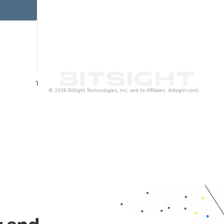
1
© 2026 BitSight Technologies, Inc. and its Affiliates. (bitsight.com)