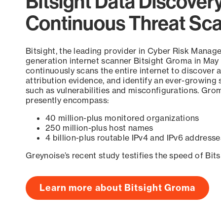
Bitsight Data Discover
Continuous Threat Sc
Bitsight, the leading provider in Cyber Risk Manag
generation internet scanner Bitsight Groma in May
continuously scans the entire internet to discover a
attribution evidence, and identify an ever-growing 
such as vulnerabilities and misconfigurations. Grom
presently encompass:
40 million-plus monitored organizations
250 million-plus host names
4 billion-plus routable IPv4 and IPv6 addresse
Greynoise’s recent study testifies the speed of Bit
Learn more about Bitsight Groma