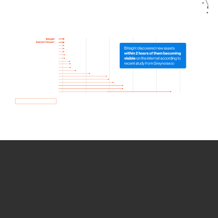
How we use Bitsight Groma
data