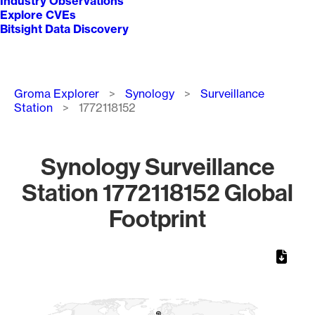
Industry Observations
Explore CVEs
Bitsight Data Discovery
Breadcrumb
Groma Explorer
Synology
Surveillance
Station
1772118152
Synology Surveillance
Station 1772118152 Global
Footprint
Chart
Map of World, medium resolution with 1 data series.