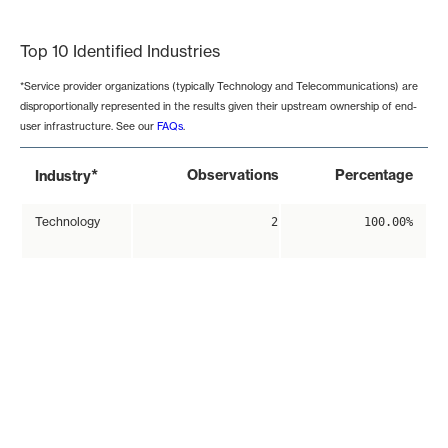
End of interactive chart.
Top 10 Identified Industries
*Service provider organizations (typically Technology and Telecommunications) are
disproportionally represented in the results given their upstream ownership of end-
user infrastructure. See our
FAQs
.
*
Observations
Percentage
Industry
Technology
2
100.00%