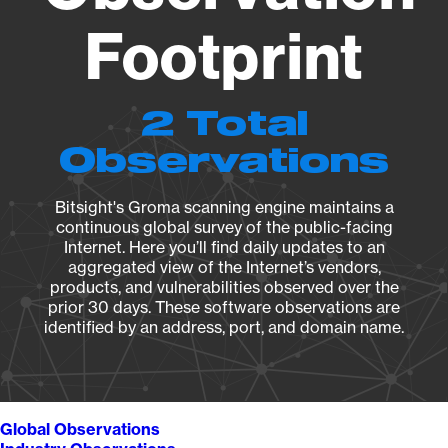
Footprint
2 Total
Observations
Bitsight's Groma scanning engine maintains a
continuous global survey of the public-facing
Internet. Here you’ll find daily updates to an
aggregated view of the Internet’s vendors,
products, and vulnerabilities observed over the
prior 30 days. These software observations are
identified by an address, port, and domain name.
Global Observations