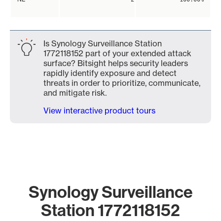
Is Synology Surveillance Station
1772118152 part of your extended attack
surface? Bitsight helps security leaders
rapidly identify exposure and detect
threats in order to prioritize, communicate,
and mitigate risk.
View interactive product tours
Synology Surveillance
Station 1772118152