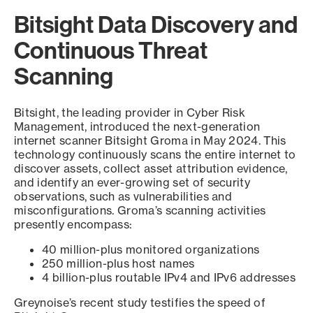
Bitsight Data Discovery and
Continuous Threat
Scanning
Bitsight, the leading provider in Cyber Risk
Management, introduced the next-generation
internet scanner Bitsight Groma in May 2024. This
technology continuously scans the entire internet to
discover assets, collect asset attribution evidence,
and identify an ever-growing set of security
observations, such as vulnerabilities and
misconfigurations. Groma’s scanning activities
presently encompass:
40 million-plus monitored organizations
250 million-plus host names
4 billion-plus routable IPv4 and IPv6 addresses
Greynoise’s recent study testifies the speed of