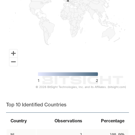
2
2
1
2
© 2026 BitSight Technologies, Inc. and its Affiliates. (bitsight.com)
End of interactive chart.
Top 10 Identified Countries
Country
Observations
Percentage
NL
2
100.00%