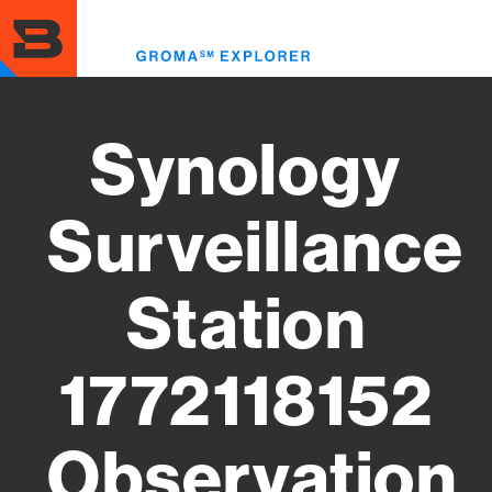
Skip
to
Toggl
main
menu
content
Synology
Surveillance
Station
1772118152
Observation