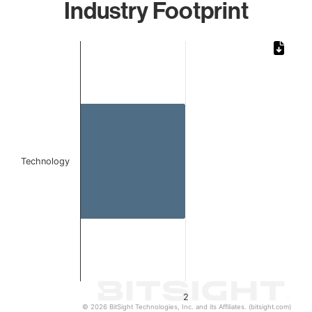
Industry Footprint
Chart
Bar chart with 1 bar.
The chart has 1 X axis displaying categories.
The chart has 1 Y axis displaying values. Data ranges from
Technology
2
© 2026 BitSight Technologies, Inc. and its Affiliates. (bitsight.com)