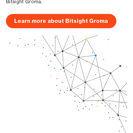
Bitsight Groma.
Learn more about Bitsight Groma