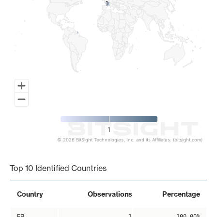
1
1
1
© 2026 BitSight Technologies, Inc. and its Affiliates. (bitsight.com)
End of interactive chart.
Top 10 Identified Countries
Country
Observations
Percentage
FR
1
100.00%