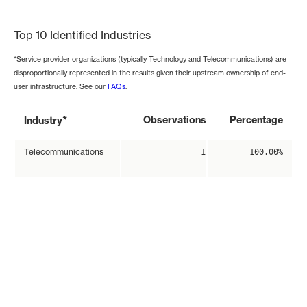
End of interactive chart.
Top 10 Identified Industries
*Service provider organizations (typically Technology and Telecommunications) are
disproportionally represented in the results given their upstream ownership of end-
user infrastructure. See our
FAQs
.
*
Observations
Percentage
Industry
Telecommunications
1
100.00%