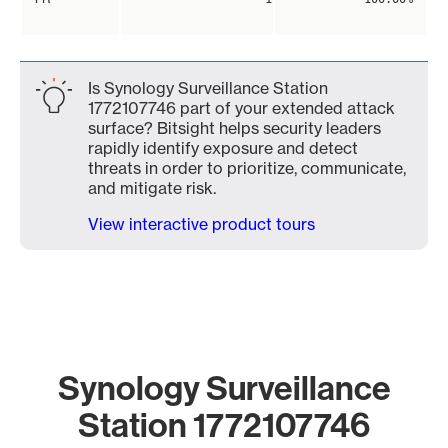
Is Synology Surveillance Station
1772107746 part of your extended attack
surface? Bitsight helps security leaders
rapidly identify exposure and detect
threats in order to prioritize, communicate,
and mitigate risk.
View interactive product tours
Synology Surveillance
Station 1772107746