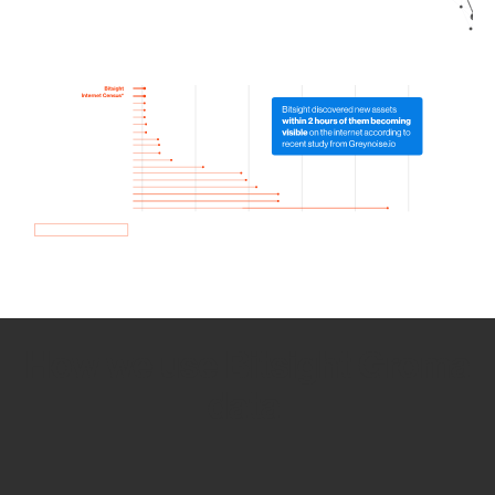
How we use Bitsight Groma
data