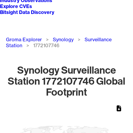
Industry Observations
Explore CVEs
Bitsight Data Discovery
Breadcrumb
Groma Explorer
Synology
Surveillance
Station
1772107746
Synology Surveillance
Station 1772107746 Global
Footprint
Chart
Map of World, medium resolution with 1 data series.