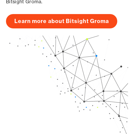
Bitsight Groma.
Learn more about Bitsight Groma