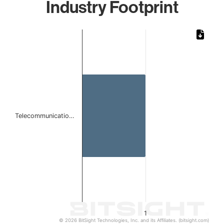
Industry Footprint
Chart
Bar chart with 1 bar.
The chart has 1 X axis displaying categories.
The chart has 1 Y axis displaying values. Data ranges from 
Telecommunicatio…
1
© 2026 BitSight Technologies, Inc. and its Affiliates. (bitsight.com)