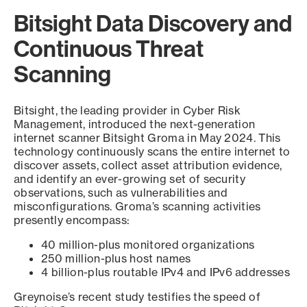
Bitsight Data Discovery and
Continuous Threat
Scanning
Bitsight, the leading provider in Cyber Risk
Management, introduced the next-generation
internet scanner Bitsight Groma in May 2024. This
technology continuously scans the entire internet to
discover assets, collect asset attribution evidence,
and identify an ever-growing set of security
observations, such as vulnerabilities and
misconfigurations. Groma’s scanning activities
presently encompass:
40 million-plus monitored organizations
250 million-plus host names
4 billion-plus routable IPv4 and IPv6 addresses
Greynoise’s recent study testifies the speed of