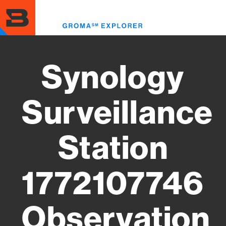
Skip
to
Toggl
main
menu
content
Synology
Surveillance
Station
1772107746
Observation