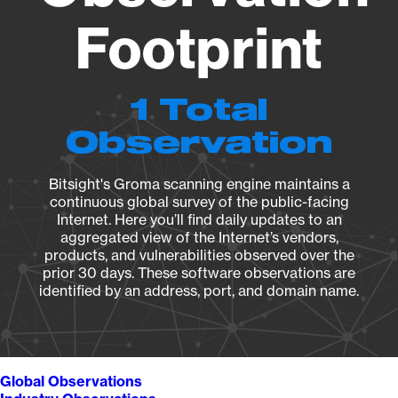
Footprint
1 Total
Observation
Bitsight's Groma scanning engine maintains a
continuous global survey of the public-facing
Internet. Here you’ll find daily updates to an
aggregated view of the Internet’s vendors,
products, and vulnerabilities observed over the
prior 30 days. These software observations are
identified by an address, port, and domain name.
Global Observations