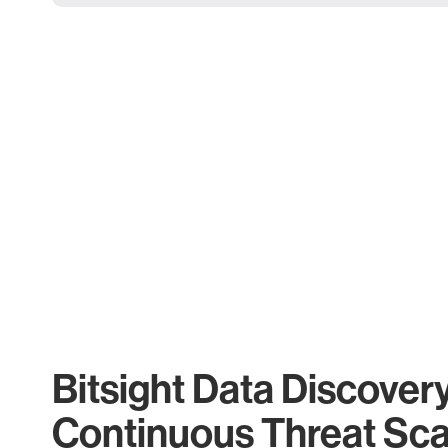
Bitsight Data Discover
Continuous Threat Sc