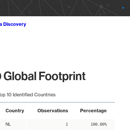
ta Discovery
 Global Footprint
op 10 Identified Countries
Country
Observations
Percentage
NL
1
100.00%