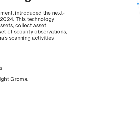
ement, introduced the next-
 2024. This technology
ssets, collect asset
set of security observations,
a’s scanning activities
s
sight Groma.