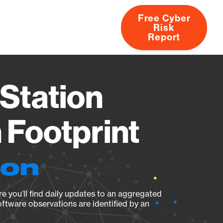
Free Cyber
Risk
rs
Products
CVEs
Research
About
Report
Station
Footprint
ion
e you’ll find daily updates to an aggregated
oftware observations are identified by an