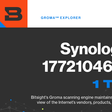
Skip
to
main
content
Synolo
17721046
1 
Bitsight's Groma scanning engine maintains 
view of the Internet’s vendors, products