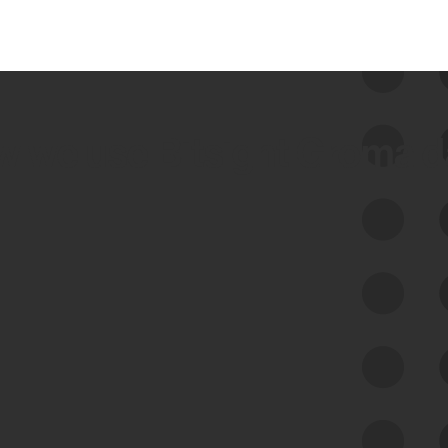
 we use Bitsight Groma 
Feed Bitsight Products
Along with our mapping technology, Graph
of Internet Assets (GIA), to enable best-in-
class cyber risk intelligence solutions.
Exposure Management
Third-Party Risk Management