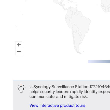
End of interactive chart.
Is Synology Surveillance Station 1772104640
helps security leaders rapidly identify expos
communicate, and mitigate risk.
View interactive product tours