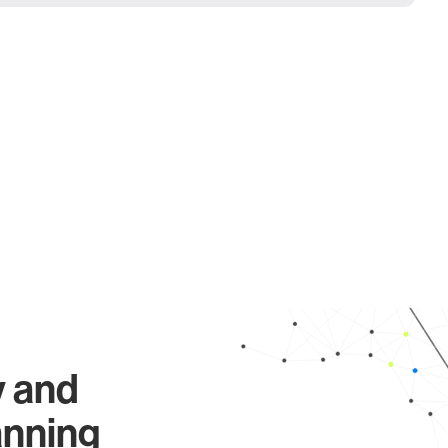
y and
anning