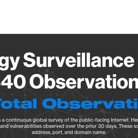
Vendo
gy Surveillance 
40 Observation 
Total Observat
a continuous global survey of the public-facing Internet. Her
, and vulnerabilities observed over the prior 30 days. These s
address, port, and domain name.