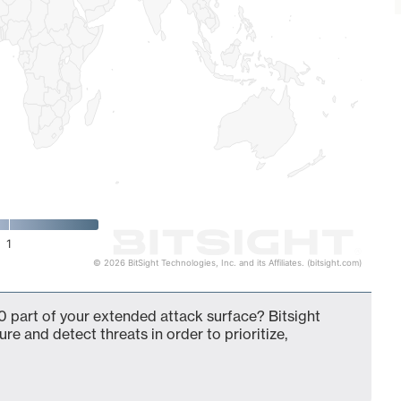
1
© 2026 BitSight Technologies, Inc. and its Affiliates. (bitsight.com)
 part of your extended attack surface? Bitsight
ure and detect threats in order to prioritize,