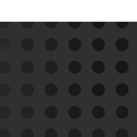
data
See Your External Attack
Surface
See what you’re up against across the
expanding attack surface. Prioritize what
matters most. And mitigate where you’re
most vulnerable.