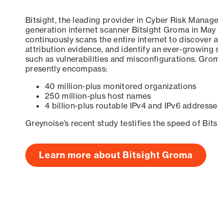
Bitsight, the leading provider in Cyber Risk Manag
generation internet scanner Bitsight Groma in May
continuously scans the entire internet to discover a
attribution evidence, and identify an ever-growing 
such as vulnerabilities and misconfigurations. Grom
presently encompass:
40 million-plus monitored organizations
250 million-plus host names
4 billion-plus routable IPv4 and IPv6 addresse
Greynoise’s recent study testifies the speed of Bit
Learn more about Bitsight Groma