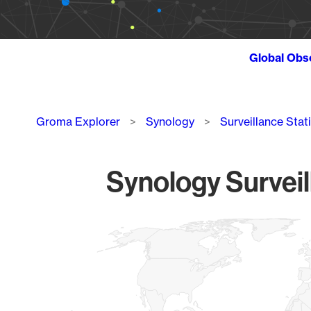
Global Obs
Breadcrumb
Groma Explorer
Synology
Surveillance Stat
Synology Surveil
Chart
Map of World, medium resolution with 1 data series.