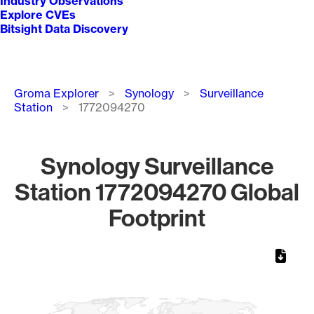
Industry Observations
Explore CVEs
Bitsight Data Discovery
Breadcrumb
Groma Explorer
Synology
Surveillance
Station
1772094270
Synology Surveillance
Station 1772094270 Global
Footprint
Chart
Map of World, medium resolution with 1 data series.