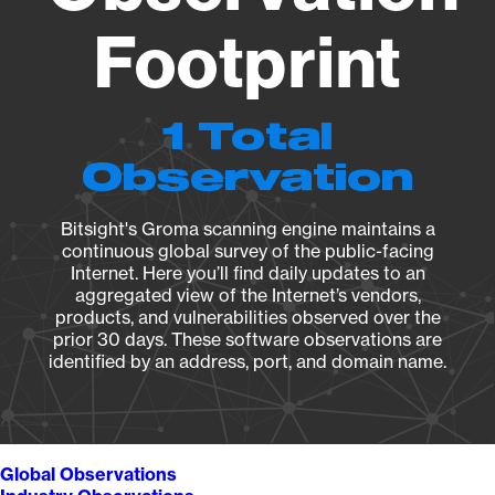
Footprint
1 Total
Observation
Bitsight's Groma scanning engine maintains a
continuous global survey of the public-facing
Internet. Here you’ll find daily updates to an
aggregated view of the Internet’s vendors,
products, and vulnerabilities observed over the
prior 30 days. These software observations are
identified by an address, port, and domain name.
Global Observations