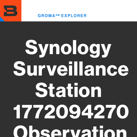
Skip
to
Toggl
main
menu
content
Synology
Surveillance
Station
1772094270
Observation