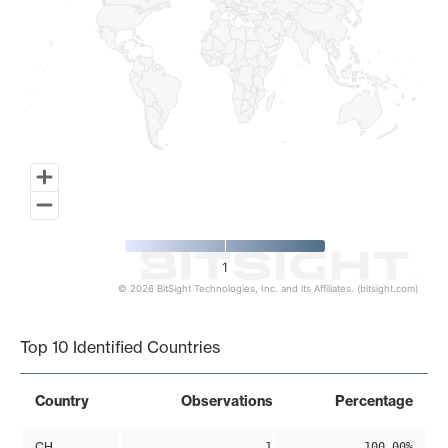
1
© 2026 BitSight Technologies, Inc. and its Affiliates. (bitsight.com)
End of interactive chart.
Top 10 Identified Countries
Country
Observations
Percentage
CH
1
100.00%