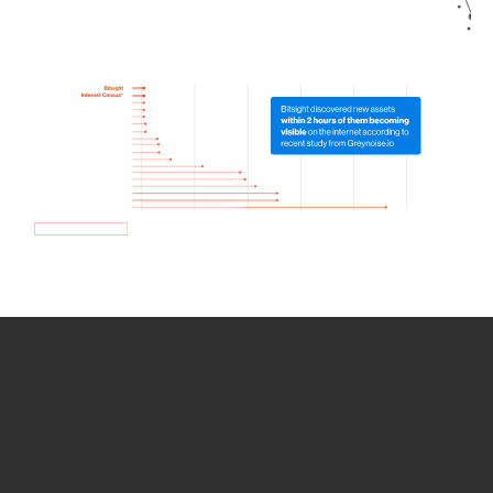
How we use Bitsight Groma
data