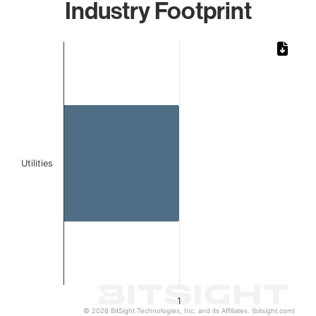
Industry Footprint
Chart
Bar chart with 1 bar.
The chart has 1 X axis displaying categories.
The chart has 1 Y axis displaying values. Data ranges from 
Utilities
1
© 2026 BitSight Technologies, Inc. and its Affiliates. (bitsight.com)