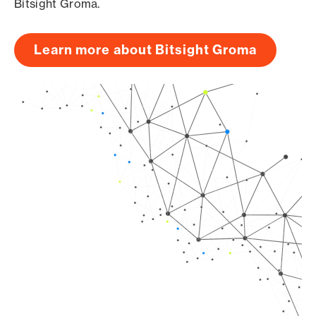
Bitsight Groma.
Learn more about Bitsight Groma