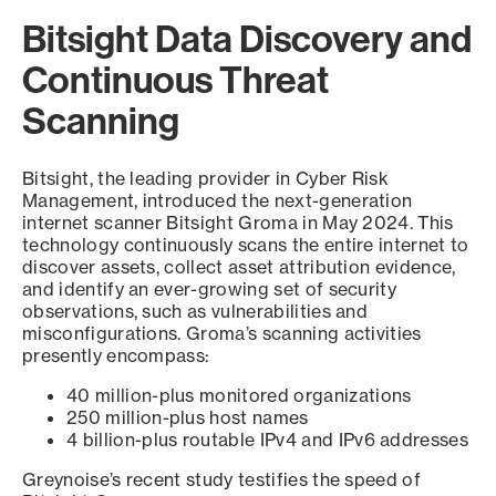
Bitsight Data Discovery and
Continuous Threat
Scanning
Bitsight, the leading provider in Cyber Risk
Management, introduced the next-generation
internet scanner Bitsight Groma in May 2024. This
technology continuously scans the entire internet to
discover assets, collect asset attribution evidence,
and identify an ever-growing set of security
observations, such as vulnerabilities and
misconfigurations. Groma’s scanning activities
presently encompass:
40 million-plus monitored organizations
250 million-plus host names
4 billion-plus routable IPv4 and IPv6 addresses
Greynoise’s recent study testifies the speed of