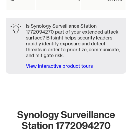
Is Synology Surveillance Station
1772094270 part of your extended attack
surface? Bitsight helps security leaders
rapidly identify exposure and detect
threats in order to prioritize, communicate,
and mitigate risk.
View interactive product tours
Synology Surveillance
Station 1772094270