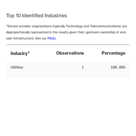
End of interactive chart.
Top 10 Identified Industries
*Service provider organizations (typically Technology and Telecommunications) are
disproportionally represented in the results given their upstream ownership of end-
user infrastructure. See our
FAQs
.
*
Observations
Percentage
Industry
Utilities
1
100.00%