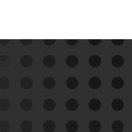
data
See Your External Attack
Surface
See what you’re up against across the
expanding attack surface. Prioritize what
matters most. And mitigate where you’re