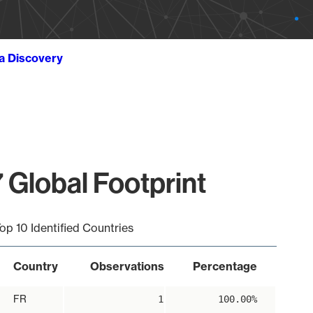
ta Discovery
 Global Footprint
op 10 Identified Countries
Country
Observations
Percentage
FR
1
100.00%