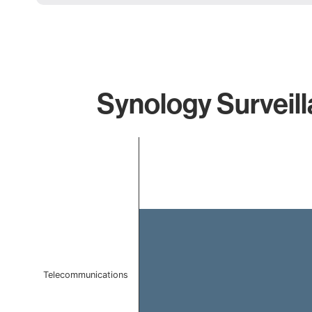
Synology Surveill
Chart
Bar chart with 1 bar.
The chart has 1 X axis displaying categories.
The chart has 1 Y axis displaying values. Data ranges f
Telecommunications