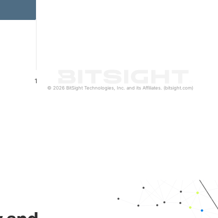
1
© 2026 BitSight Technologies, Inc. and its Affiliates. (bitsight.com)