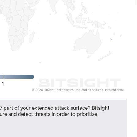
1
© 2026 BitSight Technologies, Inc. and its Affiliates. (bitsight.com)
 part of your extended attack surface? Bitsight
ure and detect threats in order to prioritize,