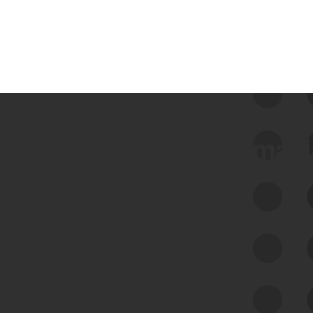
 we use Bitsight Groma 
Feed Bitsight Products
Along with our mapping technology, Graph
of Internet Assets (GIA), to enable best-in-
class cyber risk intelligence solutions.