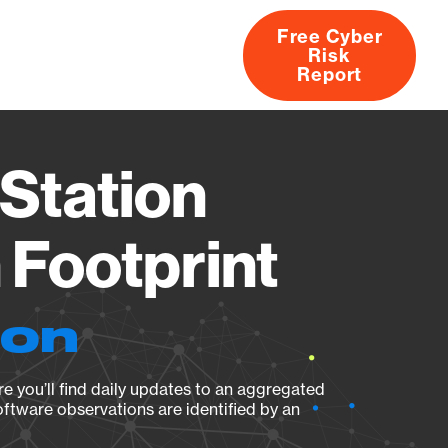
Free Cyber
Risk
rs
Products
CVEs
Research
About
Report
Station
Footprint
ion
e you’ll find daily updates to an aggregated
oftware observations are identified by an