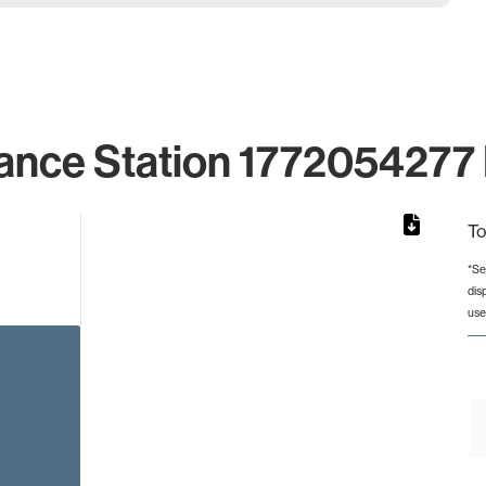
ance Station 1772054277 
To
*Se
dis
rom 1 to 1.
use