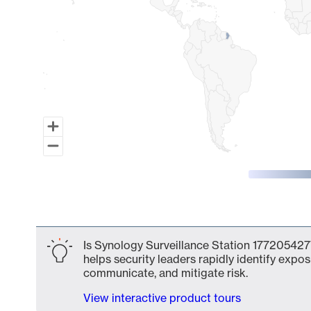
End of interactive chart.
Is Synology Surveillance Station 1772054277
helps security leaders rapidly identify expos
communicate, and mitigate risk.
View interactive product tours