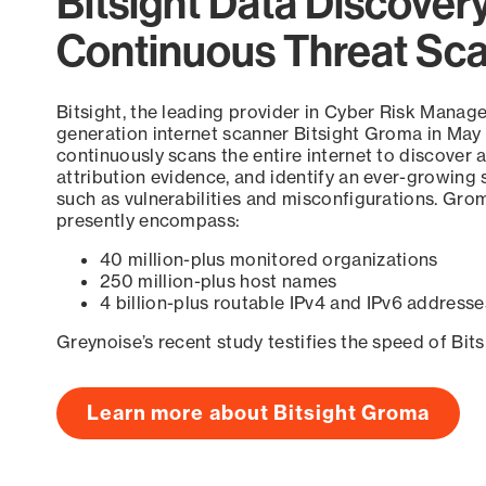
Bitsight Data Discover
Continuous Threat Sc
Bitsight, the leading provider in Cyber Risk Manag
generation internet scanner Bitsight Groma in May
continuously scans the entire internet to discover a
attribution evidence, and identify an ever-growing 
such as vulnerabilities and misconfigurations. Grom
presently encompass:
40 million-plus monitored organizations
250 million-plus host names
4 billion-plus routable IPv4 and IPv6 addresse
Greynoise’s recent study testifies the speed of Bit
Learn more about Bitsight Groma