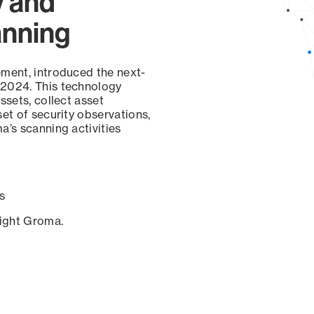
y and
anning
ement, introduced the next-
 2024. This technology
ssets, collect asset
set of security observations,
a’s scanning activities
s
sight Groma.