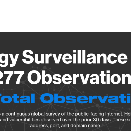
Vendo
gy Surveillance 
77 Observation 
Total Observat
a continuous global survey of the public-facing Internet. Her
, and vulnerabilities observed over the prior 30 days. These s
address, port, and domain name.