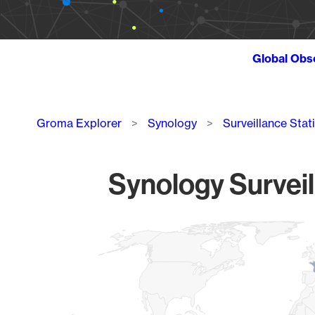
Global Obs
Breadcrumb
Groma Explorer
Synology
Surveillance Stat
Synology Surveil
Chart
Map of World, medium resolution with 1 data series.