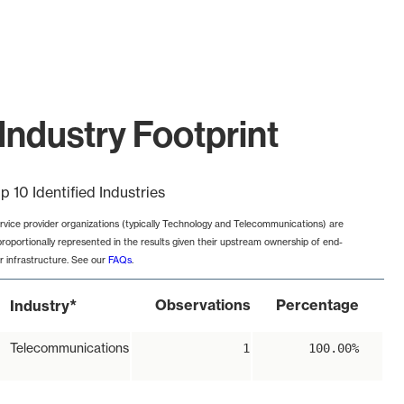
Industry Footprint
p 10 Identified Industries
rvice provider organizations (typically Technology and Telecommunications) are
proportionally represented in the results given their upstream ownership of end-
r infrastructure. See our
FAQs
.
*
Observations
Percentage
Industry
Telecommunications
1
100.00%