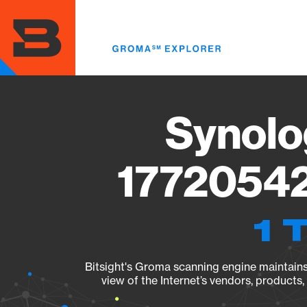
Skip
to
main
content
Synolo
17720542
1 
Bitsight's Groma scanning engine maintains 
view of the Internet’s vendors, products