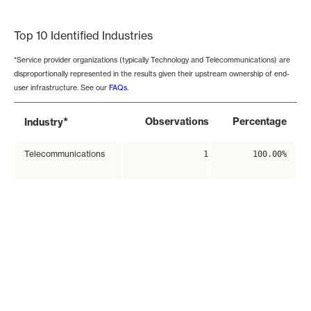
End of interactive chart.
Top 10 Identified Industries
*Service provider organizations (typically Technology and Telecommunications) are
disproportionally represented in the results given their upstream ownership of end-
user infrastructure. See our
FAQs
.
*
Observations
Percentage
Industry
Telecommunications
1
100.00%