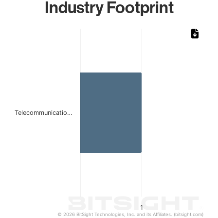
Industry Footprint
Chart
Bar chart with 1 bar.
The chart has 1 X axis displaying categories.
The chart has 1 Y axis displaying values. Data ranges from 
Telecommunicatio…
1
© 2026 BitSight Technologies, Inc. and its Affiliates. (bitsight.com)