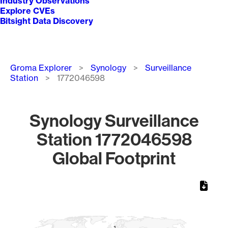
Industry Observations
Explore CVEs
Bitsight Data Discovery
Breadcrumb
Groma Explorer
Synology
Surveillance
Station
1772046598
Synology Surveillance
Station 1772046598
Global Footprint
Chart
Map of World, medium resolution with 1 data series.