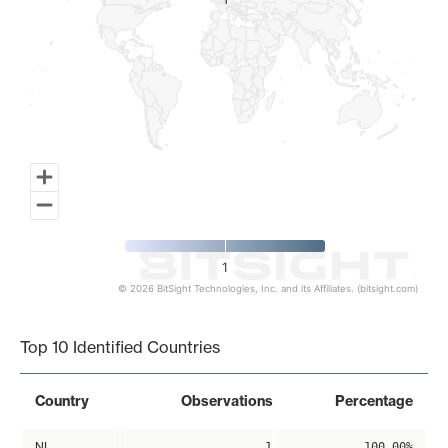
1
1
1
© 2026 BitSight Technologies, Inc. and its Affiliates. (bitsight.com)
End of interactive chart.
Top 10 Identified Countries
Country
Observations
Percentage
NL
1
100.00%