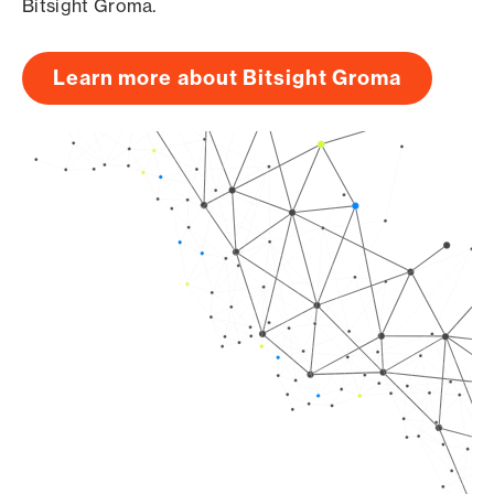
Bitsight Groma.
Learn more about Bitsight Groma