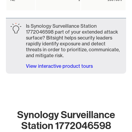
Is Synology Surveillance Station
1772046598 part of your extended attack
surface? Bitsight helps security leaders
rapidly identify exposure and detect
threats in order to prioritize, communicate,
and mitigate risk.
View interactive product tours
Synology Surveillance
Station 1772046598