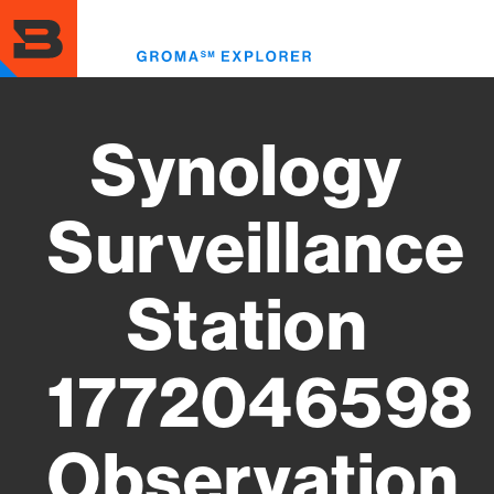
Skip
to
Toggl
main
menu
content
Synology
Surveillance
Station
1772046598
Observation