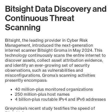
Bitsight Data Discovery and
Continuous Threat
Scanning
Bitsight, the leading provider in Cyber Risk
Management, introduced the next-generation
internet scanner Bitsight Groma in May 2024. This
technology continuously scans the entire internet to
discover assets, collect asset attribution evidence,
and identify an ever-growing set of security
observations, such as vulnerabilities and
misconfigurations. Groma’s scanning activities
presently encompass:
40 million-plus monitored organizations
250 million-plus host names
4 billion-plus routable IPv4 and IPv6 addresses
Greynoise’s recent study testifies the speed of