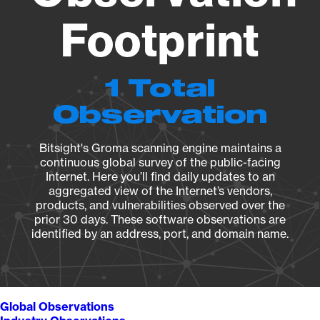
Footprint
1 Total
Observation
Bitsight's Groma scanning engine maintains a
continuous global survey of the public-facing
Internet. Here you’ll find daily updates to an
aggregated view of the Internet’s vendors,
products, and vulnerabilities observed over the
prior 30 days. These software observations are
identified by an address, port, and domain name.
Global Observations