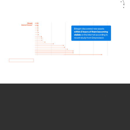
How we use Bitsight Groma
data