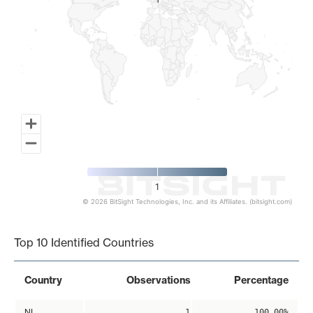
1
1
1
© 2026 BitSight Technologies, Inc. and its Affiliates. (bitsight.com)
End of interactive chart.
Top 10 Identified Countries
Country
Observations
Percentage
NL
1
100.00%