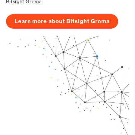
Bitsight Groma.
Learn more about Bitsight Groma