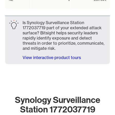
Is Synology Surveillance Station
1772037719 part of your extended attack
surface? Bitsight helps security leaders
rapidly identify exposure and detect
threats in order to prioritize, communicate,
and mitigate risk.
View interactive product tours
Synology Surveillance
Station 1772037719