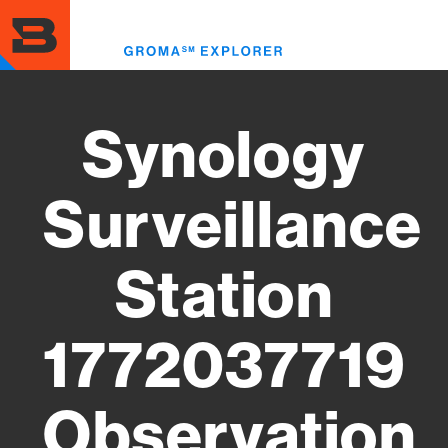
Skip
to
Toggl
main
menu
content
Synology
Surveillance
Station
1772037719
Observation