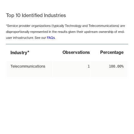
End of interactive chart.
Top 10 Identified Industries
*Service provider organizations (typically Technology and Telecommunications) are
disproportionally represented in the results given their upstream ownership of end-
user infrastructure. See our
FAQs
.
*
Observations
Percentage
Industry
Telecommunications
1
100.00%