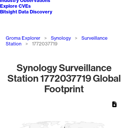
Industry Observations
Explore CVEs
Bitsight Data Discovery
Breadcrumb
Groma Explorer
Synology
Surveillance
Station
1772037719
Synology Surveillance
Station 1772037719 Global
Footprint
Chart
Map of World, medium resolution with 1 data series.