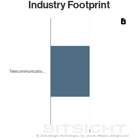
Industry Footprint
Chart
Bar chart with 1 bar.
The chart has 1 X axis displaying categories.
The chart has 1 Y axis displaying values. Data ranges from 
Telecommunicatio…
1
© 2026 BitSight Technologies, Inc. and its Affiliates. (bitsight.com)