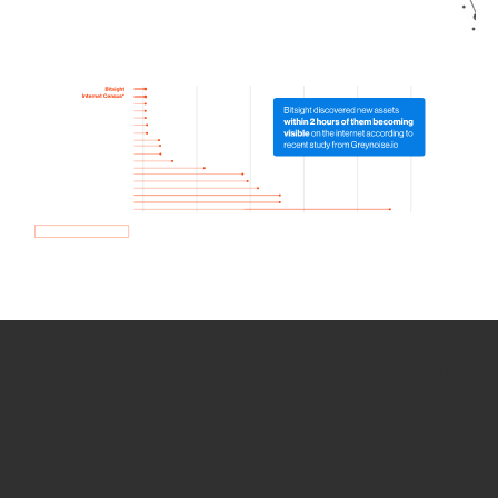
How we use Bitsight Groma
data