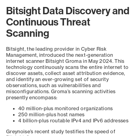
Bitsight Data Discovery and
Continuous Threat
Scanning
Bitsight, the leading provider in Cyber Risk
Management, introduced the next-generation
internet scanner Bitsight Groma in May 2024. This
technology continuously scans the entire internet to
discover assets, collect asset attribution evidence,
and identify an ever-growing set of security
observations, such as vulnerabilities and
misconfigurations. Groma’s scanning activities
presently encompass:
40 million-plus monitored organizations
250 million-plus host names
4 billion-plus routable IPv4 and IPv6 addresses
Greynoise’s recent study testifies the speed of