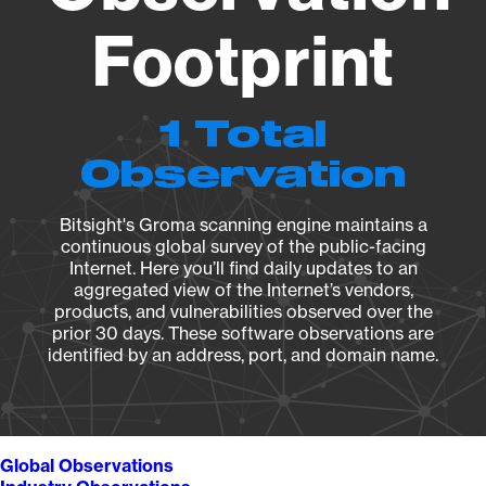
Footprint
1 Total
Observation
Bitsight's Groma scanning engine maintains a
continuous global survey of the public-facing
Internet. Here you’ll find daily updates to an
aggregated view of the Internet’s vendors,
products, and vulnerabilities observed over the
prior 30 days. These software observations are
identified by an address, port, and domain name.
Global Observations