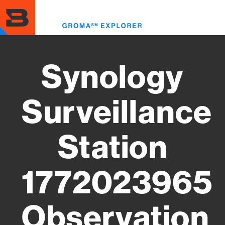
Skip
to
Toggl
main
menu
content
Synology
Surveillance
Station
1772023965
Observation