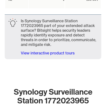
Is Synology Surveillance Station
1772023965 part of your extended attack
surface? Bitsight helps security leaders
rapidly identify exposure and detect
threats in order to prioritize, communicate,
and mitigate risk.
View interactive product tours
Synology Surveillance
Station 1772023965