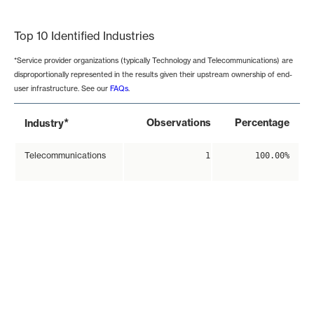
End of interactive chart.
Top 10 Identified Industries
*Service provider organizations (typically Technology and Telecommunications) are
disproportionally represented in the results given their upstream ownership of end-
user infrastructure. See our
FAQs
.
*
Observations
Percentage
Industry
Telecommunications
1
100.00%