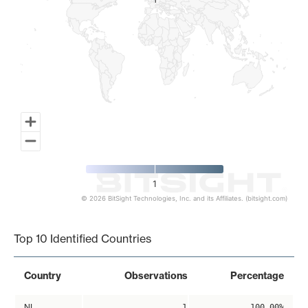
1
1
1
© 2026 BitSight Technologies, Inc. and its Affiliates. (bitsight.com)
End of interactive chart.
Top 10 Identified Countries
Country
Observations
Percentage
NL
1
100.00%