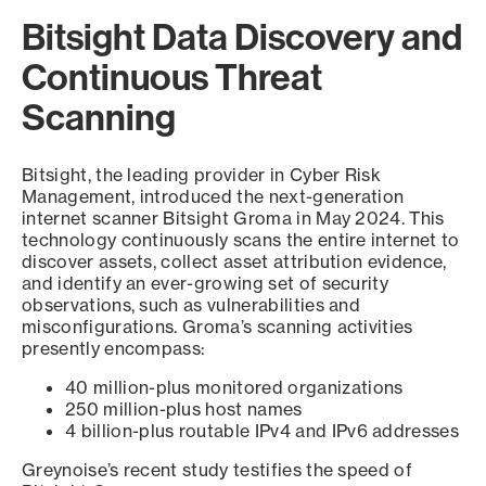
Bitsight Data Discovery and
Continuous Threat
Scanning
Bitsight, the leading provider in Cyber Risk
Management, introduced the next-generation
internet scanner Bitsight Groma in May 2024. This
technology continuously scans the entire internet to
discover assets, collect asset attribution evidence,
and identify an ever-growing set of security
observations, such as vulnerabilities and
misconfigurations. Groma’s scanning activities
presently encompass:
40 million-plus monitored organizations
250 million-plus host names
4 billion-plus routable IPv4 and IPv6 addresses
Greynoise’s recent study testifies the speed of