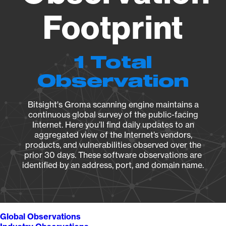
Footprint
1 Total
Observation
Bitsight's Groma scanning engine maintains a
continuous global survey of the public-facing
Internet. Here you’ll find daily updates to an
aggregated view of the Internet’s vendors,
products, and vulnerabilities observed over the
prior 30 days. These software observations are
identified by an address, port, and domain name.
Global Observations