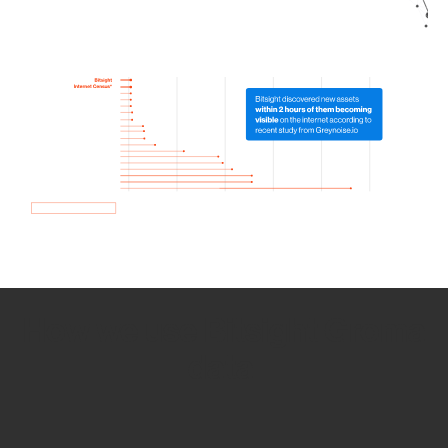
How we use Bitsight Groma
data