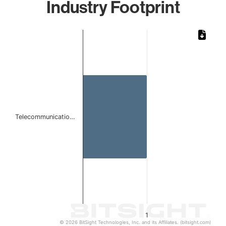
Industry Footprint
Chart
Bar chart with 1 bar.
The chart has 1 X axis displaying categories.
The chart has 1 Y axis displaying values. Data ranges from 
Telecommunicatio…
1
© 2026 BitSight Technologies, Inc. and its Affiliates. (bitsight.com)