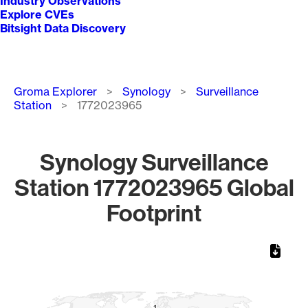
Industry Observations
Explore CVEs
Bitsight Data Discovery
Breadcrumb
Groma Explorer
Synology
Surveillance
Station
1772023965
Synology Surveillance
Station 1772023965 Global
Footprint
Chart
Map of World, medium resolution with 1 data series.