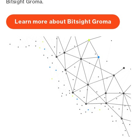
Bitsight Groma.
Learn more about Bitsight Groma