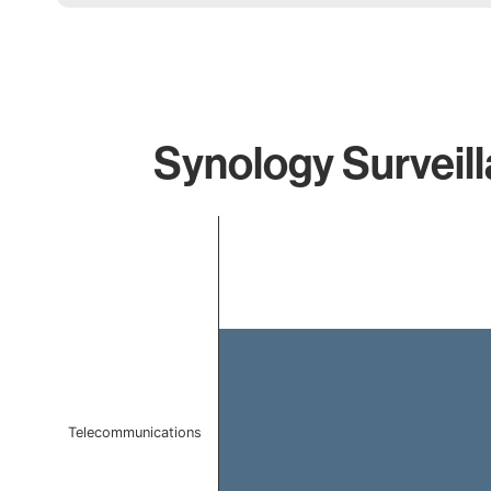
Synology Surveill
Chart
Bar chart with 1 bar.
The chart has 1 X axis displaying categories.
The chart has 1 Y axis displaying values. Data ranges f
Telecommunications