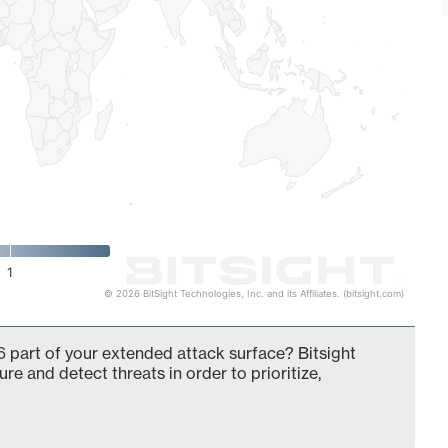
1
© 2026 BitSight Technologies, Inc. and its Affiliates. (bitsight.com)
 part of your extended attack surface? Bitsight
ure and detect threats in order to prioritize,