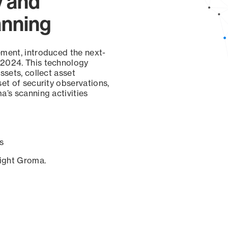
y and
anning
ement, introduced the next-
 2024. This technology
ssets, collect asset
set of security observations,
a’s scanning activities
s
sight Groma.