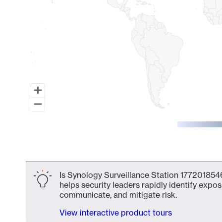
End of interactive chart.
Is Synology Surveillance Station 1772018546
helps security leaders rapidly identify expos
communicate, and mitigate risk.
View interactive product tours