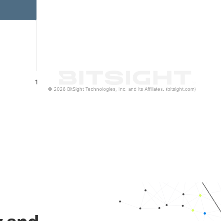
1
© 2026 BitSight Technologies, Inc. and its Affiliates. (bitsight.com)