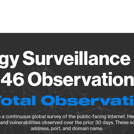
Vendo
gy Surveillance 
46 Observation 
Total Observat
a continuous global survey of the public-facing Internet. Her
, and vulnerabilities observed over the prior 30 days. These s
address, port, and domain name.