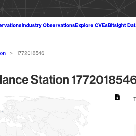
ervations
Industry Observations
Explore CVEs
Bitsight Da
ion
1772018546
lance Station 1772018546
T