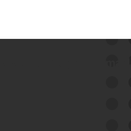
 we use Bitsight Groma 
Feed Bitsight Products
Along with our mapping technology, Graph
of Internet Assets (GIA), to enable best-in-
class cyber risk intelligence solutions.