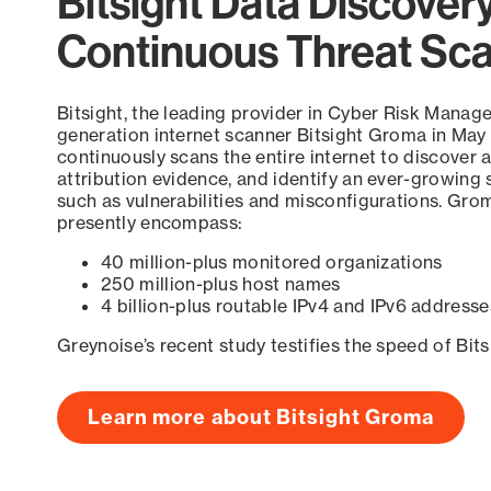
Bitsight Data Discover
Continuous Threat Sc
Bitsight, the leading provider in Cyber Risk Manag
generation internet scanner Bitsight Groma in May
continuously scans the entire internet to discover a
attribution evidence, and identify an ever-growing 
such as vulnerabilities and misconfigurations. Grom
presently encompass:
40 million-plus monitored organizations
250 million-plus host names
4 billion-plus routable IPv4 and IPv6 addresse
Greynoise’s recent study testifies the speed of Bit
Learn more about Bitsight Groma