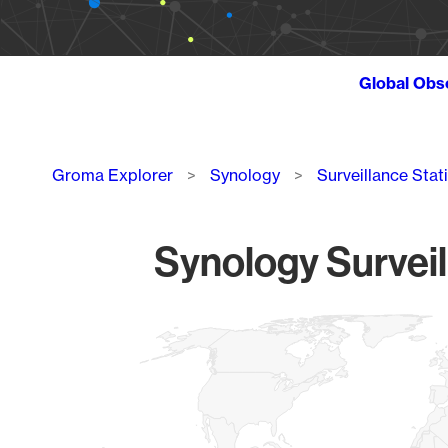
Global Obs
Breadcrumb
Groma Explorer
Synology
Surveillance Stat
Synology Surveil
Chart
Map of World, medium resolution with 1 data series.