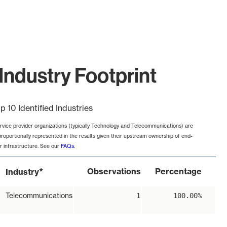
Industry Footprint
p 10 Identified Industries
rvice provider organizations (typically Technology and Telecommunications) are
proportionally represented in the results given their upstream ownership of end-
r infrastructure. See our
FAQs
.
*
Observations
Percentage
Industry
Telecommunications
1
100.00%