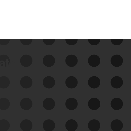
data
See Your External Attack
Surface
See what you’re up against across the
expanding attack surface. Prioritize what
matters most. And mitigate where you’re