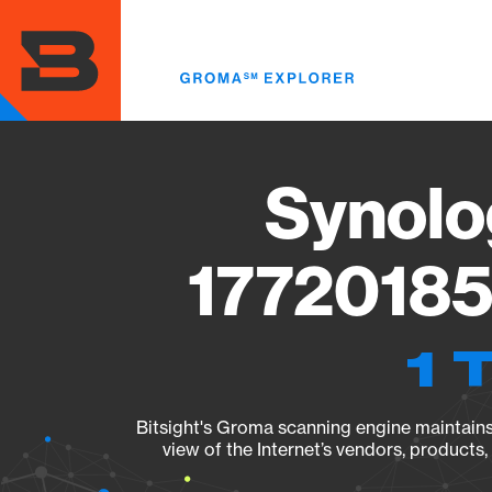
Skip
to
main
content
Synolo
17720185
1 
Bitsight's Groma scanning engine maintains 
view of the Internet’s vendors, products