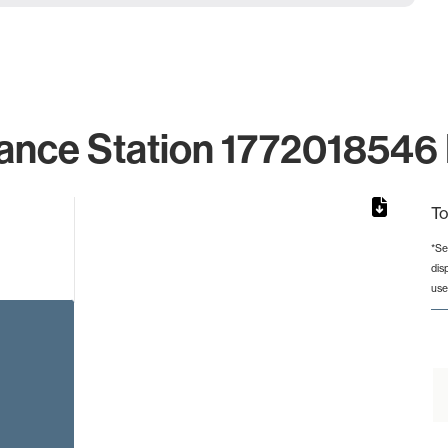
ance Station 1772018546 
To
*Se
dis
rom 1 to 1.
use