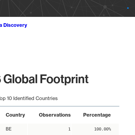
ta Discovery
 Global Footprint
op 10 Identified Countries
Country
Observations
Percentage
BE
1
100.00%