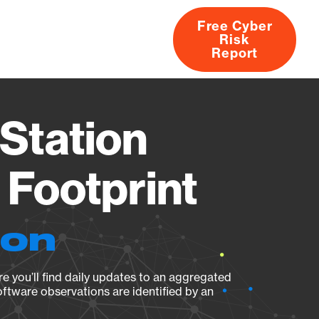
Free Cyber
Risk
rs
Products
CVEs
Research
About
Report
Station
Footprint
ion
e you’ll find daily updates to an aggregated
oftware observations are identified by an