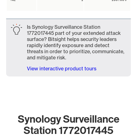
Is Synology Surveillance Station
1772017445 part of your extended attack
surface? Bitsight helps security leaders
rapidly identify exposure and detect
threats in order to prioritize, communicate,
and mitigate risk.
View interactive product tours
Synology Surveillance
Station 1772017445