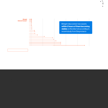
How we use Bitsight Groma
data