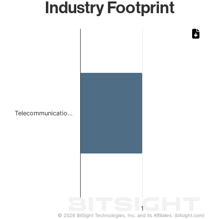
Industry Footprint
Chart
Bar chart with 1 bar.
The chart has 1 X axis displaying categories.
The chart has 1 Y axis displaying values. Data ranges from 
Telecommunicatio…
1
© 2026 BitSight Technologies, Inc. and its Affiliates. (bitsight.com)