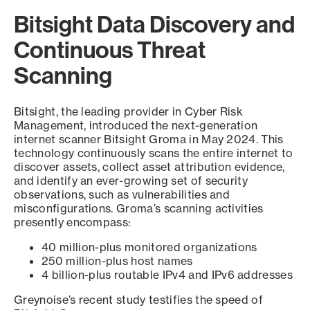
Bitsight Data Discovery and
Continuous Threat
Scanning
Bitsight, the leading provider in Cyber Risk
Management, introduced the next-generation
internet scanner Bitsight Groma in May 2024. This
technology continuously scans the entire internet to
discover assets, collect asset attribution evidence,
and identify an ever-growing set of security
observations, such as vulnerabilities and
misconfigurations. Groma’s scanning activities
presently encompass:
40 million-plus monitored organizations
250 million-plus host names
4 billion-plus routable IPv4 and IPv6 addresses
Greynoise’s recent study testifies the speed of