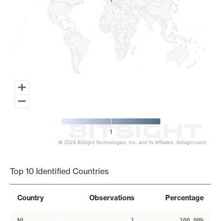
1
1
1
© 2026 BitSight Technologies, Inc. and its Affiliates. (bitsight.com)
End of interactive chart.
Top 10 Identified Countries
Country
Observations
Percentage
NL
1
100.00%