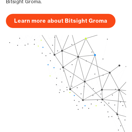
Bitsight Groma.
Learn more about Bitsight Groma