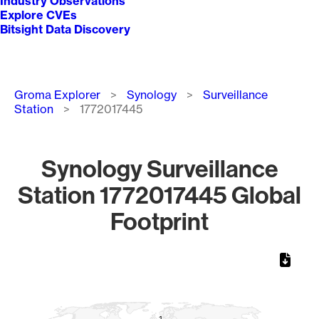
Industry Observations
Explore CVEs
Bitsight Data Discovery
Breadcrumb
Groma Explorer
Synology
Surveillance
Station
1772017445
Synology Surveillance
Station 1772017445 Global
Footprint
Chart
Map of World, medium resolution with 1 data series.