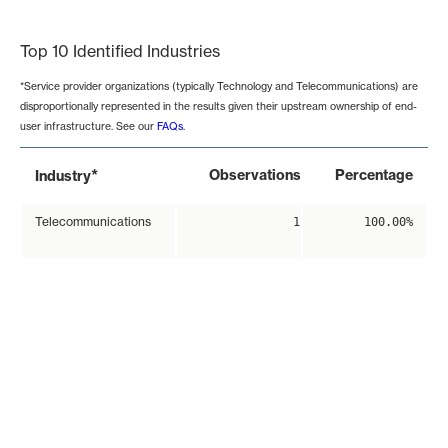
End of interactive chart.
Top 10 Identified Industries
*Service provider organizations (typically Technology and Telecommunications) are
disproportionally represented in the results given their upstream ownership of end-
user infrastructure. See our
FAQs
.
*
Observations
Percentage
Industry
Telecommunications
1
100.00%