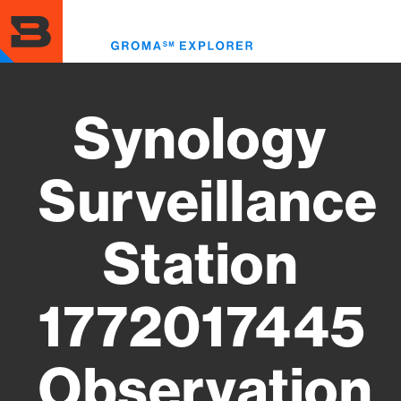
Skip
to
Toggl
main
menu
content
Synology
Surveillance
Station
1772017445
Observation