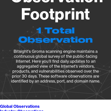
Footprint
1 Total
Observation
Bitsight's Groma scanning engine maintains a
continuous global survey of the public-facing
Internet. Here you’ll find daily updates to an
aggregated view of the Internet’s vendors,
products, and vulnerabilities observed over the
prior 30 days. These software observations are
identified by an address, port, and domain name.
Global Observations