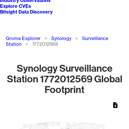
Industry Observations
Explore CVEs
Bitsight Data Discovery
Breadcrumb
Groma Explorer
Synology
Surveillance
Station
1772012569
Synology Surveillance
Station 1772012569 Global
Footprint
Chart
Map of World, medium resolution with 1 data series.