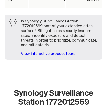
Is Synology Surveillance Station
1772012569 part of your extended attack
surface? Bitsight helps security leaders
rapidly identify exposure and detect
threats in order to prioritize, communicate,
and mitigate risk.
View interactive product tours
Synology Surveillance
Station 1772012569