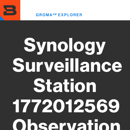
Skip
to
Toggl
main
menu
content
Synology
Surveillance
Station
1772012569
Observation