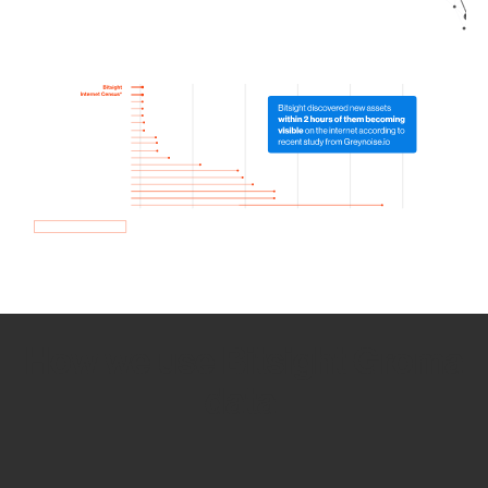
How we use Bitsight Groma
data