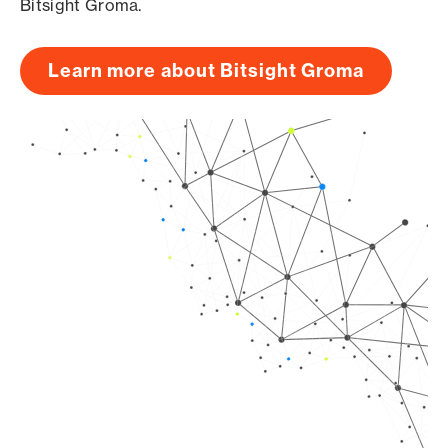
Bitsight Groma.
Learn more about Bitsight Groma