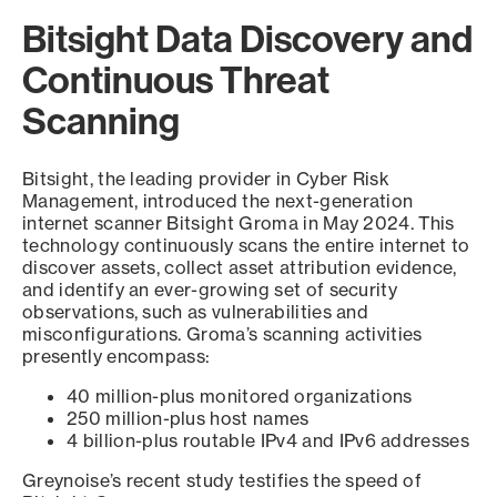
Bitsight Data Discovery and
Continuous Threat
Scanning
Bitsight, the leading provider in Cyber Risk
Management, introduced the next-generation
internet scanner Bitsight Groma in May 2024. This
technology continuously scans the entire internet to
discover assets, collect asset attribution evidence,
and identify an ever-growing set of security
observations, such as vulnerabilities and
misconfigurations. Groma’s scanning activities
presently encompass:
40 million-plus monitored organizations
250 million-plus host names
4 billion-plus routable IPv4 and IPv6 addresses
Greynoise’s recent study testifies the speed of