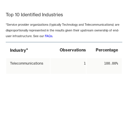
End of interactive chart.
Top 10 Identified Industries
*Service provider organizations (typically Technology and Telecommunications) are
disproportionally represented in the results given their upstream ownership of end-
user infrastructure. See our
FAQs
.
*
Observations
Percentage
Industry
Telecommunications
1
100.00%