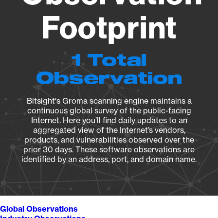
Footprint
1 Total
Observation
Bitsight's Groma scanning engine maintains a
continuous global survey of the public-facing
Internet. Here you’ll find daily updates to an
aggregated view of the Internet’s vendors,
products, and vulnerabilities observed over the
prior 30 days. These software observations are
identified by an address, port, and domain name.
Global Observations