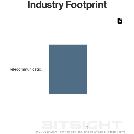
Industry Footprint
Chart
Bar chart with 1 bar.
The chart has 1 X axis displaying categories.
The chart has 1 Y axis displaying values. Data ranges from 
Telecommunicatio…
1
© 2026 BitSight Technologies, Inc. and its Affiliates. (bitsight.com)