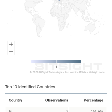
1
© 2026 BitSight Technologies, Inc. and its Affiliates. (bitsight.com)
End of interactive chart.
Top 10 Identified Countries
Country
Observations
Percentage
PL
1
100.00%