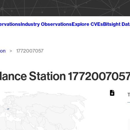
ervations
Industry Observations
Explore CVEs
Bitsight Da
ion
1772007057
lance Station 1772007057
T