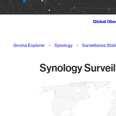
Global Obs
Breadcrumb
Groma Explorer
Synology
Surveillance Stat
Synology Surveil
Chart
Map of World, medium resolution with 1 data series.