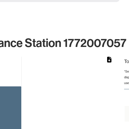
ance Station 1772007057 
To
*Se
dis
rom 1 to 1.
use