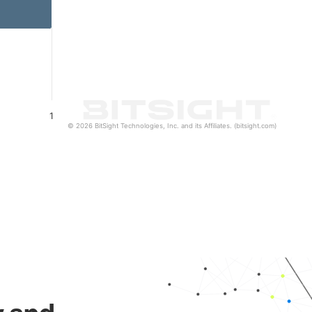
1
© 2026 BitSight Technologies, Inc. and its Affiliates. (bitsight.com)