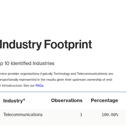
Industry Footprint
p 10 Identified Industries
rvice provider organizations (typically Technology and Telecommunications) are
proportionally represented in the results given their upstream ownership of end-
r infrastructure. See our
FAQs
.
*
Observations
Percentage
Industry
Telecommunications
1
100.00%