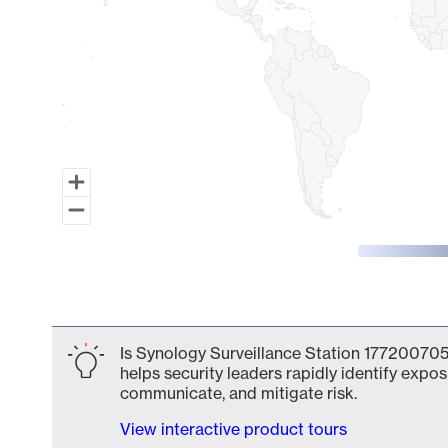
End of interactive chart.
Is Synology Surveillance Station 177200705
helps security leaders rapidly identify expos
communicate, and mitigate risk.
View interactive product tours