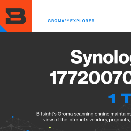
Skip
to
main
content
Synolo
17720070
1 
Bitsight's Groma scanning engine maintains 
view of the Internet’s vendors, products