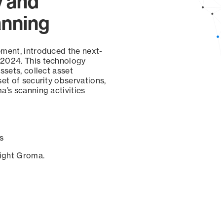
y and
anning
ement, introduced the next-
 2024. This technology
ssets, collect asset
set of security observations,
a’s scanning activities
s
sight Groma.