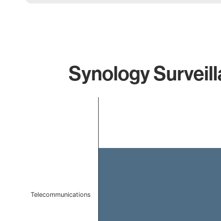
Synology Surveill
Chart
Bar chart with 1 bar.
The chart has 1 X axis displaying categories.
The chart has 1 Y axis displaying values. Data ranges f
Telecommunications