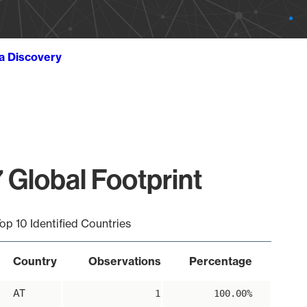
ta Discovery
 Global Footprint
op 10 Identified Countries
Country
Observations
Percentage
AT
1
100.00%