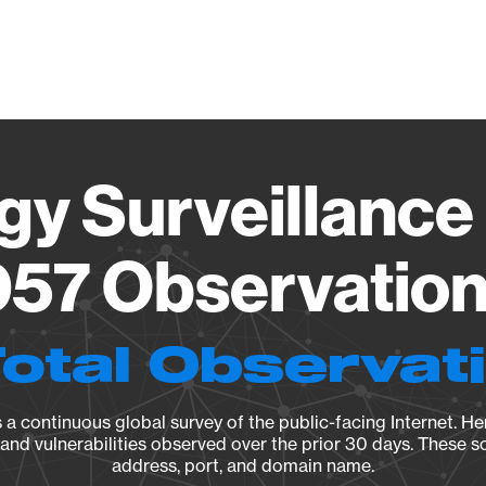
Vendo
gy Surveillance 
57 Observation 
Total Observat
a continuous global survey of the public-facing Internet. Her
, and vulnerabilities observed over the prior 30 days. These s
address, port, and domain name.