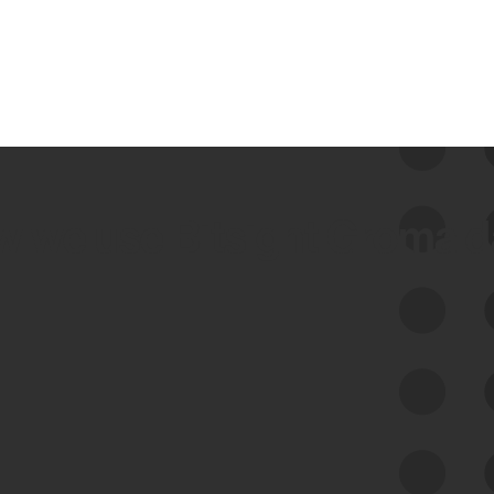
 we use Bitsight Groma 
Feed Bitsight Products
Along with our mapping technology, Graph
of Internet Assets (GIA), to enable best-in-
class cyber risk intelligence solutions.