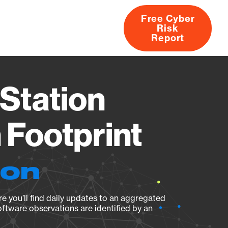
Free Cyber
Risk
rs
Products
CVEs
Research
About
Report
Station
Footprint
ion
e you’ll find daily updates to an aggregated
oftware observations are identified by an