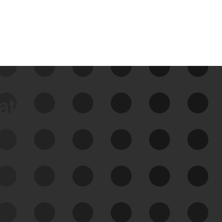
data
See Your External Attack
Surface
See what you’re up against across the
expanding attack surface. Prioritize what
matters most. And mitigate where you’re