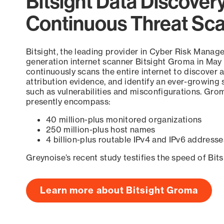
Bitsight Data Discover
Continuous Threat Sc
Bitsight, the leading provider in Cyber Risk Manag
generation internet scanner Bitsight Groma in May
continuously scans the entire internet to discover a
attribution evidence, and identify an ever-growing 
such as vulnerabilities and misconfigurations. Grom
presently encompass:
40 million-plus monitored organizations
250 million-plus host names
4 billion-plus routable IPv4 and IPv6 addresse
Greynoise’s recent study testifies the speed of Bit
Learn more about Bitsight Groma