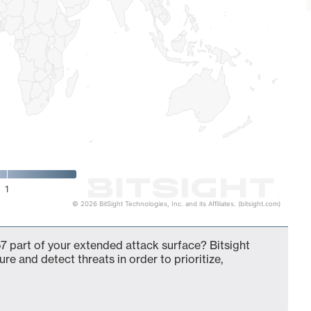
1
© 2026 BitSight Technologies, Inc. and its Affiliates. (bitsight.com)
7 part of your extended attack surface? Bitsight
ure and detect threats in order to prioritize,